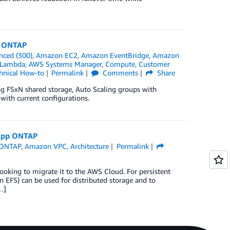
p ONTAP
nced (300)
,
Amazon EC2
,
Amazon EventBridge
,
Amazon
Lambda
,
AWS Systems Manager
,
Compute
,
Customer
hnical How-to
Permalink
Comments
Share
ing FSxN shared storage, Auto Scaling groups with
with current configurations.
tApp ONTAP
 ONTAP
,
Amazon VPC
,
Architecture
Permalink
ing to migrate it to the AWS Cloud. For persistent
FS) can be used for distributed storage and to
…]