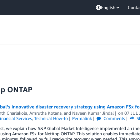
English
Conta
App ONTAP
bal’s innovative disaster recovery strategy using Amazon FSx 
nth Charlakola
,
Amrutha Kotana
, and
Naveen Kumar Jindal
on
07 JUL
inancial Services
,
Technical How-to
Permalink
Comments
S
ost, we explain how S&P Global Market Intelligence implemented an innov
 using Amazon FSx for NetApp ONTAP. This solution enables immediate f
 minutes, followed by full read-write recovery when needed. This approa