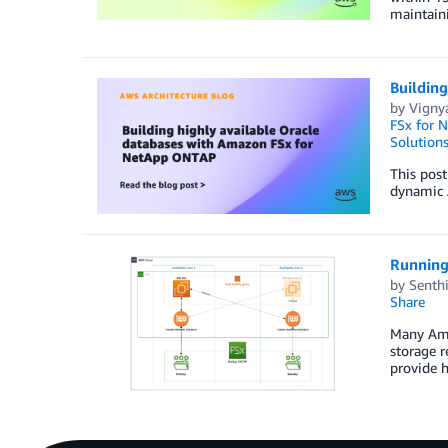
maintaini
Buildin
by
Vigny
FSx for 
Solution
This post
dynamic A
Running
by
Senthi
Share
Many Ama
storage 
provide 