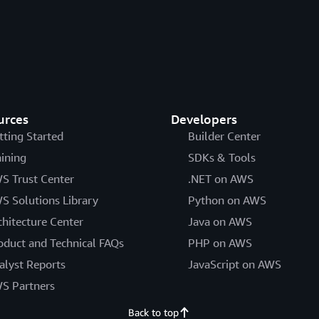
urces
Developers
tting Started
Builder Center
aining
SDKs & Tools
S Trust Center
.NET on AWS
S Solutions Library
Python on AWS
chitecture Center
Java on AWS
oduct and Technical FAQs
PHP on AWS
alyst Reports
JavaScript on AWS
S Partners
Back to top