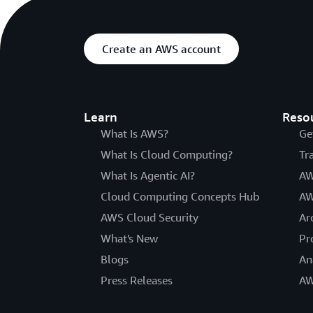
Create an AWS account
Learn
Reso
What Is AWS?
Ge
What Is Cloud Computing?
Tr
What Is Agentic AI?
AW
Cloud Computing Concepts Hub
AW
AWS Cloud Security
Ar
What's New
Pr
Blogs
An
Press Releases
AW