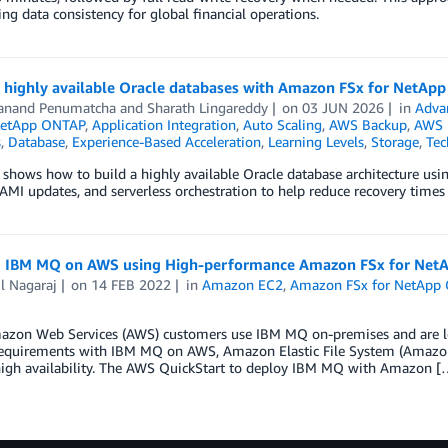
ng data consistency for global financial operations.
g highly available Oracle databases with Amazon FSx for NetAp
anand Penumatcha
and
Sharath Lingareddy
on
03 JUN 2026
in
Adva
NetApp ONTAP
,
Application Integration
,
Auto Scaling
,
AWS Backup
,
AWS 
s
,
Database
,
Experience-Based Acceleration
,
Learning Levels
,
Storage
,
Tec
 shows how to build a highly available Oracle database architecture us
MI updates, and serverless orchestration to help reduce recovery times 
 IBM MQ on AWS using High-performance Amazon FSx for Ne
l Nagaraj
on
14 FEB 2022
in
Amazon EC2
,
Amazon FSx for NetApp
zon Web Services (AWS) customers use IBM MQ on-premises and are look
requirements with IBM MQ on AWS, Amazon Elastic File System (Amazon E
high availability. The AWS QuickStart to deploy IBM MQ with Amazon [