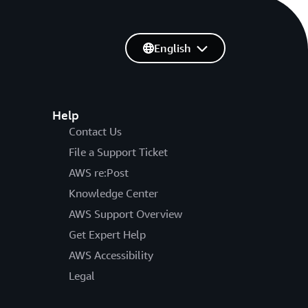
English
Help
Contact Us
File a Support Ticket
AWS re:Post
Knowledge Center
AWS Support Overview
Get Expert Help
AWS Accessibility
Legal