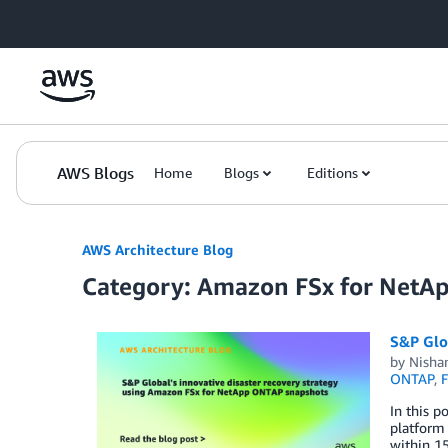
Skip to Main Content
AWS Blogs
Home
Blogs
Editions
AWS Architecture Blog
Category: Amazon FSx for Net
S&P Glo
by
Nisha
ONTAP
,
F
In this p
platform
within 15