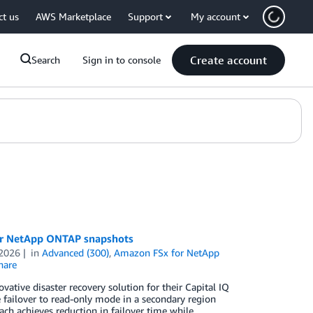
ct us
AWS Marketplace
Support
My account
Create account
Search
Sign in to console
for NetApp ONTAP snapshots
 2026
in
Advanced (300)
,
Amazon FSx for NetApp
hare
ative disaster recovery solution for their Capital IQ
ailover to read-only mode in a secondary region
ch achieves reduction in failover time while