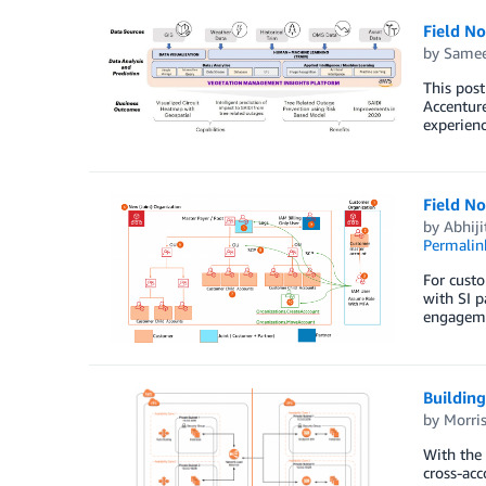
Field N
by
Samee
This post
Accenture
experienc
Field No
by
Abhiji
Permalin
For custo
with SI p
engageme
Building
by
Morris
With the 
cross-acc