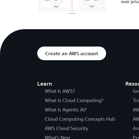
over priv
Create an AWS account
Learn
Reso
What Is AWS?
Ge
What Is Cloud Computing?
Tr
What Is Agentic AI?
AW
Cloud Computing Concepts Hub
AW
AWS Cloud Security
Ar
What's New
Pr