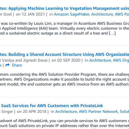
otes: Applying Machine Learning to Vegetation Management us
r Goel
on
12 JAN 2021
in
Amazon SageMaker
,
Architecture
,
AWS Pa
 was co-written by Louis Lim, a manager in Accenture AWS Business Grou
 Applied Intelligence (AAI) team. Virtually every electric customer in t
ed a sustained electric outage as a direct result of a tree and […]
tes: Building a Shared Account Structure Using AWS Organizati
t Vaidya
and
Jignesh Desai
on
02 SEP 2020
in
Architecture
,
AWS Org
k
Share
mers considering the AWS Solution Provider Program, there are challen
artners. AWS Organizations make it possible to build the right account s
nt model, the end customer gets an AWS invoice from an AWS authoriz
 SaaS Services for AWS Customers with PrivateLink
 Singer
on
20 APR 2018
in
Architecture
,
AWS Partner Network
,
Solut
advent of AWS PrivateLink, you can provide services to AWS customers di
ount SaaS solutions on private IP addresses rather than over the Internet.