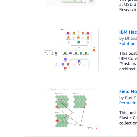
at USD 24
Research
IBM Hac
by
Dhana
Solution
This post
IBM Consu
“Sustaina
architect
Field N
by
Ray Z
Permalin
This pos
Elastic C
collectio