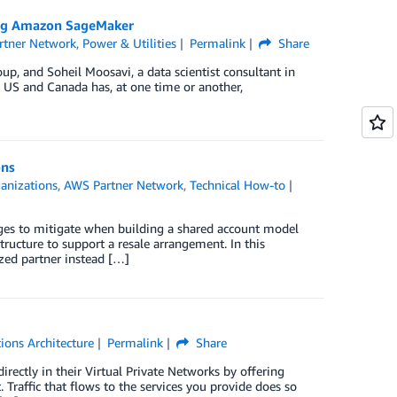
ing Amazon SageMaker
rtner Network
,
Power & Utilities
Permalink
Share
p, and Soheil Moosavi, a data scientist consultant in
he US and Canada has, at one time or another,
ons
anizations
,
AWS Partner Network
,
Technical How-to
ges to mitigate when building a shared account model
tructure to support a resale arrangement. In this
ed partner instead […]
ions Architecture
Permalink
Share
rectly in their Virtual Private Networks by offering
 Traffic that flows to the services you provide does so