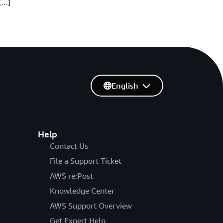
 […]
English
Help
Contact Us
File a Support Ticket
AWS re:Post
Knowledge Center
AWS Support Overview
Get Expert Help