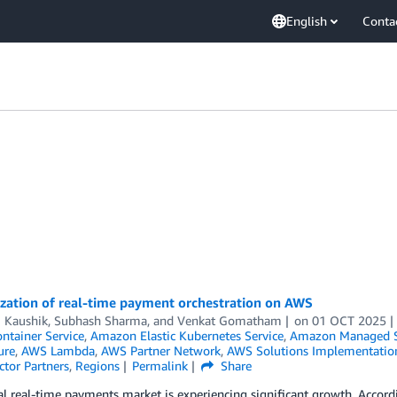
English
Conta
zation of real-time payment orchestration on AWS
j Kaushik
,
Subhash Sharma
, and
Venkat Gomatham
on
01 OCT 2025
ontainer Service
,
Amazon Elastic Kubernetes Service
,
Amazon Managed S
ure
,
AWS Lambda
,
AWS Partner Network
,
AWS Solutions Implementatio
ctor Partners
,
Regions
Permalink
Share
l real-time payments market is experiencing significant growth. Accord