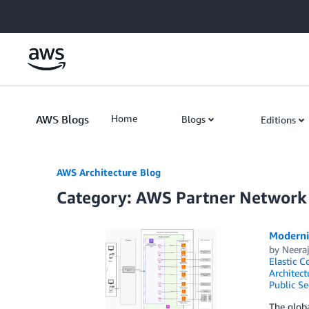
Skip to Main Content
AWS Blogs
Home
Blogs
Editions
AWS Architecture Blog
Category: AWS Partner Network
Moderni
by
Neera
Elastic C
Architect
Public Se
The globa