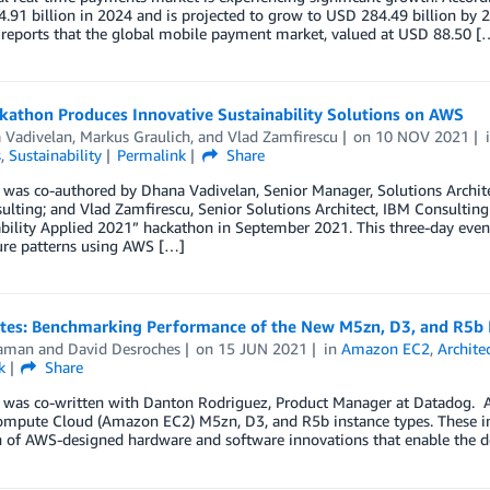
.91 billion in 2024 and is projected to grow to USD 284.49 billion by 
 reports that the global mobile payment market, valued at USD 88.50 [
kathon Produces Innovative Sustainability Solutions on AWS
 Vadivelan
,
Markus Graulich
, and
Vlad Zamfirescu
on
10 NOV 2021
s
,
Sustainability
Permalink
Share
 was co-authored by Dhana Vadivelan, Senior Manager, Solutions Archite
lting; and Vlad Zamfirescu, Senior Solutions Architect, IBM Consulting
bility Applied 2021” hackathon in September 2021. This three-day event
ure patterns using AWS […]
otes: Benchmarking Performance of the New M5zn, D3, and R5b 
aman
and
David Desroches
on
15 JUN 2021
in
Amazon EC2
,
Archite
k
Share
t was co-written with Danton Rodriguez, Product Manager at Datadog.
ompute Cloud (Amazon EC2) M5zn, D3, and R5b instance types. These ins
n of AWS-designed hardware and software innovations that enable the de