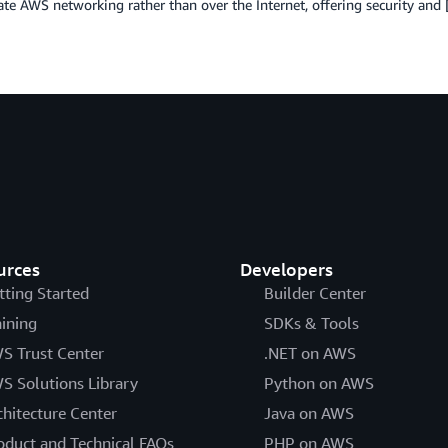
ate AWS networking rather than over the Internet, offering security and
urces
Developers
tting Started
Builder Center
aining
SDKs & Tools
S Trust Center
.NET on AWS
S Solutions Library
Python on AWS
chitecture Center
Java on AWS
oduct and Technical FAQs
PHP on AWS