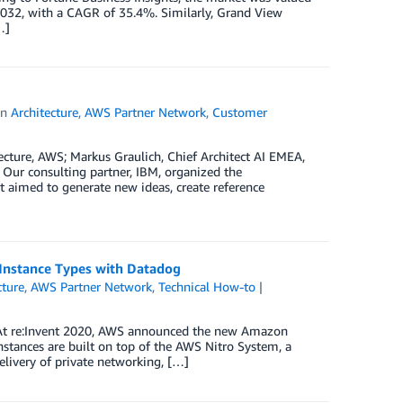
2032, with a CAGR of 35.4%. Similarly, Grand View
…]
in
Architecture
,
AWS Partner Network
,
Customer
cture, AWS; Markus Graulich, Chief Architect AI EMEA,
 Our consulting partner, IBM, organized the
 aimed to generate new ideas, create reference
Instance Types with Datadog
cture
,
AWS Partner Network
,
Technical How-to
 At re:Invent 2020, AWS announced the new Amazon
tances are built on top of the AWS Nitro System, a
livery of private networking, […]