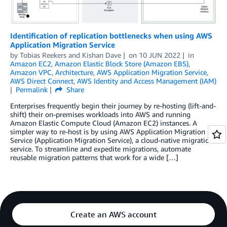
Identification of replication bottlenecks when using AWS
Application Migration Service
by
Tobias Reekers
and
Kishan Dave
on
10 JUN 2022
in
Amazon EC2
,
Amazon Elastic Block Store (Amazon EBS)
,
Amazon VPC
,
Architecture
,
AWS Application Migration Service
,
AWS Direct Connect
,
AWS Identity and Access Management (IAM)
Permalink
Share
Enterprises frequently begin their journey by re-hosting (lift-and-
shift) their on-premises workloads into AWS and running
Amazon Elastic Compute Cloud (Amazon EC2) instances. A
simpler way to re-host is by using AWS Application Migration
Service (Application Migration Service), a cloud-native migration
service. To streamline and expedite migrations, automate
reusable migration patterns that work for a wide […]
Create an AWS account