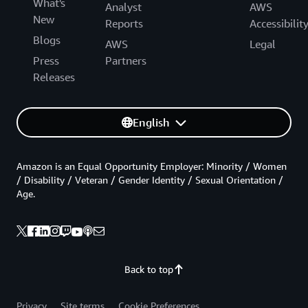
What's
Analyst
AWS
New
Reports
Accessibilit
Blogs
AWS
Legal
Press
Partners
Releases
English
Amazon is an Equal Opportunity Employer: Minority / Women
/ Disability / Veteran / Gender Identity / Sexual Orientation /
Age.
Back to top
Privacy
Site terms
Cookie Preferences