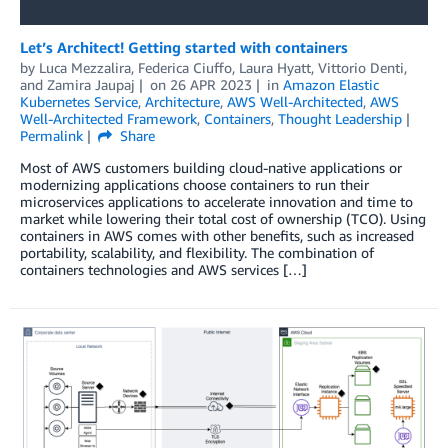
Let’s Architect! Getting started with containers
by
Luca Mezzalira
,
Federica Ciuffo
,
Laura Hyatt
,
Vittorio Denti
,
and
Zamira Jaupaj
on
26 APR 2023
in
Amazon Elastic
Kubernetes Service
,
Architecture
,
AWS Well-Architected
,
AWS
Well-Architected Framework
,
Containers
,
Thought Leadership
Permalink
Share
Most of AWS customers building cloud-native applications or
modernizing applications choose containers to run their
microservices applications to accelerate innovation and time to
market while lowering their total cost of ownership (TCO). Using
containers in AWS comes with other benefits, such as increased
portability, scalability, and flexibility. The combination of
containers technologies and AWS services […]