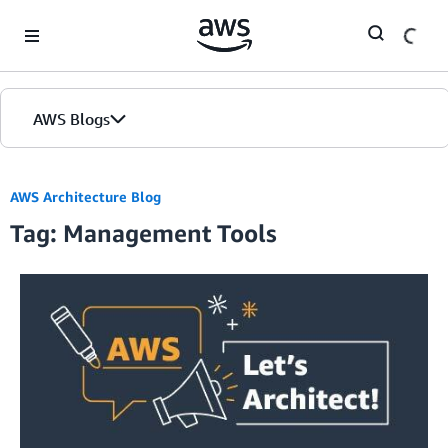
Skip to Main Content
AWS Blogs
AWS Architecture Blog
Tag: Management Tools