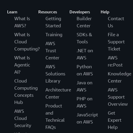
Learn
Resources
Developers
Help
What Is
Getting
Builder
Contact
AWS?
Started
Center
Us
What Is
Training
SDKs &
File a
Cloud
Tools
Support
AWS
Computing?
Ticket
Trust
.NET on
What Is
Center
AWS
AWS
Agentic
re:Post
AWS
Python
AI?
Solutions
on AWS
Knowledge
Cloud
Library
Center
Java on
Computing
Architecture
AWS
AWS
Concepts
Center
Support
PHP on
Hub
Overview
Product
AWS
AWS
and
Get
JavaScript
Cloud
Technical
Expert
on AWS
Security
FAQs
Help