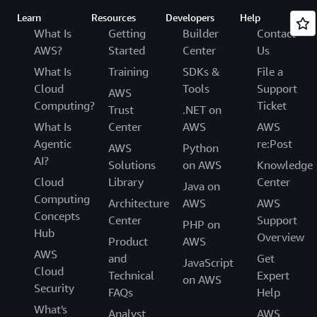
Learn
Resources
Developers
Help
What Is
Getting
Builder
Contact
AWS?
Started
Center
Us
What Is
Training
SDKs &
File a
Cloud
Tools
Support
AWS
Computing?
Ticket
Trust
.NET on
What Is
Center
AWS
AWS
Agentic
re:Post
AWS
Python
AI?
Solutions
on AWS
Knowledge
Cloud
Library
Center
Java on
Computing
Architecture
AWS
AWS
Concepts
Center
Support
PHP on
Hub
Overview
Product
AWS
AWS
and
Get
JavaScript
Cloud
Technical
Expert
on AWS
Security
FAQs
Help
What's
Analyst
AWS