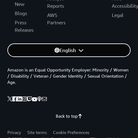
New
Reports
Accessibilit
Blogs
AWS
Legal
Press
Partners
Releases
English
Amazon is an Equal Opportunity Employer: Minority / Women
/ Disability / Veteran / Gender Identity / Sexual Orientation /
Age.
Back to top
Privacy
Site terms
Cookie Preferences