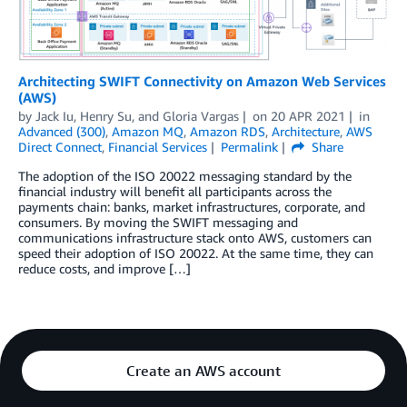
Architecting SWIFT Connectivity on Amazon Web Services
(AWS)
by
Jack Iu
,
Henry Su
, and
Gloria Vargas
on
20 APR 2021
in
Advanced (300)
,
Amazon MQ
,
Amazon RDS
,
Architecture
,
AWS
Direct Connect
,
Financial Services
Permalink
Share
The adoption of the ISO 20022 messaging standard by the
financial industry will benefit all participants across the
payments chain: banks, market infrastructures, corporate, and
consumers. By moving the SWIFT messaging and
communications infrastructure stack onto AWS, customers can
speed their adoption of ISO 20022. At the same time, they can
reduce costs, and improve […]
Create an AWS account