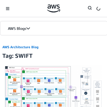
Skip to Main Content
AWS Blogs
AWS Architecture Blog
Tag: SWIFT