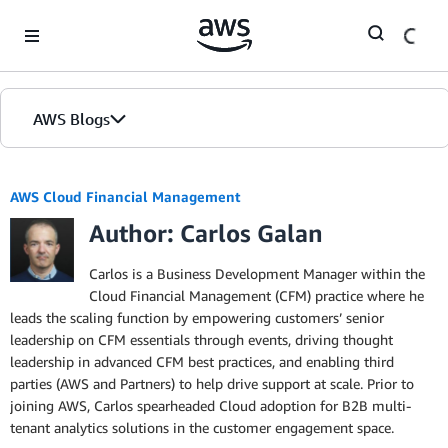
Skip to Main Content
AWS Blogs
AWS Cloud Financial Management
Author: Carlos Galan
Carlos is a Business Development Manager within the
Cloud Financial Management (CFM) practice where he
leads the scaling function by empowering customers’ senior
leadership on CFM essentials through events, driving thought
leadership in advanced CFM best practices, and enabling third
parties (AWS and Partners) to help drive support at scale. Prior to
joining AWS, Carlos spearheaded Cloud adoption for B2B multi-
tenant analytics solutions in the customer engagement space.