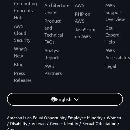
Computing
Architecture
AWS
AWS
Concepts
Center
Support
PHP on
Hub
Overview
Product
AWS
AWS
and
Get
JavaScript
Cloud
Technical
Expert
on AWS
Security
FAQs
Help
What's
Analyst
AWS
New
Reports
Accessibilit
Blogs
AWS
Legal
Press
Partners
Releases
English
Amazon is an Equal Opportunity Employer: Minority / Women
/ Disability / Veteran / Gender Identity / Sexual Orientation /
Age.