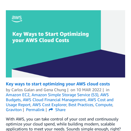
Key ways to start optimizing your AWS cloud costs
by
Carlos Galan
and
Gena Chung
on
10 MAR 2022
in
Amazon EC2
,
Amazon Simple Storage Service (S3)
,
AWS
Budgets
,
AWS Cloud Financial Management
,
AWS Cost and
Usage Report
,
AWS Cost Explorer
,
Best Practices
,
Compute
,
Graviton
Permalink
Share
With AWS, you can take control of your cost and continuously
optimize your cloud spend, while building modern, scalable
applications to meet your needs. Sounds simple enough, right?