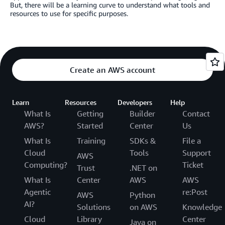
But, there will be a learning curve to understand what tools and
resources to use for specific purposes.
Create an AWS account
Learn
Resources
Developers
Help
What Is
Getting
Builder
Contact
AWS?
Started
Center
Us
What Is
Training
SDKs &
File a
Cloud
Tools
Support
AWS
Computing?
Ticket
Trust
.NET on
What Is
Center
AWS
AWS
Agentic
re:Post
AWS
Python
AI?
Solutions
on AWS
Knowledge
Cloud
Library
Center
Java on