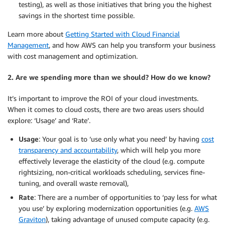
testing), as well as those initiatives that bring you the highest
savings in the shortest time possible.
Learn more about
Getting Started with Cloud Financial
Management
, and how AWS can help you transform your business
with cost management and optimization.
2. Are we spending more than we should? How do we know?
It’s important to improve the ROI of your cloud investments.
When it comes to cloud costs, there are two areas users should
explore: ‘Usage’ and ‘Rate’.
Usage
: Your goal is to ‘use only what you need’ by having
cost
transparency and accountability
, which will help you more
effectively leverage the elasticity of the cloud (e.g. compute
rightsizing, non-critical workloads scheduling, services fine-
tuning, and overall waste removal),
Rate
: There are a number of opportunities to ‘pay less for what
you use’ by exploring modernization opportunities (e.g.
AWS
Graviton
), taking advantage of unused compute capacity (e.g.