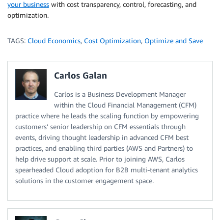
your business
with cost transparency, control, forecasting, and
optimization.
TAGS:
Cloud Economics
,
Cost Optimization
,
Optimize and Save
Carlos Galan
Carlos is a Business Development Manager
within the Cloud Financial Management (CFM)
practice where he leads the scaling function by empowering
customers’ senior leadership on CFM essentials through
events, driving thought leadership in advanced CFM best
practices, and enabling third parties (AWS and Partners) to
help drive support at scale. Prior to joining AWS, Carlos
spearheaded Cloud adoption for B2B multi-tenant analytics
solutions in the customer engagement space.