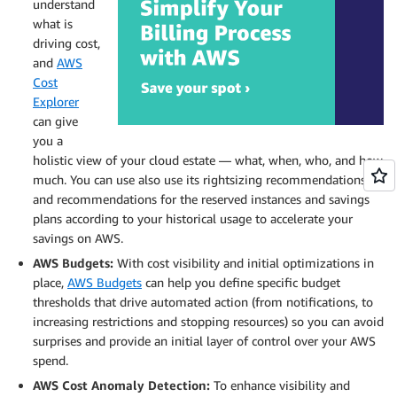
understand
what is
driving cost,
and
AWS
Cost
Explorer
can give
you a
holistic view of your cloud estate — what, when, who, and how
much. You can use also use its rightsizing recommendations
and recommendations for the reserved instances and savings
plans according to your historical usage to accelerate your
savings on AWS.
AWS Budgets:
With cost visibility and initial optimizations in
place,
AWS Budgets
can help you define specific budget
thresholds that drive automated action (from notifications, to
increasing restrictions and stopping resources) so you can avoid
surprises and provide an initial layer of control over your AWS
spend.
AWS Cost Anomaly Detection:
To enhance visibility and