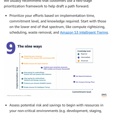
We usually recommend that customers use a two-stage
prioritization framework to help draft a path forward.
Prioritize your efforts based on implementation time,
commitment level, and knowledge required. Start with those
on the lower end of that spectrum, like compute rightsizing,
scheduling, waste removal, and
Amazon S3 Intelligent Tiering
.
Assess potential risk and savings to begin with resources in
your non-critical environments (e.g. development, staging,