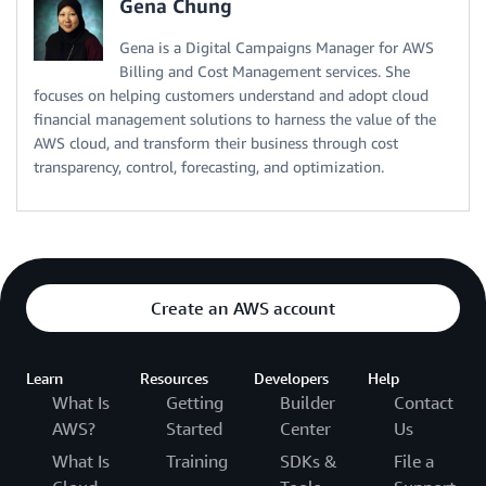
Gena Chung
Gena is a Digital Campaigns Manager for AWS
Billing and Cost Management services. She
focuses on helping customers understand and adopt cloud
financial management solutions to harness the value of the
AWS cloud, and transform their business through cost
transparency, control, forecasting, and optimization.
Create an AWS account
Learn
Resources
Developers
Help
What Is
Getting
Builder
Contact
AWS?
Started
Center
Us
What Is
Training
SDKs &
File a