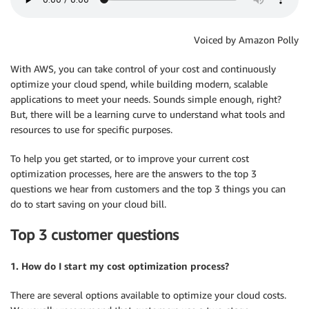
Voiced by Amazon Polly
With AWS, you can take control of your cost and continuously
optimize your cloud spend, while building modern, scalable
applications to meet your needs. Sounds simple enough, right?
But, there will be a learning curve to understand what tools and
resources to use for specific purposes.
To help you get started, or to improve your current cost
optimization processes, here are the answers to the top 3
questions we hear from customers and the top 3 things you can
do to start saving on your cloud bill.
Top 3 customer questions
1. How do I start my cost optimization process?
There are several options available to optimize your cloud costs.