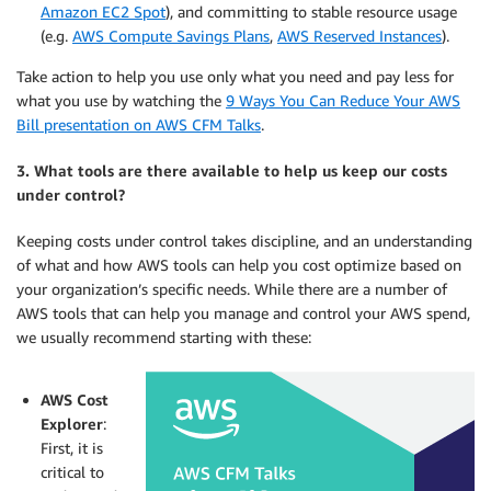
Amazon EC2 Spot
), and committing to stable resource usage
(e.g.
AWS Compute Savings Plans
,
AWS Reserved Instances
).
Take action to help you use only what you need and pay less for
what you use by watching the
9 Ways You Can Reduce Your AWS
Bill presentation on AWS CFM Talks
.
3. What tools are there available to help us keep our costs
under control?
Keeping costs under control takes discipline, and an understanding
of what and how AWS tools can help you cost optimize based on
your organization’s specific needs. While there are a number of
AWS tools that can help you manage and control your AWS spend,
we usually recommend starting with these:
AWS Cost
Explorer
:
First, it is
critical to