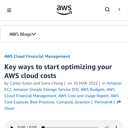
Skip to Main Content
AWS Blogs
AWS Cloud Financial Management
Key ways to start optimizing your
AWS cloud costs
by Carlos Galan and Gena Chung
on
10 MAR 2022
in
Amazon
EC2
,
Amazon Simple Storage Service (S3)
,
AWS Budgets
,
AWS
Cloud Financial Management
,
AWS Cost and Usage Report
,
AWS
Cost Explorer
,
Best Practices
,
Compute
,
Graviton
Permalink
Share