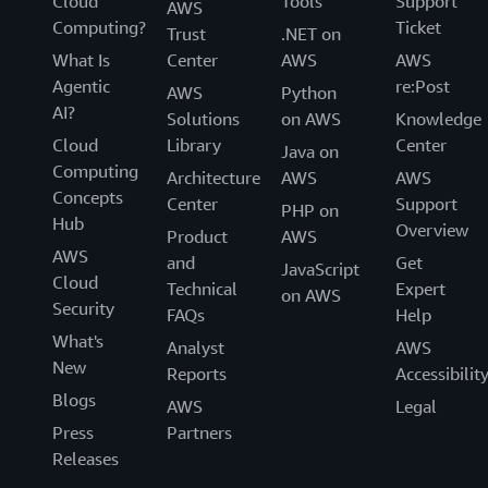
Cloud
Tools
Support
AWS
Computing?
Ticket
Trust
.NET on
What Is
Center
AWS
AWS
Agentic
re:Post
AWS
Python
AI?
Solutions
on AWS
Knowledge
Cloud
Library
Center
Java on
Computing
Architecture
AWS
AWS
Concepts
Center
Support
PHP on
Hub
Overview
Product
AWS
AWS
and
Get
JavaScript
Cloud
Technical
Expert
on AWS
Security
FAQs
Help
What's
Analyst
AWS
New
Reports
Accessibilit
Blogs
AWS
Legal
Press
Partners
Releases