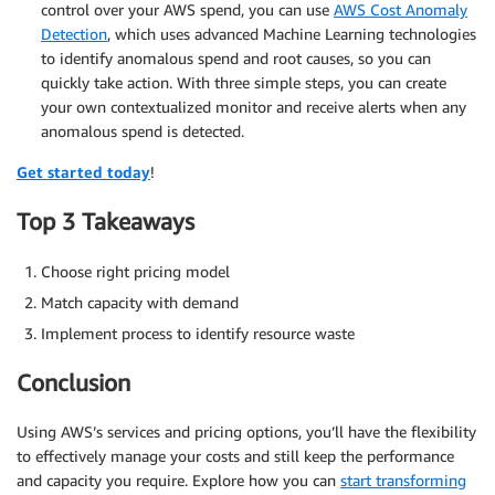
control over your AWS spend, you can use
AWS Cost Anomaly
Detection
, which uses advanced Machine Learning technologies
to identify anomalous spend and root causes, so you can
quickly take action. With three simple steps, you can create
your own contextualized monitor and receive alerts when any
anomalous spend is detected.
Get started today
!
Top 3 Takeaways
Choose right pricing model
Match capacity with demand
Implement process to identify resource waste
Conclusion
Using AWS’s services and pricing options, you’ll have the flexibility
to effectively manage your costs and still keep the performance
and capacity you require. Explore how you can
start transforming