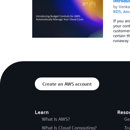
Introdu
by
Venka
RDS
,
Ama
If you a
your cont
customers
certain t
runaway c
Create an AWS account
Learn
Reso
What Is AWS?
Ge
What Is Cloud Computing?
Tr