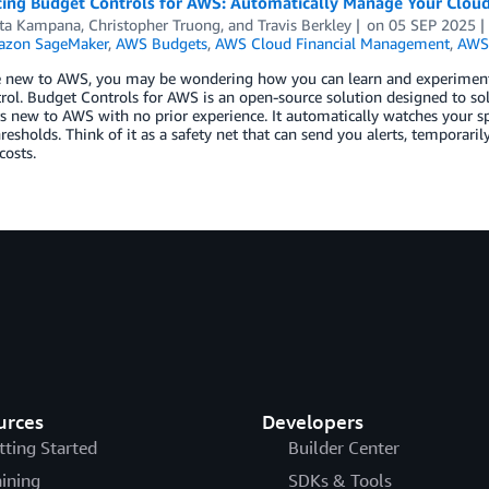
cing Budget Controls for AWS: Automatically Manage Your Cloud
ta Kampana
,
Christopher Truong
, and
Travis Berkley
on
05 SEP 2025
zon SageMaker
,
AWS Budgets
,
AWS Cloud Financial Management
,
AWS
re new to AWS, you may be wondering how you can learn and experiment
rol. Budget Controls for AWS is an open-source solution designed to sol
 new to AWS with no prior experience. It automatically watches your s
hresholds. Think of it as a safety net that can send you alerts, temporari
osts.
urces
Developers
tting Started
Builder Center
aining
SDKs & Tools