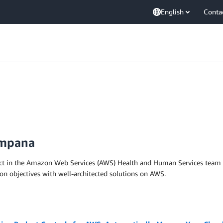
English
Conta
ampana
ect in the Amazon Web Services (AWS) Health and Human Services team and
ion objectives with well-architected solutions on AWS.