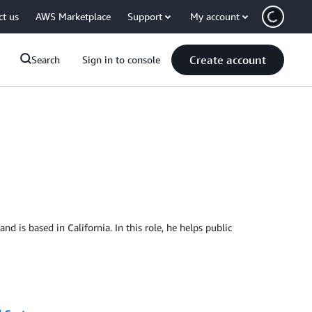
ct us
AWS Marketplace
Support
My account
Create account
Search
Sign in to console
 is based in California. In this role, he helps public