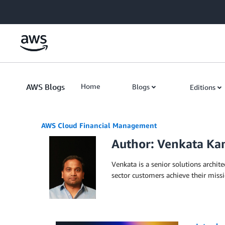
Skip to Main Content
AWS Blogs
Home
Blogs
Editions
AWS Cloud Financial Management
Author: Venkata K
Venkata is a senior solutions archit
sector customers achieve their miss