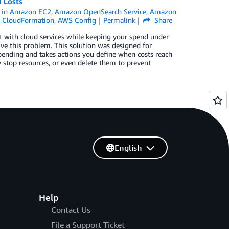
 Costs
in
Amazon EC2
,
Amazon OpenSearch Service
,
Amazon
 CloudFormation
,
AWS Config
Permalink
Share
 with cloud services while keeping your spend under
ve this problem. This solution was designed for
pending and takes actions you define when costs reach
ly stop resources, or even delete them to prevent
English
Help
Contact Us
File a Support Ticket