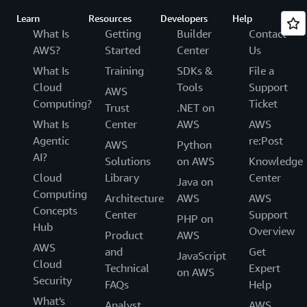
Learn
Resources
Developers
Help
What Is
Getting
Builder
Contact
AWS?
Started
Center
Us
What Is
Training
SDKs &
File a
Cloud
Tools
Support
AWS
Computing?
Ticket
Trust
.NET on
What Is
Center
AWS
AWS
Agentic
re:Post
AWS
Python
AI?
Solutions
on AWS
Knowledge
Cloud
Library
Center
Java on
Computing
Architecture
AWS
AWS
Concepts
Center
Support
PHP on
Hub
Overview
Product
AWS
AWS
and
Get
JavaScript
Cloud
Technical
Expert
on AWS
Security
FAQs
Help
What's
Analyst
AWS