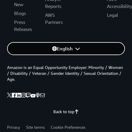
New
Reports
Accessibilit
Blogs
AWS
Legal
Press
Partners
Releases
English
Amazon is an Equal Opportunity Employer: Minority / Women
/ Disability / Veteran / Gender Identity / Sexual Orientation /
Age.
Back to top
Privacy
Site terms
Cookie Preferences