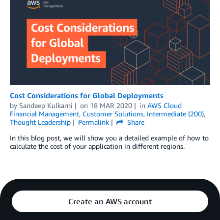
Cost Considerations for Global Deployments
by
Sandeep Kulkarni
on
18 MAR 2020
in
AWS Cloud
Financial Management
,
Customer Solutions
,
Intermediate (200)
,
Thought Leadership
Permalink
Share
In this blog post, we will show you a detailed example of how to
calculate the cost of your application in different regions.
Create an AWS account