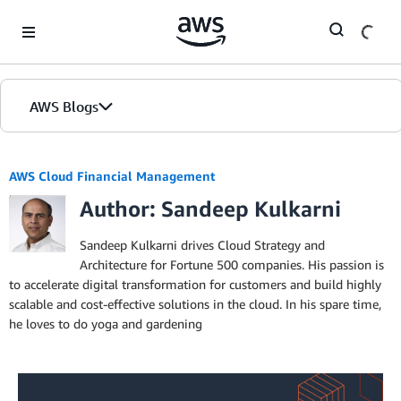
Skip to Main Content
AWS Blogs
AWS Cloud Financial Management
Author: Sandeep Kulkarni
Sandeep Kulkarni drives Cloud Strategy and
Architecture for Fortune 500 companies. His passion is
to accelerate digital transformation for customers and build highly
scalable and cost-effective solutions in the cloud. In his spare time,
he loves to do yoga and gardening