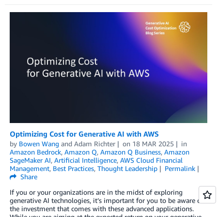
Optimizing Cost for Generative AI with AWS
by
Bowen Wang
and
Adam Richter
on
18 MAR 2025
in
Amazon Bedrock
,
Amazon Q
,
Amazon Q Business
,
Amazon
SageMaker AI
,
Artificial Intelligence
,
AWS Cloud Financial
Management
,
Best Practices
,
Thought Leadership
Permalink
Share
If you or your organizations are in the midst of exploring
generative AI technologies, it’s important for you to be aware of
the investment that comes with these advanced applications.
While you are aiming at the expected return on your generative