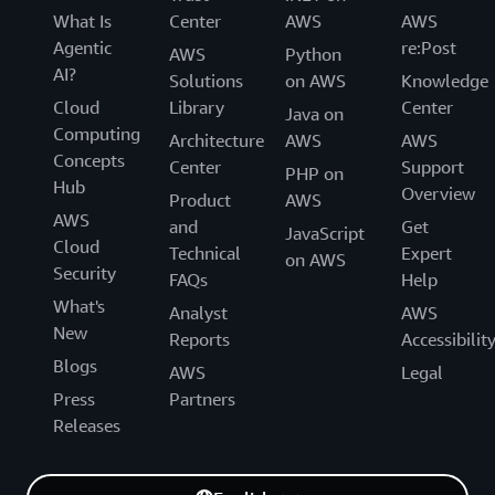
What Is
Center
AWS
AWS
Agentic
re:Post
AWS
Python
AI?
Solutions
on AWS
Knowledge
Cloud
Library
Center
Java on
Computing
Architecture
AWS
AWS
Concepts
Center
Support
PHP on
Hub
Overview
Product
AWS
AWS
and
Get
JavaScript
Cloud
Technical
Expert
on AWS
Security
FAQs
Help
What's
Analyst
AWS
New
Reports
Accessibilit
Blogs
AWS
Legal
Press
Partners
Releases