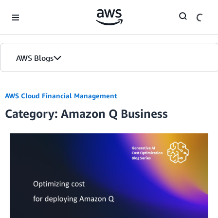
Skip to Main Content
AWS Blogs
AWS Cloud Financial Management
Category: Amazon Q Business