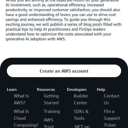
AI investment, such as, operational efficiency, increased
productivity, or improved customer satisfaction, you should also
have a good understanding of levers you can use to drive cost
savings and enhanced efficiency. To guide you through this
exciting journey, we will publish a series of blog posts filled with
practical tips to help AI practitioners and FinOps leaders
understand how to optimize the costs associated with your
generative AI adoption with AWS.
Create an AWS account
Learn
Resources
Developers
Help
What Is
Getting
Builder
Contact
AWS?
Started
Center
Us
What Is
Training
SDKs &
File a
Cloud
Tools
Support
AWS
Computing?
Ticket
Trust
.NET on