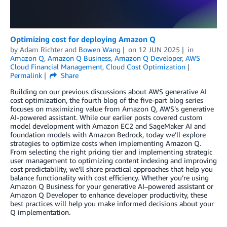
Optimizing cost for deploying Amazon Q
by
Adam Richter
and
Bowen Wang
on
12 JUN 2025
in
Amazon Q
,
Amazon Q Business
,
Amazon Q Developer
,
AWS
Cloud Financial Management
,
Cloud Cost Optimization
Permalink
Share
Building on our previous discussions about AWS generative AI
cost optimization, the fourth blog of the five-part blog series
focuses on maximizing value from Amazon Q, AWS’s generative
AI-powered assistant. While our earlier posts covered custom
model development with Amazon EC2 and SageMaker AI and
foundation models with Amazon Bedrock, today we’ll explore
strategies to optimize costs when implementing Amazon Q.
From selecting the right pricing tier and implementing strategic
user management to optimizing content indexing and improving
cost predictability, we’ll share practical approaches that help you
balance functionality with cost efficiency. Whether you’re using
Amazon Q Business for your generative AI–powered assistant or
Amazon Q Developer to enhance developer productivity, these
best practices will help you make informed decisions about your
Q implementation.