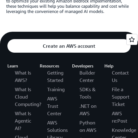
to optimize your existing Amazon Bedrock implementation,
these techniques will help you balance capability and cost while
leveraging the convenience of managed AI models.
Create an AWS account
Learn
Resources
Developers
Help
What Is
Getting
Builder
Contact
AWS?
Started
Center
Us
What Is
Training
SDKs &
File a
Cloud
Tools
Support
AWS
Computing?
Ticket
Trust
.NET on
What Is
Center
AWS
AWS
Agentic
re:Post
AWS
Python
AI?
Solutions
on AWS
Knowledge
Cloud
Library
Center