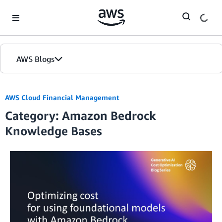
Skip to Main Content
AWS Blogs
AWS Cloud Financial Management
Category: Amazon Bedrock
Knowledge Bases