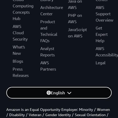
Java on
Computing
Architecture
AWS
AWS
Concepts
Center
Support
PHP on
Hub
Overview
Product
AWS
AWS
and
Get
JavaScript
Cloud
Technical
Expert
on AWS
Security
FAQs
Help
What's
Analyst
AWS
New
Reports
Accessibilit
Blogs
AWS
Legal
Press
Partners
Releases
English
Amazon is an Equal Opportunity Employer: Minority / Women
/ Disability / Veteran / Gender Identity / Sexual Orientation /