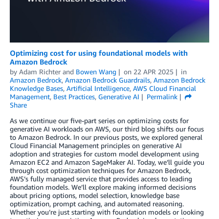
Optimizing cost for using foundational models with
Amazon Bedrock
by
Adam Richter
and
Bowen Wang
on
22 APR 2025
in
Amazon Bedrock
,
Amazon Bedrock Guardrails
,
Amazon Bedrock
Knowledge Bases
,
Artificial Intelligence
,
AWS Cloud Financial
Management
,
Best Practices
,
Generative AI
Permalink
Share
As we continue our five-part series on optimizing costs for
generative AI workloads on AWS, our third blog shifts our focus
to Amazon Bedrock. In our previous posts, we explored general
Cloud Financial Management principles on generative AI
adoption and strategies for custom model development using
Amazon EC2 and Amazon SageMaker AI. Today, we’ll guide you
through cost optimization techniques for Amazon Bedrock,
AWS’s fully managed service that provides access to leading
foundation models. We’ll explore making informed decisions
about pricing options, model selection, knowledge base
optimization, prompt caching, and automated reasoning.
Whether you’re just starting with foundation models or looking