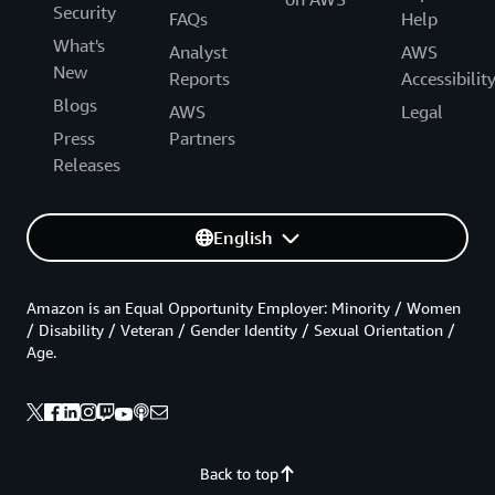
Security
FAQs
Help
What's
Analyst
AWS
New
Reports
Accessibilit
Blogs
AWS
Legal
Press
Partners
Releases
English
Amazon is an Equal Opportunity Employer: Minority / Women
/ Disability / Veteran / Gender Identity / Sexual Orientation /
Age.
Back to top