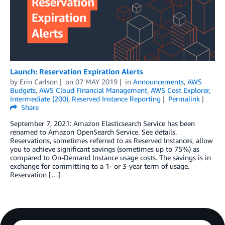
Launch: Reservation Expiration Alerts
by
Erin Carlson
on
07 MAY 2019
in
Announcements
,
AWS
Budgets
,
AWS Cloud Financial Management
,
AWS Cost Explorer
,
Intermediate (200)
,
Reserved Instance Reporting
Permalink
Share
September 7, 2021: Amazon Elasticsearch Service has been
renamed to Amazon OpenSearch Service. See details.
Reservations, sometimes referred to as Reserved Instances, allow
you to achieve significant savings (sometimes up to 75%) as
compared to On-Demand Instance usage costs. The savings is in
exchange for committing to a 1- or 3-year term of usage.
Reservation […]