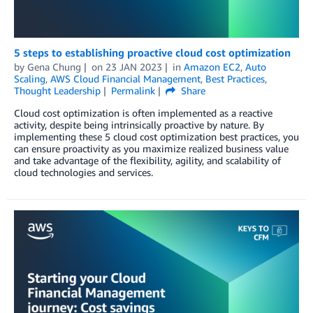
5 steps to establishing proactive cloud cost optimization
by
Gena Chung
on
23 JAN 2023
in
Amazon EC2
,
Auto
Scaling
,
AWS Cloud Financial Management
,
Best Practices
,
Thought Leadership
Permalink
Share
Cloud cost optimization is often implemented as a reactive
activity, despite being intrinsically proactive by nature. By
implementing these 5 cloud cost optimization best practices, you
can ensure proactivity as you maximize realized business value
and take advantage of the flexibility, agility, and scalability of
cloud technologies and services.