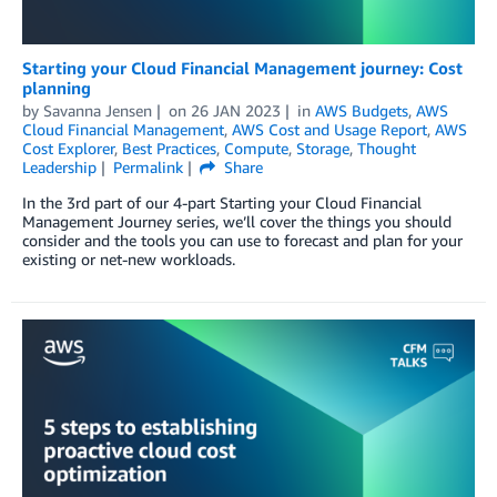
Starting your Cloud Financial Management journey: Cost
planning
by
Savanna Jensen
on
26 JAN 2023
in
AWS Budgets
,
AWS
Cloud Financial Management
,
AWS Cost and Usage Report
,
AWS
Cost Explorer
,
Best Practices
,
Compute
,
Storage
,
Thought
Leadership
Permalink
Share
In the 3rd part of our 4-part Starting your Cloud Financial
Management Journey series, we’ll cover the things you should
consider and the tools you can use to forecast and plan for your
existing or net-new workloads.