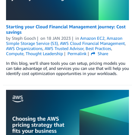
Starting your Cloud Financial Management journey: Cost
savings
by
Steph Gooch
on
18 JAN 2023
in
Amazon EC2
,
Amazon
Simple Storage Service (S3)
,
AWS Cloud Financial Management
,
AWS Organizations
,
AWS Trusted Advisor
,
Best Practices
,
Compute
,
Thought Leadership
Permalink
Share
In this blog, we’ll share tools you can setup, pricing models you
can take advantage of, and services you can use that will help you
identify cost optimization opportunities in your workloads.