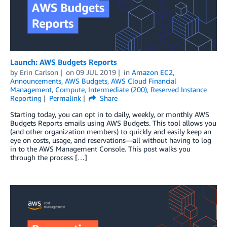
Launch: AWS Budgets Reports
by
Erin Carlson
on
09 JUL 2019
in
Amazon EC2
,
Announcements
,
AWS Budgets
,
AWS Cloud Financial
Management
,
Compute
,
Intermediate (200)
,
Reserved Instance
Reporting
Permalink
Share
Starting today, you can opt in to daily, weekly, or monthly AWS
Budgets Reports emails using AWS Budgets. This tool allows you
(and other organization members) to quickly and easily keep an
eye on costs, usage, and reservations—all without having to log
in to the AWS Management Console. This post walks you
through the process […]