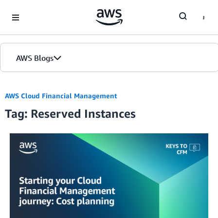
Skip to Main Content
AWS Blogs
AWS Cloud Financial Management
Tag: Reserved Instances