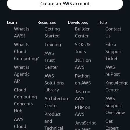
Create an AWS account
Learn
Resources
Developers
Help
What Is
Getting
Builder
Contact
AWS?
Started
Center
Us
What Is
Training
SDKs &
File a
Cloud
Tools
Support
AWS
Computing?
Ticket
Trust
.NET on
What Is
Center
AWS
AWS
Agentic
re:Post
AWS
Python
AI?
Solutions
on AWS
Knowledge
Cloud
Library
Center
Java on
Computing
Architecture
AWS
AWS
Concepts
Center
Support
PHP on
Hub
Overview
Product
AWS
AWS
and
Get
JavaScript
Cloud
Technical
Expert
on AWS