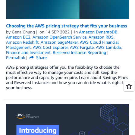
Choosing the AWS pricing strategy that fits your business
by
Gena Chung
on
14 SEP 2022
in
Amazon DynamoDB
,
Amazon EC2
,
Amazon OpenSearch Service
,
Amazon RDS
,
Amazon Redshift
,
Amazon SageMaker
,
AWS Cloud Financial
Management
,
AWS Cost Explorer
,
AWS Fargate
,
AWS Lambda
,
Finance and Investment
,
Reserved Instance Reporting
Permalink
Share
AWS pricing strategies offer you the flexibility to choose the
most effective way to manage your costs and still keep the
performance and capacity you require. Learn about Savings Plans
and Reserved Instances and how you can decide what is right for
your business.