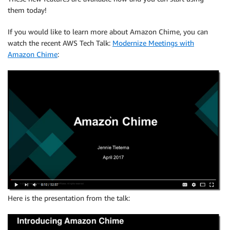
them today!
If you would like to learn more about Amazon Chime, you can
watch the recent AWS Tech Talk:
Modernize Meetings with
Amazon Chime
:
Here is the presentation from the talk: