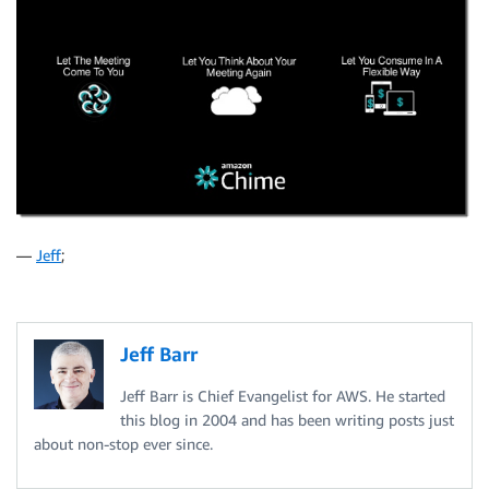
—
Jeff
;
Jeff Barr
Jeff Barr is Chief Evangelist for AWS. He started
this blog in 2004 and has been writing posts just
about non-stop ever since.