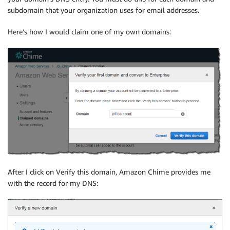
subdomain that your organization uses for email addresses.
Here’s how I would claim one of my own domains:
After I click on Verify this domain, Amazon Chime provides me
with the record for my DNS: