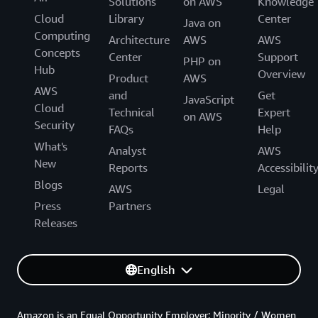
Solutions
on AWS
Knowledge
Cloud
Library
Center
Java on
Computing
Architecture
AWS
AWS
Concepts
Center
Support
PHP on
Hub
Overview
Product
AWS
AWS
and
Get
JavaScript
Cloud
Technical
Expert
on AWS
Security
FAQs
Help
What's
Analyst
AWS
New
Reports
Accessibilit
Blogs
AWS
Legal
Press
Partners
Releases
English
Amazon is an Equal Opportunity Employer: Minority / Women