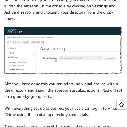
within the Amazon Chime console by clicking on
Settings
and
Active directory
and choosing your directory from the drop-
down:
After you have done this you can select individual groups within
the directory and assign the appropriate subscriptions (Plus or Pro)
on a group-by-group basis.
With everything set up as desired, your users can log in to Amazon
Chime using their existing directory credentials.
These new features are available now and you can start using