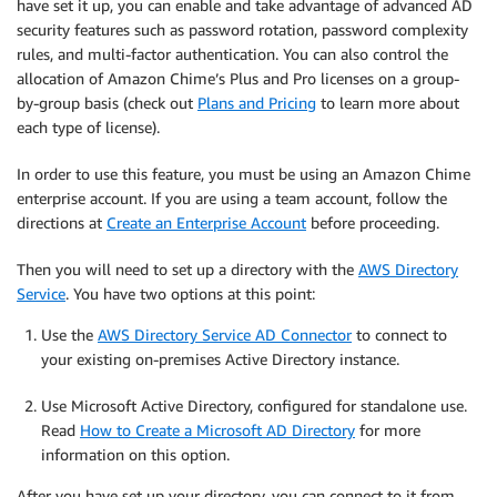
have set it up, you can enable and take advantage of advanced AD
security features such as password rotation, password complexity
rules, and multi-factor authentication. You can also control the
allocation of Amazon Chime’s Plus and Pro licenses on a group-
by-group basis (check out
Plans and Pricing
to learn more about
each type of license).
In order to use this feature, you must be using an Amazon Chime
enterprise account. If you are using a team account, follow the
directions at
Create an Enterprise Account
before proceeding.
Then you will need to set up a directory with the
AWS Directory
Service
. You have two options at this point:
Use the
AWS Directory Service AD Connector
to connect to
your existing on-premises Active Directory instance.
Use Microsoft Active Directory, configured for standalone use.
Read
How to Create a Microsoft AD Directory
for more
information on this option.
After you have set up your directory, you can connect to it from