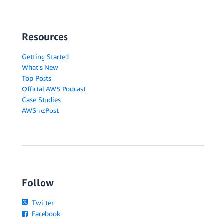
Resources
Getting Started
What's New
Top Posts
Official AWS Podcast
Case Studies
AWS re:Post
Follow
Twitter
Facebook