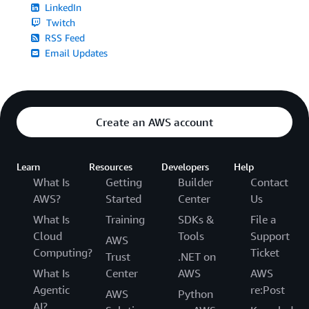
LinkedIn
Twitch
RSS Feed
Email Updates
Create an AWS account
Learn
Resources
Developers
Help
What Is
Getting
Builder
Contact
AWS?
Started
Center
Us
What Is
Training
SDKs &
File a
Cloud
Tools
Support
AWS
Computing?
Ticket
Trust
.NET on
What Is
Center
AWS
AWS
Agentic
re:Post
AWS
Python
AI?