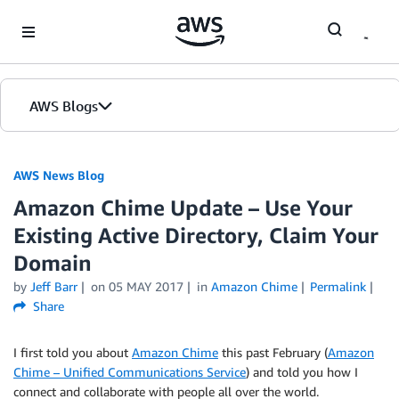
Skip to Main Content
AWS Blogs
AWS News Blog
Amazon Chime Update – Use Your
Existing Active Directory, Claim Your
Domain
by
Jeff Barr
on
05 MAY 2017
in
Amazon Chime
Permalink
Share
I first told you about
Amazon Chime
this past February (
Amazon
Chime – Unified Communications Service
) and told you how I
connect and collaborate with people all over the world.