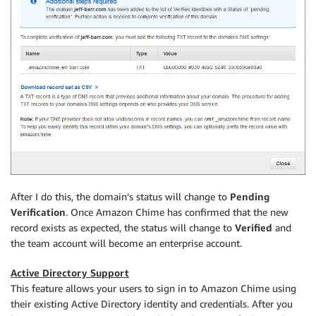
After I do this, the domain’s status will change to
Pending
Verification
. Once Amazon Chime has confirmed that the new
record exists as expected, the status will change to
Verified
and
the team account will become an enterprise account.
Active Directory Support
This feature allows your users to sign in to Amazon Chime using
their existing Active Directory identity and credentials. After you