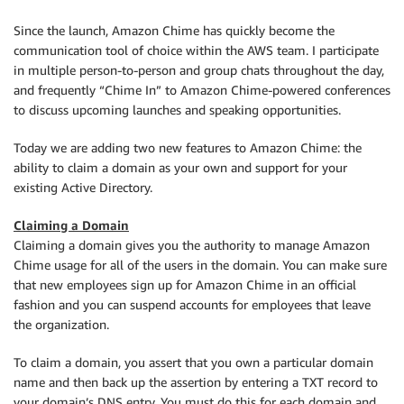
Since the launch, Amazon Chime has quickly become the
communication tool of choice within the AWS team. I participate
in multiple person-to-person and group chats throughout the day,
and frequently “Chime In” to Amazon Chime-powered conferences
to discuss upcoming launches and speaking opportunities.
Today we are adding two new features to Amazon Chime: the
ability to claim a domain as your own and support for your
existing Active Directory.
Claiming a Domain
Claiming a domain gives you the authority to manage Amazon
Chime usage for all of the users in the domain. You can make sure
that new employees sign up for Amazon Chime in an official
fashion and you can suspend accounts for employees that leave
the organization.
To claim a domain, you assert that you own a particular domain
name and then back up the assertion by entering a TXT record to
your domain’s DNS entry. You must do this for each domain and