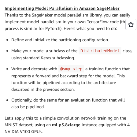
Implementing Model Parallelism in Amazon SageMaker
Thanks to the SageMaker model parallelism library, you can easily
implement model parallelism in your own TensorFlow code (the
process is similar for PyTorch). Here’s what you need to do:
Define and initialize the partitioning configuration.
Make your model a subclass of the
class,
DistributedModel
using standard Keras subclassing.
Write and decorate with
a training function that
@smp.step
represents a forward and backward step for the model. This
function will be pipelined according to the architecture
described in the previous section.
Optionally, do the same for an evaluation function that will
also be pipelined.
Let’s apply this to a simple convolution network training on the
MNIST dataset, using an
ml.p3.8xlarge
instance equipped with 4
NVIDIA V100 GPUs.