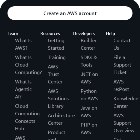
Create an AWS account
Learn
Resources
Developers
Help
What Is
Getting
Builder
Contact
AWS?
Started
Center
Us
What Is
Training
SDKs &
File a
Cloud
Tools
Support
AWS
Computing?
Ticket
Trust
.NET on
What Is
Center
AWS
AWS
Agentic
re:Post
AWS
Python
AI?
Solutions
on AWS
Knowledge
Cloud
Library
Center
Java on
Computing
Architecture
AWS
AWS
Concepts
Center
Support
PHP on
Hub
Overview
Product
AWS
AWS
and
Get