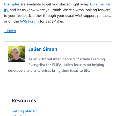
)
Examples
are available to get you started right away.
Give them a
try
, and let us know what you think. We’re always looking forward
to your feedback, either through your usual AWS support contacts,
or on the
AWS Forum
for SageMaker.
- Julien
Julien Simon
As an Artificial Intelligence & Machine Learning
Evangelist for EMEA, Julien focuses on helping
developers and enterprises bring their ideas to life.
Resources
Getting Started