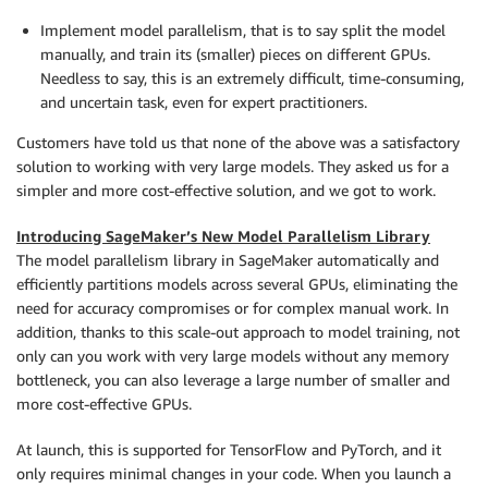
Implement model parallelism, that is to say split the model
manually, and train its (smaller) pieces on different GPUs.
Needless to say, this is an extremely difficult, time-consuming,
and uncertain task, even for expert practitioners.
Customers have told us that none of the above was a satisfactory
solution to working with very large models. They asked us for a
simpler and more cost-effective solution, and we got to work.
Introducing SageMaker’s New Model Parallelism Library
The model parallelism library in
SageMaker
automatically and
efficiently partitions models across several GPUs, eliminating the
need for accuracy compromises or for complex manual work. In
addition, thanks to this scale-out approach to model training, not
only can you work with very large models without any memory
bottleneck, you can also leverage a large number of smaller and
more cost-effective GPUs.
At launch, this is supported for TensorFlow and PyTorch, and it
only requires minimal changes in your code. When you launch a