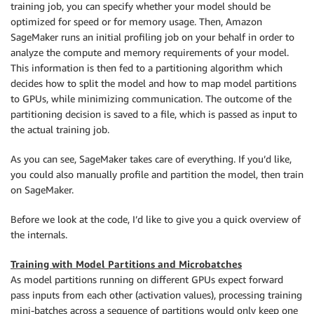
training job, you can specify whether your model should be
optimized for speed or for memory usage. Then, Amazon
SageMaker runs an initial profiling job on your behalf in order to
analyze the compute and memory requirements of your model.
This information is then fed to a partitioning algorithm which
decides how to split the model and how to map model partitions
to GPUs, while minimizing communication. The outcome of the
partitioning decision is saved to a file, which is passed as input to
the actual training job.
As you can see,
SageMaker
takes care of everything. If you’d like,
you could also manually profile and partition the model, then train
on
SageMaker
.
Before we look at the code, I’d like to give you a quick overview of
the internals.
Training with Model Partitions and Microbatches
As model partitions running on different GPUs expect forward
pass inputs from each other (activation values), processing training
mini-batches across a sequence of partitions would only keep one