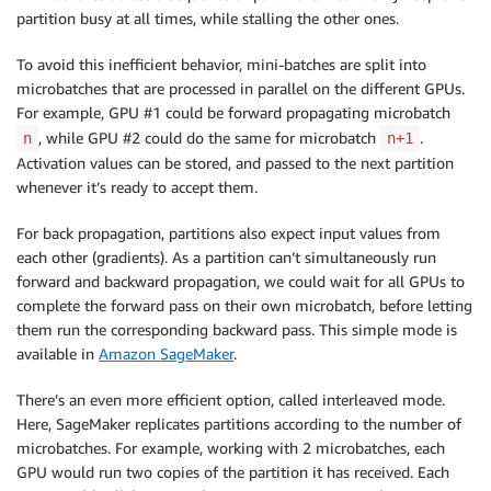
partition busy at all times, while stalling the other ones.
To avoid this inefficient behavior, mini-batches are split into
microbatches that are processed in parallel on the different GPUs.
For example, GPU #1 could be forward propagating microbatch
, while GPU #2 could do the same for microbatch
.
n
n+1
Activation values can be stored, and passed to the next partition
whenever it’s ready to accept them.
For back propagation, partitions also expect input values from
each other (gradients). As a partition can’t simultaneously run
forward and backward propagation, we could wait for all GPUs to
complete the forward pass on their own microbatch, before letting
them run the corresponding backward pass. This simple mode is
available in
Amazon SageMaker
.
There’s an even more efficient option, called interleaved mode.
Here,
SageMaker
replicates partitions according to the number of
microbatches. For example, working with 2 microbatches, each
GPU would run two copies of the partition it has received. Each