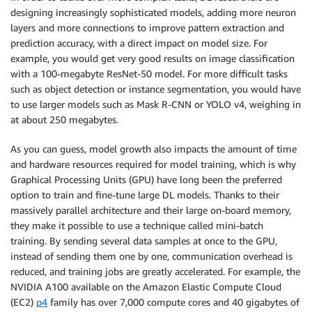
designing increasingly sophisticated models, adding more neuron
layers and more connections to improve pattern extraction and
prediction accuracy, with a direct impact on model size. For
example, you would get very good results on image classification
with a 100-megabyte ResNet-50 model. For more difficult tasks
such as object detection or instance segmentation, you would have
to use larger models such as Mask R-CNN or YOLO v4, weighing in
at about 250 megabytes.
As you can guess, model growth also impacts the amount of time
and hardware resources required for model training, which is why
Graphical Processing Units (GPU) have long been the preferred
option to train and fine-tune large DL models. Thanks to their
massively parallel architecture and their large on-board memory,
they make it possible to use a technique called mini-batch
training. By sending several data samples at once to the GPU,
instead of sending them one by one, communication overhead is
reduced, and training jobs are greatly accelerated. For example, the
NVIDIA A100 available on the Amazon Elastic Compute Cloud
(EC2)
p4
family has over 7,000 compute cores and 40 gigabytes of