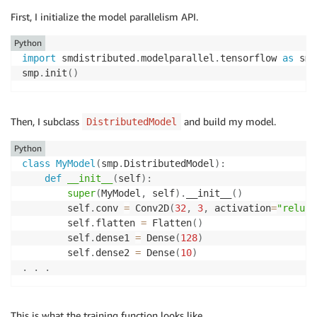
First, I initialize the model parallelism API.
Python
import
 smdistributed
.
modelparallel
.
tensorflow 
as
 smp

smp
.
init
(
)
Then, I subclass
and build my model.
DistributedModel
Python
class
MyModel
(
smp
.
DistributedModel
)
:
def
__init__
(
self
)
:
super
(
MyModel
,
 self
)
.
__init__
(
)
        self
.
conv 
=
 Conv2D
(
32
,
3
,
 activation
=
"relu"
)
        self
.
flatten 
=
 Flatten
(
)
        self
.
dense1 
=
 Dense
(
128
)
        self
.
dense2 
=
 Dense
(
10
)
.
.
.
This is what the training function looks like.