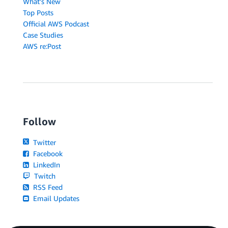
What's New
Top Posts
Official AWS Podcast
Case Studies
AWS re:Post
Follow
Twitter
Facebook
LinkedIn
Twitch
RSS Feed
Email Updates