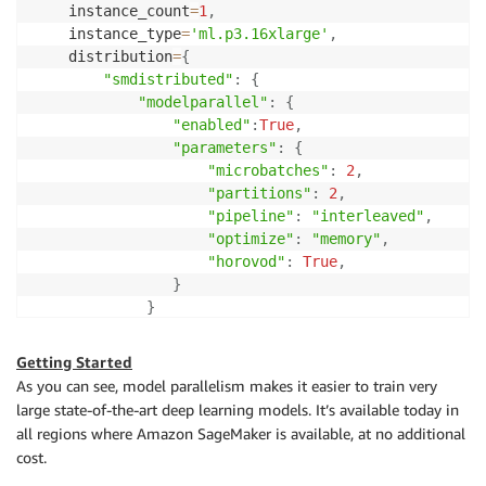
    instance_count
=
1
,
    instance_type
=
'ml.p3.16xlarge'
,
    distribution
=
{
"smdistributed"
:
{
"modelparallel"
:
{
"enabled"
:
True
,
"parameters"
:
{
"microbatches"
:
2
,
"partitions"
:
2
,
"pipeline"
:
"interleaved"
,
"optimize"
:
"memory"
,
"horovod"
:
True
,
}
}
}
,
"mpi"
:
{
Getting Started
"enabled"
:
True
,
As you can see, model parallelism makes it easier to train very
"processes_per_host"
:
2
,
# Pick your pro
large state-of-the-art deep learning models. It’s available today in
"custom_mpi_options"
:
 mpioptions

all regions where Amazon SageMaker is available, at no additional
}
,
cost.
}