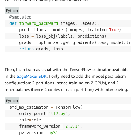
Python
@smp
.
step
def
forward_backward
(
images
,
 labels
)
:
    predictions 
=
 model
(
images
,
 training
=
True
)
    loss 
=
 loss_obj
(
labels
,
 predictions
)
    grads 
=
 optimizer
.
get_gradients
(
loss
,
 model
.
trai
return
 grads
,
 loss
Then, I can train as usual with the TensorFlow estimator available
in the
SageMaker SDK
. I only need to add the model parallelism
configuration: 2 partitions (hence training on 2 GPUs), and 2
microbatches (hence 2 copies of each partition) with interleaving.
Python
smd_mp_estimator 
=
 TensorFlow
(
    entry_point
=
"tf2.py"
,
    role
=
role
,
    framework_version
=
'2.3.1'
,
    pv_version
=
'py3'
,