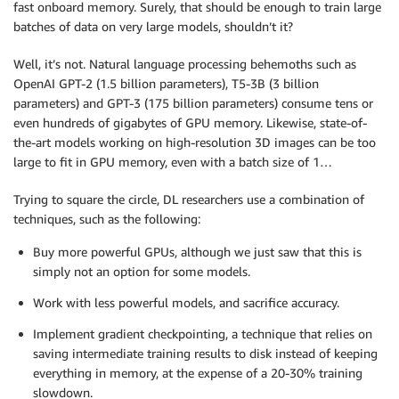
fast onboard memory. Surely, that should be enough to train large
batches of data on very large models, shouldn’t it?
Well, it’s not. Natural language processing behemoths such as
OpenAI GPT-2 (1.5 billion parameters), T5-3B (3 billion
parameters) and GPT-3 (175 billion parameters) consume tens or
even hundreds of gigabytes of GPU memory. Likewise, state-of-
the-art models working on high-resolution 3D images can be too
large to fit in GPU memory, even with a batch size of 1…
Trying to square the circle, DL researchers use a combination of
techniques, such as the following:
Buy more powerful GPUs, although we just saw that this is
simply not an option for some models.
Work with less powerful models, and sacrifice accuracy.
Implement gradient checkpointing, a technique that relies on
saving intermediate training results to disk instead of keeping
everything in memory, at the expense of a 20-30% training
slowdown.