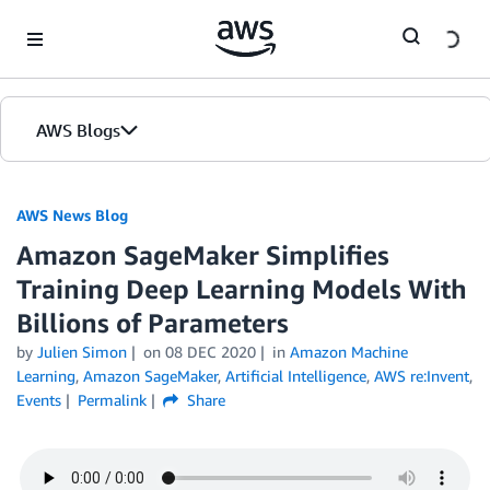
Skip to Main Content
AWS Blogs
AWS News Blog
Amazon SageMaker Simplifies
Training Deep Learning Models With
Billions of Parameters
by
Julien Simon
on
08 DEC 2020
in
Amazon Machine
Learning
,
Amazon SageMaker
,
Artificial Intelligence
,
AWS re:Invent
,
Events
Permalink
Share