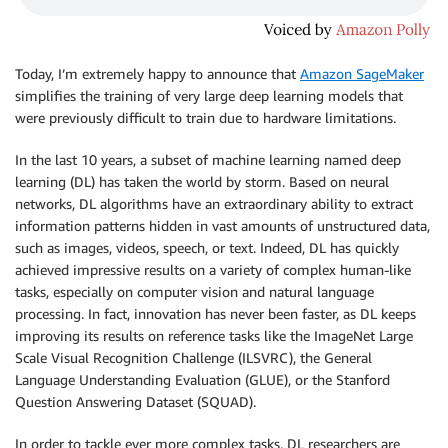
Today, I’m extremely happy to announce that
Amazon SageMaker
simplifies the training of very large deep learning models that
were previously difficult to train due to hardware limitations.
In the last 10 years, a subset of machine learning named deep
learning (DL) has taken the world by storm. Based on neural
networks, DL algorithms have an extraordinary ability to extract
information patterns hidden in vast amounts of unstructured data,
such as images, videos, speech, or text. Indeed, DL has quickly
achieved impressive results on a variety of complex human-like
tasks, especially on computer vision and natural language
processing. In fact, innovation has never been faster, as DL keeps
improving its results on reference tasks like the ImageNet Large
Scale Visual Recognition Challenge (ILSVRC), the General
Language Understanding Evaluation (GLUE), or the Stanford
Question Answering Dataset (SQUAD).
In order to tackle ever more complex tasks, DL researchers are