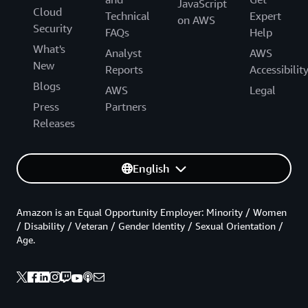
JavaScript
Cloud
Technical
Expert
on AWS
Security
FAQs
Help
What's
Analyst
AWS
New
Reports
Accessibilit
Blogs
AWS
Legal
Press
Partners
Releases
English
Amazon is an Equal Opportunity Employer: Minority / Women
/ Disability / Veteran / Gender Identity / Sexual Orientation /
Age.