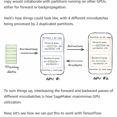
copy would collaborate with partitions running on other GPUs,
either for forward or backpropagation.
Here’s how things could look like, with 4 different microbatches
being processed by 2 duplicated partitions.
To sum things up, interleaving the forward and backward passes of
different microbatches is how
SageMaker
maximimes GPU
utilization.
Now, let’s see how we can put this to work with TensorFlow.