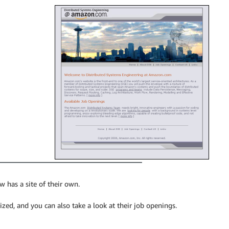
has a site of their own.
ed, and you can also take a look at their job openings.