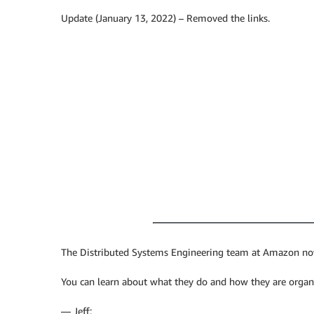
Update (January 13, 2022) – Removed the links.
The Distributed Systems Engineering team at Amazon now 
You can learn about what they do and how they are organiz
— Jeff;