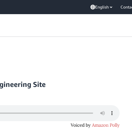
English
Conta
ineering Site