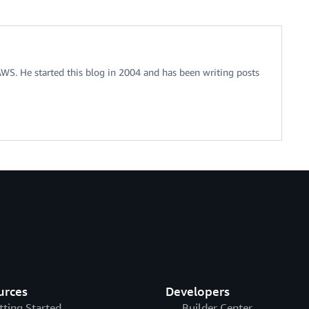
 AWS. He started this blog in 2004 and has been writing posts
urces
Developers
tting Started
Builder Center