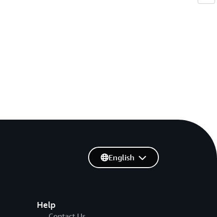
English
Help
Contact Us