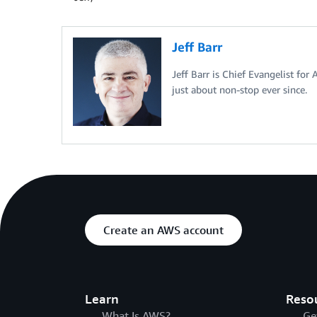
Jeff Barr
Jeff Barr is Chief Evangelist for
just about non-stop ever since.
Create an AWS account
Learn
Reso
What Is AWS?
Ge