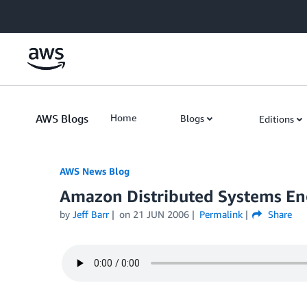
Skip to Main Content
AWS Blogs
Home
Blogs
Editions
AWS News Blog
Amazon Distributed Systems Eng
by
Jeff Barr
on
21 JUN 2006
Permalink
Share