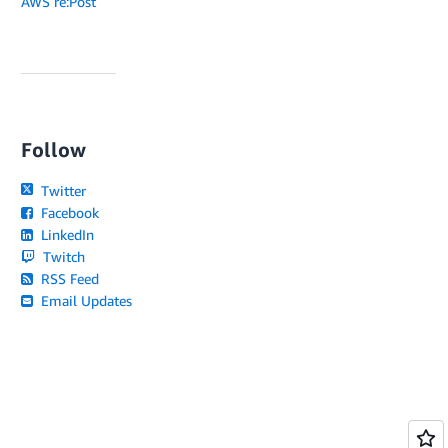
AWS re:Post
Follow
Twitter
Facebook
LinkedIn
Twitch
RSS Feed
Email Updates