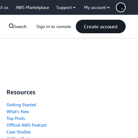
ct us
AWS Marketplace
Support
My account
Create account
Search
Sign in to console
Resources
Getting Started
What's New
Top Posts
Official AWS Podcast
Case Studies