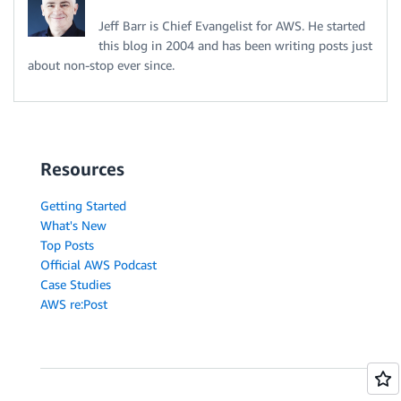
Jeff Barr is Chief Evangelist for AWS. He started
this blog in 2004 and has been writing posts just
about non-stop ever since.
Resources
Getting Started
What's New
Top Posts
Official AWS Podcast
Case Studies
AWS re:Post