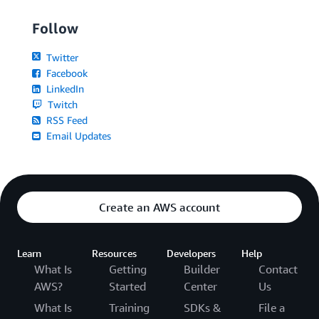
Follow
Twitter
Facebook
LinkedIn
Twitch
RSS Feed
Email Updates
Create an AWS account
Learn
Resources
Developers
Help
What Is
Getting
Builder
Contact
AWS?
Started
Center
Us
What Is
Training
SDKs &
File a