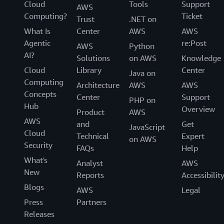
Cloud
Tools
Support
AWS
Computing?
Ticket
Trust
.NET on
What Is
Center
AWS
AWS
Agentic
re:Post
AWS
Python
AI?
Solutions
on AWS
Knowledge
Cloud
Library
Center
Java on
Computing
Architecture
AWS
AWS
Concepts
Center
Support
PHP on
Hub
Overview
Product
AWS
AWS
and
Get
JavaScript
Cloud
Technical
Expert
on AWS
Security
FAQs
Help
What's
Analyst
AWS
New
Reports
Accessibilit
Blogs
AWS
Legal
Press
Partners
Releases