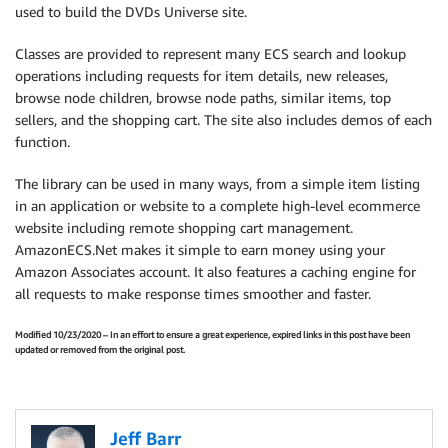
used to build the DVDs Universe site.
Classes are provided to represent many ECS search and lookup
operations including requests for item details, new releases,
browse node children, browse node paths, similar items, top
sellers, and the shopping cart. The site also includes demos of each
function.
The library can be used in many ways, from a simple item listing
in an application or website to a complete high-level ecommerce
website including remote shopping cart management.
AmazonECS.Net makes it simple to earn money using your
Amazon Associates account. It also features a caching engine for
all requests to make response times smoother and faster.
Modified 10/23/2020 – In an effort to ensure a great experience, expired links in this post have been
updated or removed from the original post.
Jeff Barr