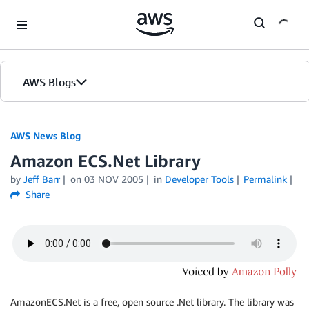
Skip to Main Content
AWS Blogs
AWS News Blog
Amazon ECS.Net Library
by
Jeff Barr
on
03 NOV 2005
in
Developer Tools
Permalink
Share
AmazonECS.Net is a free, open source .Net library. The library was