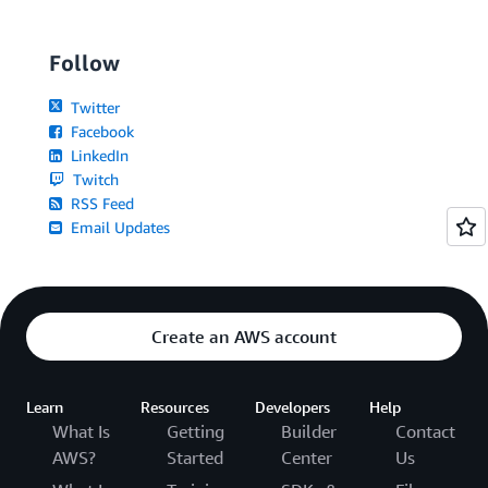
Follow
Twitter
Facebook
LinkedIn
Twitch
RSS Feed
Email Updates
Create an AWS account
Learn
Resources
Developers
Help
What Is
Getting
Builder
Contact
AWS?
Started
Center
Us