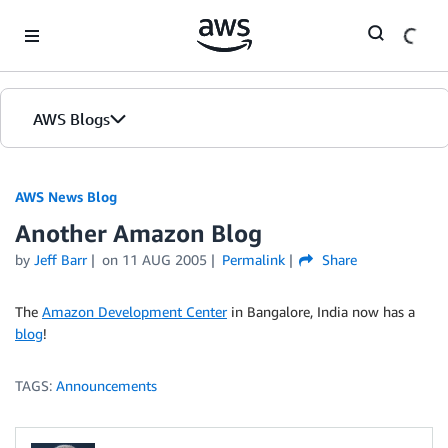
Skip to Main Content
AWS Blogs
AWS News Blog
Another Amazon Blog
by
Jeff Barr
on
11 AUG 2005
Permalink
Share
The
Amazon Development Center
in Bangalore, India now has a
blog
!
TAGS:
Announcements