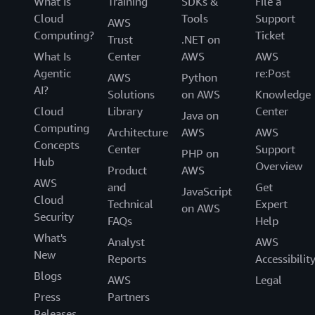
What Is
Training
SDKs &
File a
Cloud
Tools
Support
AWS
Computing?
Ticket
Trust
.NET on
What Is
Center
AWS
AWS
Agentic
re:Post
AWS
Python
AI?
Solutions
on AWS
Knowledge
Cloud
Library
Center
Java on
Computing
Architecture
AWS
AWS
Concepts
Center
Support
PHP on
Hub
Overview
Product
AWS
AWS
and
Get
JavaScript
Cloud
Technical
Expert
on AWS
Security
FAQs
Help
What's
Analyst
AWS
New
Reports
Accessibilit
Blogs
AWS
Legal
Press
Partners
Releases