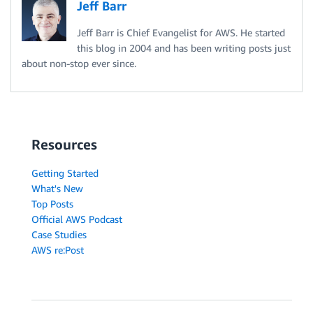
Jeff Barr
Jeff Barr is Chief Evangelist for AWS. He started
this blog in 2004 and has been writing posts just
about non-stop ever since.
Resources
Getting Started
What's New
Top Posts
Official AWS Podcast
Case Studies
AWS re:Post