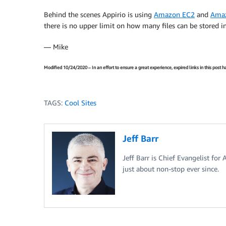
Behind the scenes Appirio is using
Amazon EC2
and
Ama
there is no upper limit on how many files can be stored i
— Mike
Modified 10/24/2020 – In an effort to ensure a great experience, expired links in this post
TAGS:
Cool Sites
Jeff Barr
Jeff Barr is Chief Evangelist for
just about non-stop ever since.