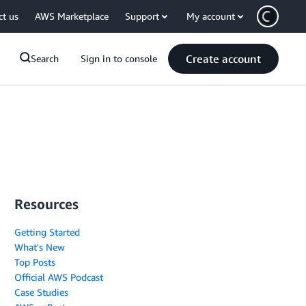
ct us
AWS Marketplace
Support
My account
Create account
Search
Sign in to console
Resources
Getting Started
What's New
Top Posts
Official AWS Podcast
Case Studies