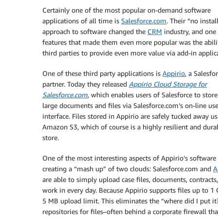
Certainly one of the most popular on-demand software
applications of all time is
Salesforce.com
. Their “no instal
approach to software changed the
CRM
industry, and one 
features that made them even more popular was the abili
third parties to provide even more value via add-in applic
One of these third party applications is
Appirio
, a Salesfo
partner. Today they released
Appirio Cloud Storage for
Salesforce.com
, which enables users of Salesforce to stor
large documents and files via Salesforce.com’s on-line use
interface. Files stored in Appirio are safely tucked away u
Amazon S3, which of course is a highly resilient and dura
store.
One of the most interesting aspects of Appirio’s software 
creating a “mash up” of two clouds: Salesforce.com and
A
are able to simply upload case files, documents, contracts,
work in every day. Because Appirio supports files up to 1 G
5 MB upload limit. This eliminates the “where did I put it
repositories for files–often behind a corporate firewall th