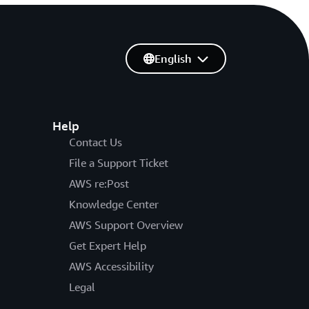
English
Help
Contact Us
File a Support Ticket
AWS re:Post
Knowledge Center
AWS Support Overview
Get Expert Help
AWS Accessibility
Legal