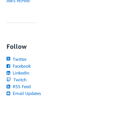
AWS re:Post
Follow
Twitter
Facebook
LinkedIn
Twitch
RSS Feed
Email Updates