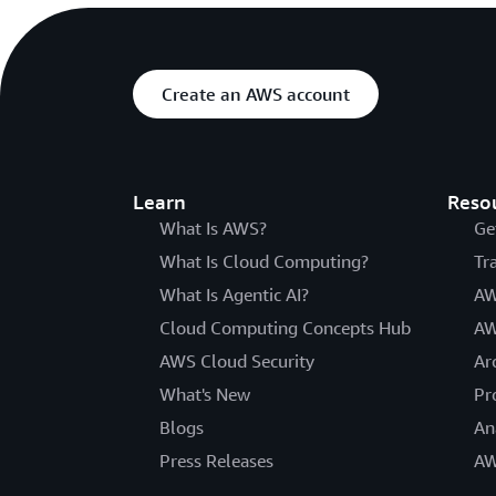
Create an AWS account
Learn
Reso
What Is AWS?
Ge
What Is Cloud Computing?
Tr
What Is Agentic AI?
AW
Cloud Computing Concepts Hub
AW
AWS Cloud Security
Ar
What's New
Pr
Blogs
An
Press Releases
AW