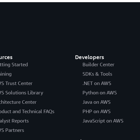
urces
Developers
tting Started
Builder Center
aining
SDKs & Tools
S Trust Center
.NET on AWS
S Solutions Library
Python on AWS
chitecture Center
Java on AWS
oduct and Technical FAQs
PHP on AWS
alyst Reports
JavaScript on AWS
S Partners