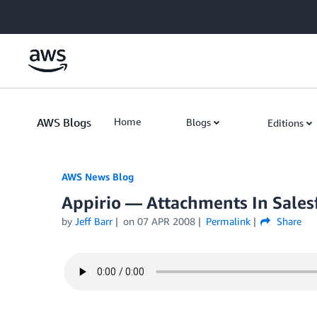
Skip to Main Content
AWS Blogs
Home
Blogs
Editions
AWS News Blog
Appirio — Attachments In Sales
by
Jeff Barr
on
07 APR 2008
Permalink
Share