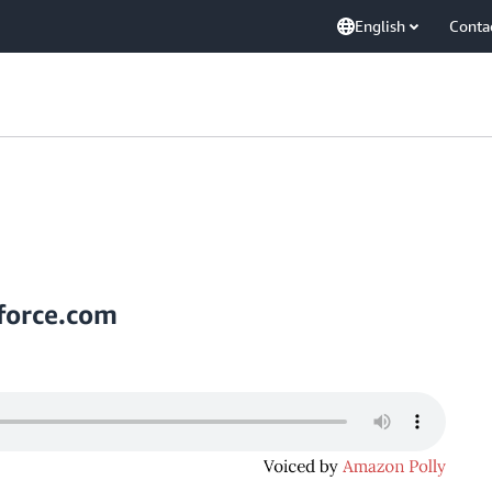
English
Conta
force.com