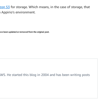
zon S3
for storage. Which means, in the case of storage, that
n Appirio’s environment.
 have been updated or removed from the original post.
 AWS. He started this blog in 2004 and has been writing posts