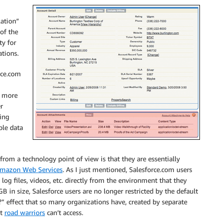
lation”
of the
ty for
ations.
rce.com
e more
r
sing
ble data
from a technology point of view is that they are essentially
mazon Web Services
. As I just mentioned, Salesforce.com users
 log files, videos, etc. directly from the environment that they
B in size, Salesforce users are no longer restricted by the default
?” effect that so many organizations have, created by separate
at
road warriors
can’t access.