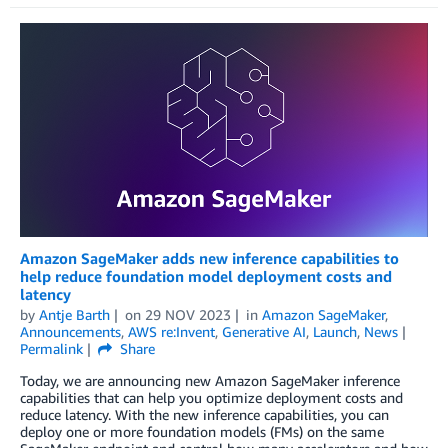
Amazon SageMaker adds new inference capabilities to
help reduce foundation model deployment costs and
latency
by
Antje Barth
on
29 NOV 2023
in
Amazon SageMaker
,
Announcements
,
AWS re:Invent
,
Generative AI
,
Launch
,
News
Permalink
Share
Today, we are announcing new Amazon SageMaker inference
capabilities that can help you optimize deployment costs and
reduce latency. With the new inference capabilities, you can
deploy one or more foundation models (FMs) on the same