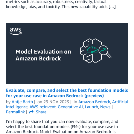
metrics such as accuracy, robustness, creativity, factual
knowledge, bias, and toxicity. This new capability adds […]
Evaluate, compare, and select the best foundation models
for your use case in Amazon Bedrock (preview)
by
Antje Barth
on
29 NOV 2023
in
Amazon Bedrock
,
Artificial
Intelligence
,
AWS re:Invent
,
Generative AI
,
Launch
,
News
Permalink
Share
I’m happy to share that you can now evaluate, compare, and
select the best foundation models (FMs) for your use case in
Amazon Bedrock. Model Evaluation on Amazon Bedrock is