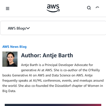
Skip to Main Content
AWS Blogs
Home
AWS News Blog
Author: Antje Barth
Blogs
Editions
Antje Barth is a Principal Developer Advocate for
generative AI at AWS. She is co-author of the O’Reilly
books Generative AI on AWS and Data Science on AWS. Antje
frequently speaks at AI/ML conferences, events, and meetups around
the world. She also co-founded the Düsseldorf chapter of Women in
Big Data.