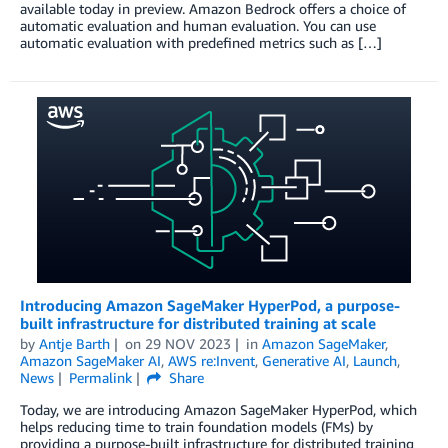
available today in preview. Amazon Bedrock offers a choice of
automatic evaluation and human evaluation. You can use
automatic evaluation with predefined metrics such as […]
Introducing Amazon SageMaker HyperPod, a purpose-
built infrastructure for distributed training at scale
by
Antje Barth
on
29 NOV 2023
in
Amazon SageMaker
,
Amazon SageMaker AI
,
AWS re:Invent
,
Generative AI
,
Launch
,
News
Permalink
Share
Today, we are introducing Amazon SageMaker HyperPod, which
helps reducing time to train foundation models (FMs) by
providing a purpose-built infrastructure for distributed training