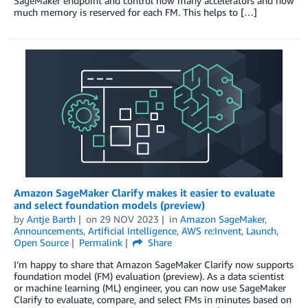
SageMaker endpoint and control how many accelerators and how
much memory is reserved for each FM. This helps to […]
Amazon SageMaker Clarify makes it easier to evaluate
and select foundation models (preview)
by
Antje Barth
on
29 NOV 2023
in
Amazon SageMaker
,
Announcements
,
Artificial Intelligence
,
AWS re:Invent
,
Launch
,
Open Source
Permalink
Share
I’m happy to share that Amazon SageMaker Clarify now supports
foundation model (FM) evaluation (preview). As a data scientist
or machine learning (ML) engineer, you can now use SageMaker
Clarify to evaluate, compare, and select FMs in minutes based on