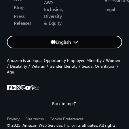
Accessibilit
AWS
Blogs
Inclusion,
Legal
Press
Diversity
Releases
& Equity
English
Amazon is an Equal Opportunity Employer: Minority / Women
/ Disability / Veteran / Gender Identity / Sexual Orientation /
Age.
Back to top
Privacy
Site terms
Cookie Preferences
© 2025, Amazon Web Services, Inc. or its affiliates. All rights