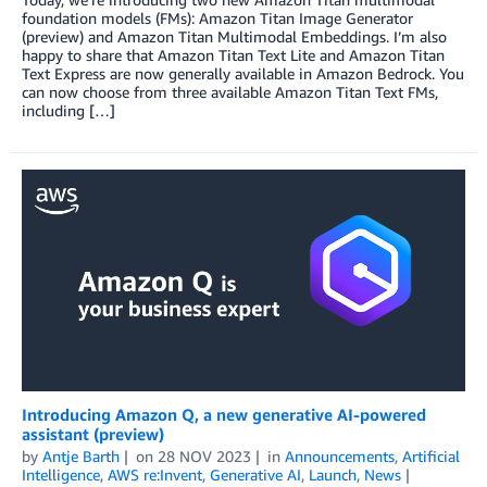
foundation models (FMs): Amazon Titan Image Generator
(preview) and Amazon Titan Multimodal Embeddings. I’m also
happy to share that Amazon Titan Text Lite and Amazon Titan
Text Express are now generally available in Amazon Bedrock. You
can now choose from three available Amazon Titan Text FMs,
including […]
Introducing Amazon Q, a new generative AI-powered
assistant (preview)
by
Antje Barth
on
28 NOV 2023
in
Announcements
,
Artificial
Intelligence
,
AWS re:Invent
,
Generative AI
,
Launch
,
News