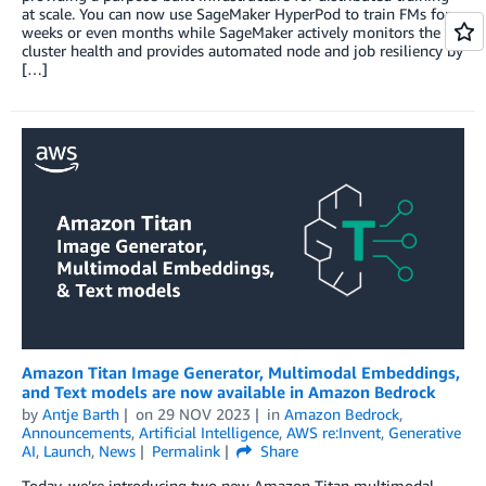
at scale. You can now use SageMaker HyperPod to train FMs for
weeks or even months while SageMaker actively monitors the
cluster health and provides automated node and job resiliency by
[…]
Amazon Titan Image Generator, Multimodal Embeddings,
and Text models are now available in Amazon Bedrock
by
Antje Barth
on
29 NOV 2023
in
Amazon Bedrock
,
Announcements
,
Artificial Intelligence
,
AWS re:Invent
,
Generative
AI
,
Launch
,
News
Permalink
Share
Today, we’re introducing two new Amazon Titan multimodal