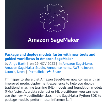
Package and deploy models faster with new tools and
guided workflows in Amazon SageMaker
by
Antje Barth
on
29 NOV 2023
in
Amazon SageMaker
,
Amazon SageMaker Studio
,
Announcements
,
AWS re:Invent
,
Launch
,
News
Permalink
Share
I’m happy to share that Amazon SageMaker now comes with an
improved model deployment experience to help you deploy
traditional machine learning (ML) models and foundation models
(FMs) faster. As a data scientist or ML practitioner, you can now
use the new ModelBuilder class in the SageMaker Python SDK to
package models, perform local inference […]