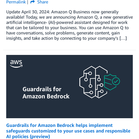
Permalink
Share
Update April 30, 2024: Amazon Q Business now generally
available! Today, we are announcing Amazon Q, a new generative
artificial intelligence- (AI)-powered assistant designed for work
that can be tailored to your business. You can use Amazon Q to
have conversations, solve problems, generate content, gain
insights, and take action by connecting to your company’s […]
Guardrails for Amazon Bedrock helps implement
safeguards customized to your use cases and responsible
AI policies (preview)