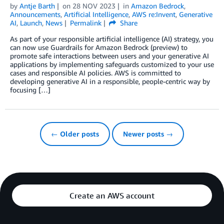
by
Antje Barth
on
28 NOV 2023
in
Amazon Bedrock
,
Announcements
,
Artificial Intelligence
,
AWS re:Invent
,
Generative
AI
,
Launch
,
News
Permalink
Share
As part of your responsible artificial intelligence (AI) strategy, you
can now use Guardrails for Amazon Bedrock (preview) to
promote safe interactions between users and your generative AI
applications by implementing safeguards customized to your use
cases and responsible AI policies. AWS is committed to
developing generative AI in a responsible, people-centric way by
focusing […]
← Older posts
Newer posts →
Create an AWS account