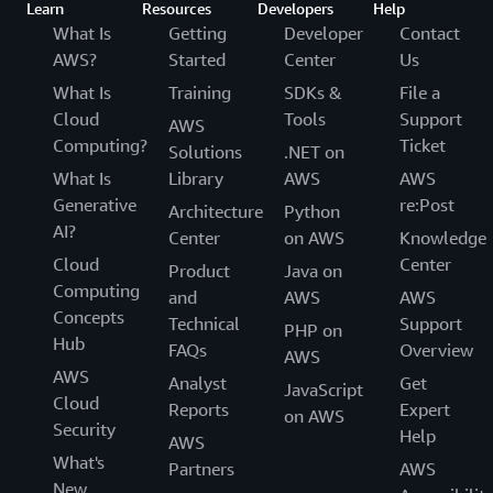
Learn
Resources
Developers
Help
What Is
Getting
Developer
Contact
AWS?
Started
Center
Us
What Is
Training
SDKs &
File a
Cloud
Tools
Support
AWS
Computing?
Ticket
Solutions
.NET on
What Is
Library
AWS
AWS
Generative
re:Post
Architecture
Python
AI?
Center
on AWS
Knowledge
Cloud
Center
Product
Java on
Computing
and
AWS
AWS
Concepts
Technical
Support
PHP on
Hub
FAQs
Overview
AWS
AWS
Analyst
Get
JavaScript
Cloud
Reports
Expert
on AWS
Security
Help
AWS
What's
Partners
AWS
New