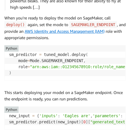
powerful beaks. They are also known for their ability to fly at
high speeds […]
When you’re ready to deploy the model on SageMaker, call
again, set the mode to
, and
deploy()
SAGEMAKLER_ENDPOINT
provide an
AWS Identity and Access Management (IAM)
role with
appropriate permissions.
Python
sm_predictor 
=
 tuned_model
.
deploy
(
    mode
=
Mode
.
SAGEMAKER_ENDPOINT
,
	role
=
"arn:aws:iam::012345678910:role/role_name"
)
This starts deploying your model on a SageMaker endpoint. Once
the endpoint is ready, you can run predictions.
Python
new_input 
=
{
'inputs'
:
'Eagles are'
,
'parameters'
:
{
'
sm_predictor
.
predict
(
new_input
)
[
0
]
[
"generated_text"
]