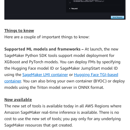
Things to know
Here are a couple of important things to know:
Supported ML models and frameworks –
At launch, the new
SageMaker Python SDK tools support model deployment for
XGBoost and PyTorch models. You can deploy FMs by specifying
the Hugging Face model ID or SageMaker JumpStart model ID
using the
SageMaker LMI container
or
Hugging Face TGI-based
container
. You can also bring your own container (BYOC) or deploy
models using the Triton model server in ONNX format.
Now available
The new set of tools is available today in all AWS Regions where
Amazon SageMaker real-time inference is available. There is no
cost to use the new set of tools; you pay only for any underlying
SageMaker resources that get created.