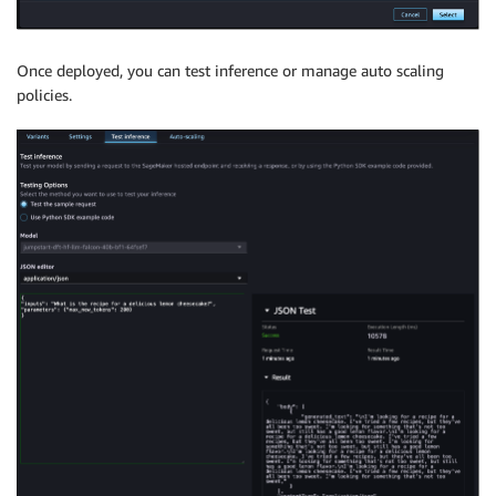
Once deployed, you can test inference or manage auto scaling
policies.