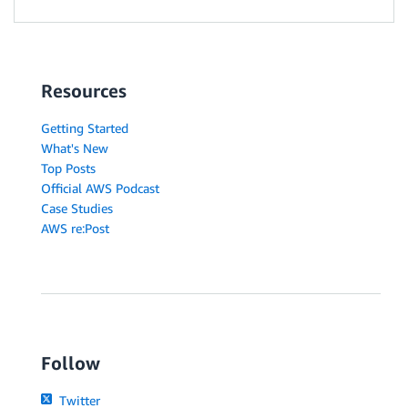
Resources
Getting Started
What's New
Top Posts
Official AWS Podcast
Case Studies
AWS re:Post
Follow
Twitter