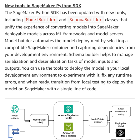
New tools in SageMaker Python SDK
The SageMaker Python SDK has been updated with new tools,
including
and
classes that
ModelBuilder
SchemaBuilder
unify the experience of converting models into SageMaker
deployable models across ML frameworks and model servers.
Model builder automates the model deployment by selecting a
compatible SageMaker container and capturing dependencies from
your development environment. Schema builder helps to manage
serialization and deserialization tasks of model inputs and
outputs. You can use the tools to deploy the model in your local
development environment to experiment with it, fix any runtime
errors, and when ready, transition from local testing to deploy the
model on SageMaker with a single line of code.