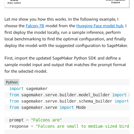
Let me show you how this works. In the following example, I
choose the
Falcon-7B
model from the
Hugging Face model hub
. I
first deploy the model locally, run a sample inference, perform
local benchmarking to find the optimal configuration, and finally
deploy the model with the suggested configuration to SageMaker.
First, import the updated SageMaker Python SDK and define a
sample model input and output that matches the prompt format
for the selected model.
Python
import
from
 sagemaker
.
serve
.
builder
.
model_builder 
import
from
 sagemaker
.
serve
.
builder
.
schema_builder 
import
from
 sagemaker
.
serve 
import
 Mode

prompt 
=
"Falcons are"
response 
=
"Falcons are small to medium-sized birds 