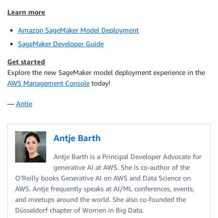
Learn more
Amazon SageMaker Model Deployment
SageMaker Developer Guide
Get started
Explore the new SageMaker model deployment experience in the
AWS Management Console
today!
—
Antje
Antje Barth
Antje Barth is a Principal Developer Advocate for
generative AI at AWS. She is co-author of the
O’Reilly books Generative AI on AWS and Data Science on
AWS. Antje frequently speaks at AI/ML conferences, events,
and meetups around the world. She also co-founded the
Düsseldorf chapter of Women in Big Data.