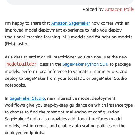
I’m happy to share that
Amazon SageMaker
now comes with an
improved model deployment experience to help you deploy
traditional machine learning (ML) models and foundation models
(FMs) faster.
As a data scientist or ML practitioner, you can now use the new
class in the
SageMaker Python SDK
to package
ModelBuilder
models, perform local inference to validate runtime errors, and
deploy to SageMaker from your local IDE or SageMaker Studio
notebooks.
In
SageMaker Studio
, new interactive model deployment
workflows give you step-by-step guidance on which instance type
to choose to find the most optimal endpoint configuration.
SageMaker Studio also provides additional interfaces to add
models, test inference, and enable auto scaling policies on the
deployed endpoints.