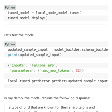
Python
tuned_model 
=
 local_mode_model
.
tune
(
)
tuned_model
.
deploy
(
)
Let’s test the model.
Python
updated_sample_input 
=
 model_builder
.
schema_builder
.
print
(
updated_sample_input
)
{
'inputs'
:
'Falcons are'
,
'parameters'
:
{
'max_new_tokens'
:
32
}
}
local_tuned_predictor
.
predict
(
updated_sample_input
)
[
In my demo, the model returns the following response:
a type of bird that are known for their sharp talons and