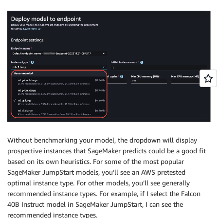
Without benchmarking your model, the dropdown will display
prospective instances that SageMaker predicts could be a good fit
based on its own heuristics. For some of the most popular
SageMaker JumpStart models, you’ll see an AWS pretested
optimal instance type. For other models, you’ll see generally
recommended instance types. For example, if I select the Falcon
40B Instruct model in SageMaker JumpStart, I can see the
recommended instance types.