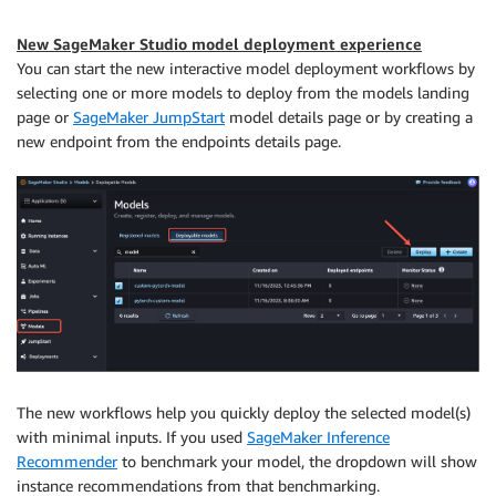
New SageMaker Studio model deployment experience
You can start the new interactive model deployment workflows by
selecting one or more models to deploy from the models landing
page or
SageMaker JumpStart
model details page or by creating a
new endpoint from the endpoints details page.
The new workflows help you quickly deploy the selected model(s)
with minimal inputs. If you used
SageMaker Inference
Recommender
to benchmark your model, the dropdown will show
instance recommendations from that benchmarking.