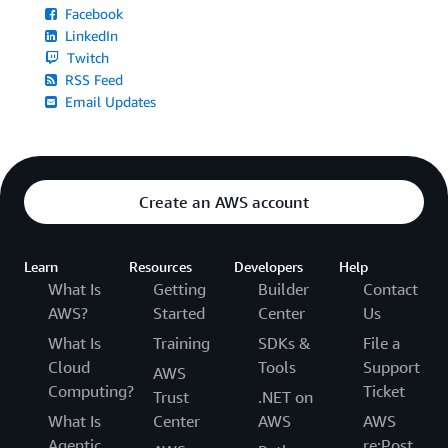
Facebook
LinkedIn
Twitch
RSS Feed
Email Updates
Create an AWS account
Learn
Resources
Developers
Help
What Is
Getting
Builder
Contact
AWS?
Started
Center
Us
What Is
Training
SDKs &
File a
Cloud
Tools
Support
AWS
Computing?
Ticket
Trust
.NET on
What Is
Center
AWS
AWS
Agentic
re:Post