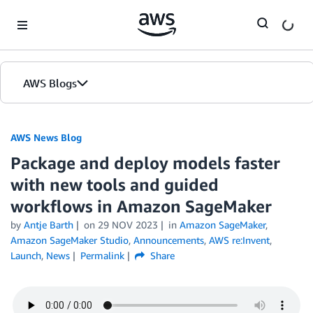
Skip to Main Content
AWS Blogs
AWS News Blog
Package and deploy models faster
with new tools and guided
workflows in Amazon SageMaker
by
Antje Barth
on
29 NOV 2023
in
Amazon SageMaker
,
Amazon SageMaker Studio
,
Announcements
,
AWS re:Invent
,
Launch
,
News
Permalink
Share