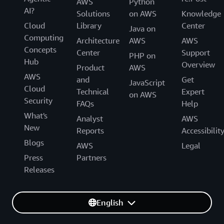
AWS
Python
AI?
Solutions
on AWS
Knowledge
Cloud
Library
Center
Java on
Computing
Architecture
AWS
AWS
Concepts
Center
Support
PHP on
Hub
Overview
Product
AWS
AWS
and
Get
JavaScript
Cloud
Technical
Expert
on AWS
Security
FAQs
Help
What's
Analyst
AWS
New
Reports
Accessibilit
Blogs
AWS
Legal
Press
Partners
Releases
English