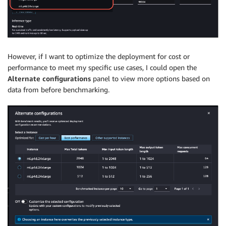
However, if I want to optimize the deployment for cost or
performance to meet my specific use cases, I could open the
Alternate configurations
panel to view more options based on
data from before benchmarking.