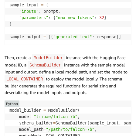
sample_input 
=
{
"inputs"
:
 prompt
,
"parameters"
:
{
"max_new_tokens"
:
32
}
}
sample_output 
=
[
{
"generated_text"
:
 response
}
]
Then, create a
instance with the Hugging Face
ModelBuilder
model ID, a
instance with the sample model
SchemaBuilder
input and output, define a local model path, and set the mode to
to deploy the model locally. The schema
LOCAL_CONTAINER
builder generates the required functions for serializing and
deserializing the model inputs and outputs.
Python
model_builder 
=
 ModelBuilder
(
    model
=
"tiiuae/falcon-7b"
,
    schema_builder
=
SchemaBuilder
(
sample_input
,
 sampl
    model_path
=
"/path/to/falcon-7b"
,
    mode
=
Mode
.
LOCAL_CONTAINER
,