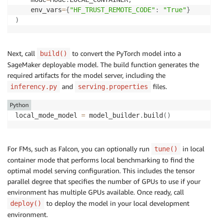
	env_vars
=
{
"HF_TRUST_REMOTE_CODE"
:
"True"
}
)
Next, call
to convert the PyTorch model into a
build()
SageMaker deployable model. The build function generates the
required artifacts for the model server, including the
and
files.
inferency.py
serving.properties
Python
local_mode_model 
=
 model_builder
.
build
(
)
For FMs, such as Falcon, you can optionally run
in local
tune()
container mode that performs local benchmarking to find the
optimal model serving configuration. This includes the tensor
parallel degree that specifies the number of GPUs to use if your
environment has multiple GPUs available. Once ready, call
to deploy the model in your local development
deploy()
environment.