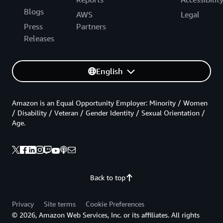
Blogs
AWS
Legal
Press
Partners
Releases
English
Amazon is an Equal Opportunity Employer: Minority / Women
/ Disability / Veteran / Gender Identity / Sexual Orientation /
Age.
Back to top
Privacy
Site terms
Cookie Preferences
© 2026, Amazon Web Services, Inc. or its affiliates. All rights