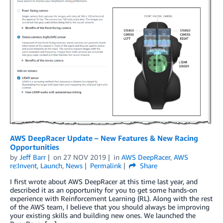
AWS DeepRacer Update – New Features & New Racing
Opportunities
by
Jeff Barr
on
27 NOV 2019
in
AWS DeepRacer
,
AWS
re:Invent
,
Launch
,
News
Permalink
Share
I first wrote about AWS DeepRacer at this time last year, and
described it as an opportunity for you to get some hands-on
experience with Reinforcement Learning (RL). Along with the rest
of the AWS team, I believe that you should always be improving
your existing skills and building new ones. We launched the