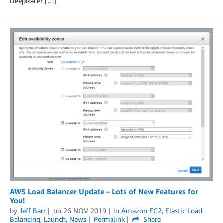
DeepRacer […]
AWS Load Balancer Update – Lots of New Features for
You!
by
Jeff Barr
on
26 NOV 2019
in
Amazon EC2
,
Elastic Load
Balancing
,
Launch
,
News
Permalink
Share