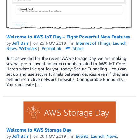
Welcome to AWS IoT Day – Eight Powerful New Features
by
Jeff Barr
on
25 NOV 2019
in
Internet of Things
,
Launch
,
News
,
Webinars
Permalink
Share
Just as we did for the recent AWS Storage Day, we are making
several pre-re:Invent announcements related to AWS IoT Core.
Here’s what I’ve got for you today: Secure Tunneling – You can
set up and use secure tunnels between devices, even if they are
behind restrictive network firewalls. Configurable Endpoints –
You can create […]
Welcome to AWS Storage Day
by
Jeff Barr
on
20 NOV 2019
in
Events
,
Launch
,
News
,