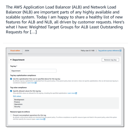
The AWS Application Load Balancer (ALB) and Network Load
Balancer (NLB) are important parts of any highly available and
scalable system. Today I am happy to share a healthy list of new
features for ALB and NLB, all driven by customer requests. Here’s
what I have: Weighted Target Groups for ALB Least Outstanding
Requests for […]