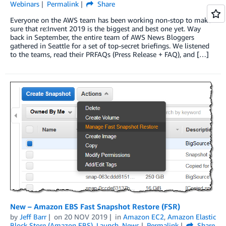
Webinars
Permalink
Share
Everyone on the AWS team has been working non-stop to make
sure that re:Invent 2019 is the biggest and best one yet. Way
back in September, the entire team of AWS News Bloggers
gathered in Seattle for a set of top-secret briefings. We listened
to the teams, read their PRFAQs (Press Release + FAQ), and […]
New – Amazon EBS Fast Snapshot Restore (FSR)
by
Jeff Barr
on
20 NOV 2019
in
Amazon EC2
,
Amazon Elastic
Block Store (Amazon EBS)
,
Launch
,
News
Permalink
Share