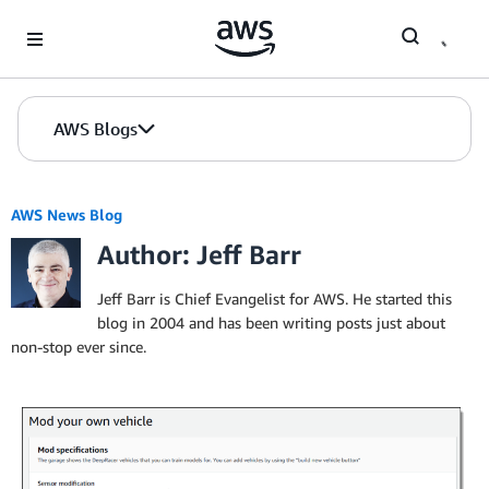
Skip to Main Content
AWS Blogs
AWS News Blog
Author: Jeff Barr
Jeff Barr is Chief Evangelist for AWS. He started this
blog in 2004 and has been writing posts just about
non-stop ever since.