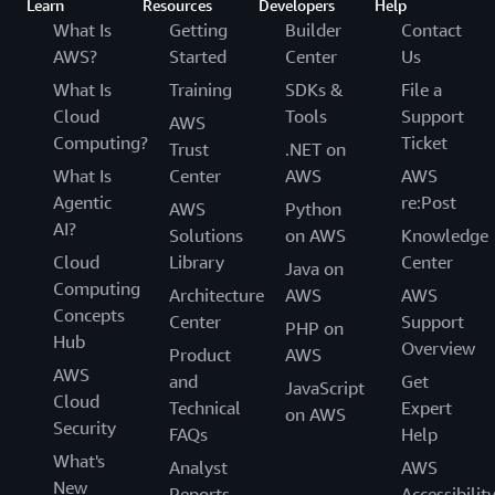
Learn
Resources
Developers
Help
What Is
Getting
Builder
Contact
AWS?
Started
Center
Us
What Is
Training
SDKs &
File a
Cloud
Tools
Support
AWS
Computing?
Ticket
Trust
.NET on
What Is
Center
AWS
AWS
Agentic
re:Post
AWS
Python
AI?
Solutions
on AWS
Knowledge
Cloud
Library
Center
Java on
Computing
Architecture
AWS
AWS
Concepts
Center
Support
PHP on
Hub
Overview
Product
AWS
AWS
and
Get
JavaScript
Cloud
Technical
Expert
on AWS
Security
FAQs
Help
What's
Analyst
AWS
New
Reports
Accessibilit