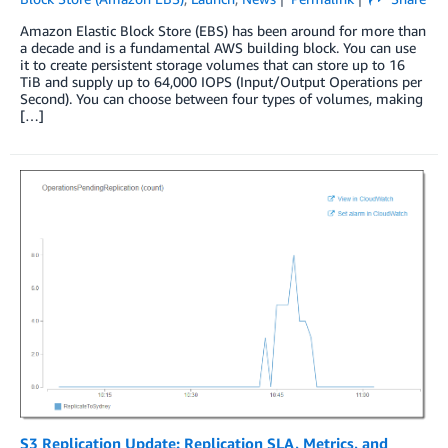
Amazon Elastic Block Store (EBS) has been around for more than
a decade and is a fundamental AWS building block. You can use
it to create persistent storage volumes that can store up to 16
TiB and supply up to 64,000 IOPS (Input/Output Operations per
Second). You can choose between four types of volumes, making
[…]
S3 Replication Update: Replication SLA, Metrics, and