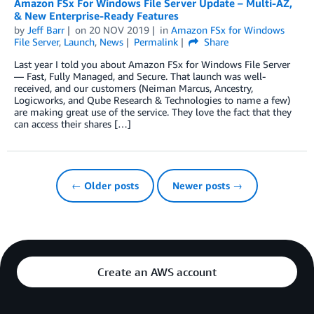
Amazon FSx For Windows File Server Update – Multi-AZ,
& New Enterprise-Ready Features
by
Jeff Barr
on
20 NOV 2019
in
Amazon FSx for Windows
File Server
,
Launch
,
News
Permalink
Share
Last year I told you about Amazon FSx for Windows File Server
— Fast, Fully Managed, and Secure. That launch was well-
received, and our customers (Neiman Marcus, Ancestry,
Logicworks, and Qube Research & Technologies to name a few)
are making great use of the service. They love the fact that they
can access their shares […]
← Older posts
Newer posts →
Create an AWS account