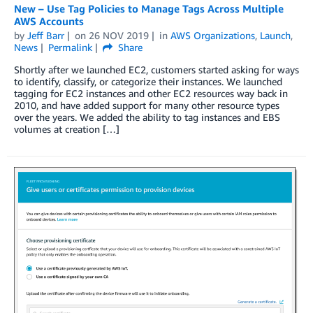
New – Use Tag Policies to Manage Tags Across Multiple
AWS Accounts
by
Jeff Barr
on
26 NOV 2019
in
AWS Organizations
,
Launch
,
News
Permalink
Share
Shortly after we launched EC2, customers started asking for ways
to identify, classify, or categorize their instances. We launched
tagging for EC2 instances and other EC2 resources way back in
2010, and have added support for many other resource types
over the years. We added the ability to tag instances and EBS
volumes at creation […]