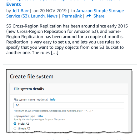
Events
by
Jeff Barr
on
20 NOV 2019
in
Amazon Simple Storage
Service (S3)
,
Launch
,
News
Permalink
Share
S3 Cross-Region Replication has been around since early 2015
(new Cross-Region Replication for Amazon S3), and Same-
Region Replication has been around for a couple of months.
Replication is very easy to set up, and lets you use rules to
specify that you want to copy objects from one S3 bucket to
another one. The rules […]