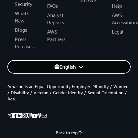
on AWS
Security
FAQs
Help
What's
Analyst
AWS
New
Reports
Accessibilit
Blogs
AWS
Legal
Press
Partners
Releases
English
Amazon is an Equal Opportunity Employer: Minority / Women
/ Disability / Veteran / Gender Identity / Sexual Orientation /
Age.
Back to top