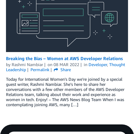
Breaking the Bias – Women at AWS Developer Relations
by
Rashmi Nambiar
on
08 MAR 2022
in
Developer
,
Thought
Leadership
Permalink
Share
Today for International Women’s Day we’re joined by a special
guest writer, Rashmi Nambiar. She’s here to share her
conversations with a few other members of the AWS Developer
Relations team, talking about their work and experience as
women in tech. Enjoy! – The AWS News Blog Team When I was
contemplating joining AWS, many […]