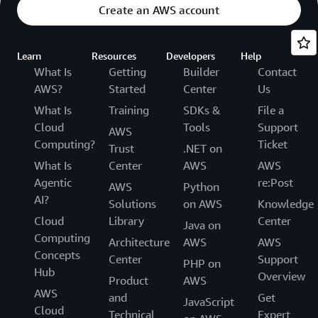
Create an AWS account
Learn
Resources
Developers
Help
What Is
Getting
Builder
Contact
AWS?
Started
Center
Us
What Is
Training
SDKs &
File a
Cloud
Tools
Support
AWS
Computing?
Ticket
Trust
.NET on
What Is
Center
AWS
AWS
Agentic
re:Post
AWS
Python
AI?
Solutions
on AWS
Knowledge
Cloud
Library
Center
Java on
Computing
Architecture
AWS
AWS
Concepts
Center
Support
PHP on
Hub
Overview
Product
AWS
AWS
and
Get
JavaScript
Cloud
Technical
Expert