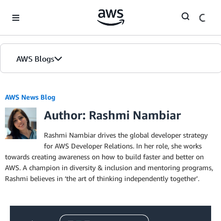
Skip to Main Content
AWS Blogs
AWS News Blog
Author: Rashmi Nambiar
Rashmi Nambiar drives the global developer strategy
for AWS Developer Relations. In her role, she works
towards creating awareness on how to build faster and better on
AWS. A champion in diversity & inclusion and mentoring programs,
Rashmi believes in ‘the art of thinking independently together'.