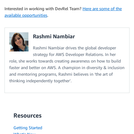
Interested in working with DevRel Team?
Here are some of the
available opportunities
.
Rashmi Nambiar
Rashmi Nambiar drives the global developer
strategy for AWS Developer Relations. In her
role, she works towards creating awareness on how to build
faster and better on AWS. A champion in diversity & inclusion
and mentoring programs, Rashmi believes in ‘the art of
thinking independently together'.
Resources
Getting Started