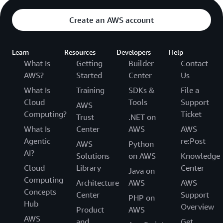
Create an AWS account
Learn
Resources
Developers
Help
What Is
Getting
Builder
Contact
AWS?
Started
Center
Us
What Is
Training
SDKs &
File a
Cloud
Tools
Support
AWS
Computing?
Ticket
Trust
.NET on
What Is
Center
AWS
AWS
Agentic
re:Post
AWS
Python
AI?
Solutions
on AWS
Knowledge
Cloud
Library
Center
Java on
Computing
Architecture
AWS
AWS
Concepts
Center
Support
PHP on
Hub
Overview
Product
AWS
AWS
and
Get