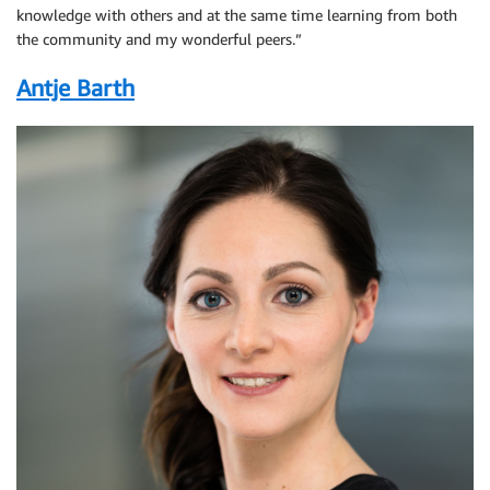
knowledge with others and at the same time learning from both
the community and my wonderful peers.”
Antje Barth