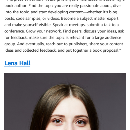
book author: Find the topic you are really passionate about, dive
into the topic, and start developing content—whether it’s blog
posts, code samples, or videos. Become a subject matter expert
and make yourself visible. Speak at meetups, submit a talk to a
conference. Grow your network. Find peers, discuss your ideas, ask
for feedback, make sure the topic is relevant for a large audience
group. And eventually, reach out to publishers, share your content
ideas and collected feedback, and put together a book proposal.”
Lena Hall