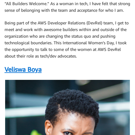
“All Builders Welcome.” As a woman in tech, I have felt that strong
sense of belonging with the team and acceptance for who I am.
Being part of the AWS Developer Relations (DevRel) team, I get to
meet and work with awesome builders within and outside of the
organization who are changing the status quo and pushing
technological boundaries. This International Women’s Day, I took
the opportunity to talk to some of the women at AWS DevRel
about their role as tech/dev advocates.
Veliswa Boya