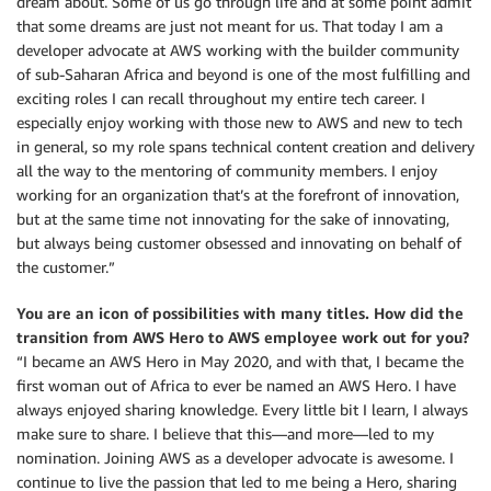
dream about. Some of us go through life and at some point admit
that some dreams are just not meant for us. That today I am a
developer advocate at AWS working with the builder community
of sub-Saharan Africa and beyond is one of the most fulfilling and
exciting roles I can recall throughout my entire tech career. I
especially enjoy working with those new to AWS and new to tech
in general, so my role spans technical content creation and delivery
all the way to the mentoring of community members. I enjoy
working for an organization that’s at the forefront of innovation,
but at the same time not innovating for the sake of innovating,
but always being customer obsessed and innovating on behalf of
the customer.”
You are an icon of possibilities with many titles. How did the
transition from AWS Hero to AWS employee work out for you?
“I became an AWS Hero in May 2020, and with that, I became the
first woman out of Africa to ever be named an AWS Hero. I have
always enjoyed sharing knowledge. Every little bit I learn, I always
make sure to share. I believe that this—and more—led to my
nomination. Joining AWS as a developer advocate is awesome. I
continue to live the passion that led to me being a Hero, sharing