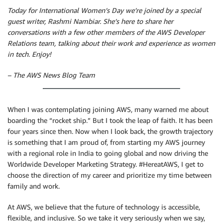
Today for International Women’s Day we’re joined by a special
guest writer, Rashmi Nambiar. She’s here to share her
conversations with a few other members of the AWS Developer
Relations team, talking about their work and experience as women
in tech. Enjoy!
– The AWS News Blog Team
When I was contemplating joining AWS, many warned me about
boarding the “rocket ship.” But I took the leap of faith. It has been
four years since then. Now when I look back, the growth trajectory
is something that I am proud of, from starting my AWS journey
with a regional role in India to going global and now driving the
Worldwide Developer Marketing Strategy. #HereatAWS, I get to
choose the direction of my career and prioritize my time between
family and work.
At AWS, we believe that the future of technology is accessible,
flexible, and inclusive. So we take it very seriously when we say,