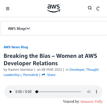
Skip to Main Content
AWS Blogs
AWS News Blog
Breaking the Bias – Women at AWS
Developer Relations
by Rashmi Nambiar
on
08 MAR 2022
in
Developer
,
Thought
Leadership
Permalink
Share