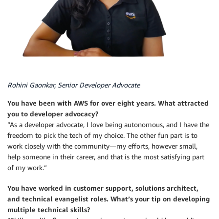
Rohini Gaonkar, Senior Developer Advocate
You have been with AWS for over eight years. What attracted
you to developer advocacy?
“As a developer advocate, I love being autonomous, and I have the
freedom to pick the tech of my choice. The other fun part is to
work closely with the community—my efforts, however small,
help someone in their career, and that is the most satisfying part
of my work.”
You have worked in customer support, solutions architect,
and technical evangelist roles. What’s your tip on developing
multiple technical skills?