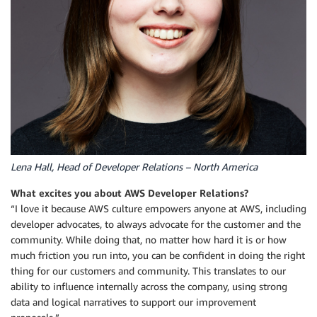
Lena Hall, Head of Developer Relations – North America
What excites you about AWS Developer Relations?
“I love it because AWS culture empowers anyone at AWS, including
developer advocates, to always advocate for the customer and the
community. While doing that, no matter how hard it is or how
much friction you run into, you can be confident in doing the right
thing for our customers and community. This translates to our
ability to influence internally across the company, using strong
data and logical narratives to support our improvement