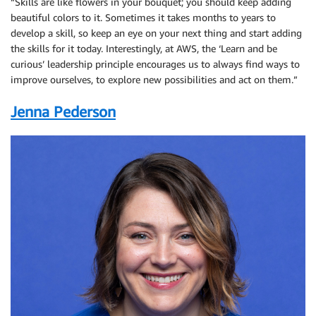
“Skills are like flowers in your bouquet; you should keep adding
beautiful colors to it. Sometimes it takes months to years to
develop a skill, so keep an eye on your next thing and start adding
the skills for it today. Interestingly, at AWS, the ‘Learn and be
curious’ leadership principle encourages us to always find ways to
improve ourselves, to explore new possibilities and act on them.”
Jenna Pederson