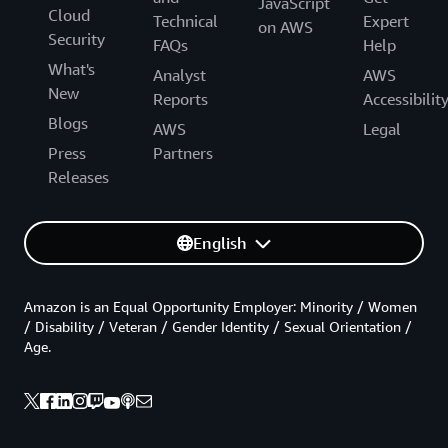
JavaScript
Cloud
Technical
Expert
on AWS
Security
FAQs
Help
What's
Analyst
AWS
New
Reports
Accessibilit
Blogs
AWS
Legal
Press
Partners
Releases
English
Amazon is an Equal Opportunity Employer: Minority / Women
/ Disability / Veteran / Gender Identity / Sexual Orientation /
Age.