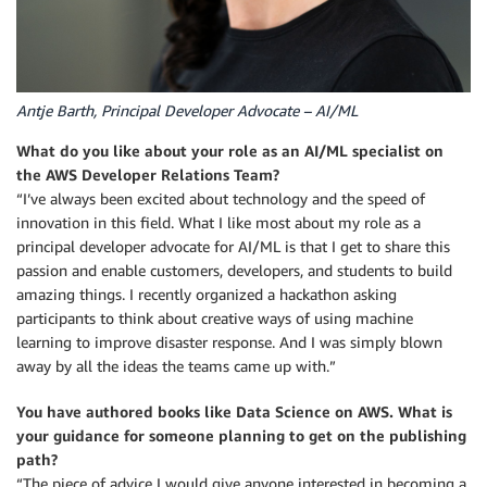
Antje Barth, Principal Developer Advocate – AI/ML
What do you like about your role as an AI/ML specialist on
the AWS Developer Relations Team?
“I’ve always been excited about technology and the speed of
innovation in this field. What I like most about my role as a
principal developer advocate for AI/ML is that I get to share this
passion and enable customers, developers, and students to build
amazing things. I recently organized a hackathon asking
participants to think about creative ways of using machine
learning to improve disaster response. And I was simply blown
away by all the ideas the teams came up with.”
You have authored books like Data Science on AWS. What is
your guidance for someone planning to get on the publishing
path?
“The piece of advice I would give anyone interested in becoming a