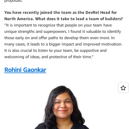
proposals.”
You have recently joined the team as the DevRel Head for
North America. What does it take to lead a team of builders?
“It is important to recognize that people on your team have
unique strengths and superpowers. I found it valuable to identify
those early on and offer paths to develop them even more. In
many cases, it leads to a bigger impact and improved motivation.
It is also crucial to listen to your team, be supportive and
welcoming of ideas, and protective of their time.”
Rohini Gaonkar