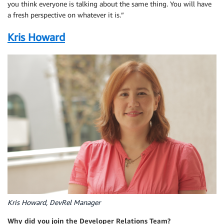
you think everyone is talking about the same thing. You will have
a fresh perspective on whatever it is.”
Kris Howard
Kris Howard, DevRel Manager
Why did you join the Developer Relations Team?