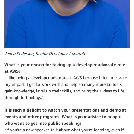
Jenna Pederson, Senior Developer Advocate
What is your reason for taking up a developer advocate role
at AWS?
“I like being a developer advocate at AWS because it lets me scale
my impact. I get to work with and help so many more builders
gain knowledge, level up their skills, and bring their ideas to life
through technology.”
It is such a delight to watch your presentations and demo at
events and other programs. What is your advice to people
who want to get into public speaking?
“If you’re a new speaker, talk about what you’re learning, even if