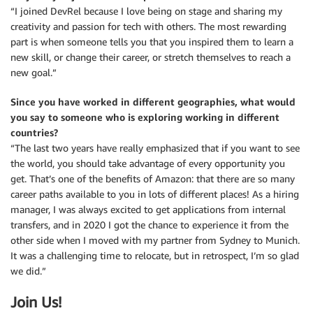
“I joined DevRel because I love being on stage and sharing my
creativity and passion for tech with others. The most rewarding
part is when someone tells you that you inspired them to learn a
new skill, or change their career, or stretch themselves to reach a
new goal.”
Since you have worked in different geographies, what would
you say to someone who is exploring working in different
countries?
“The last two years have really emphasized that if you want to see
the world, you should take advantage of every opportunity you
get. That’s one of the benefits of Amazon: that there are so many
career paths available to you in lots of different places! As a hiring
manager, I was always excited to get applications from internal
transfers, and in 2020 I got the chance to experience it from the
other side when I moved with my partner from Sydney to Munich.
It was a challenging time to relocate, but in retrospect, I’m so glad
we did.”
Join Us!