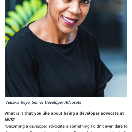
Veliswa Boya, Senior Developer Advocate
What is it that you like about being a developer advocate at
AWS?
“Becoming a developer advocate is something I didn’t even dare to