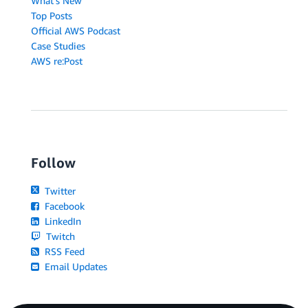
What's New
Top Posts
Official AWS Podcast
Case Studies
AWS re:Post
Follow
Twitter
Facebook
LinkedIn
Twitch
RSS Feed
Email Updates