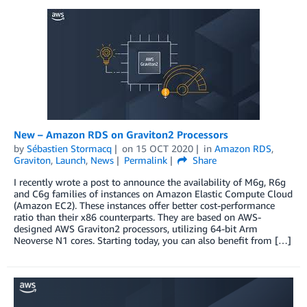
New – Amazon RDS on Graviton2 Processors
by
Sébastien Stormacq
on
15 OCT 2020
in
Amazon RDS
,
Graviton
,
Launch
,
News
Permalink
Share
I recently wrote a post to announce the availability of M6g, R6g
and C6g families of instances on Amazon Elastic Compute Cloud
(Amazon EC2). These instances offer better cost-performance
ratio than their x86 counterparts. They are based on AWS-
designed AWS Graviton2 processors, utilizing 64-bit Arm
Neoverse N1 cores. Starting today, you can also benefit from […]