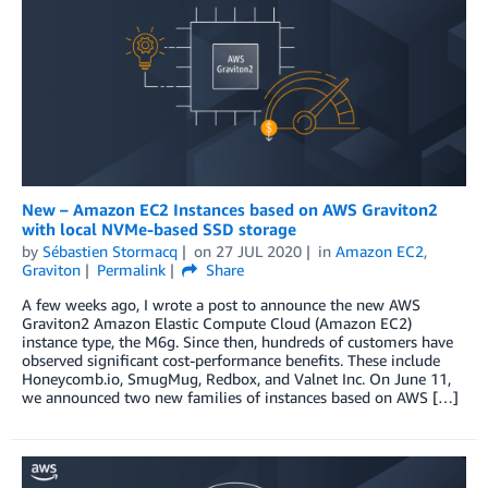
New – Amazon EC2 Instances based on AWS Graviton2
with local NVMe-based SSD storage
by
Sébastien Stormacq
on
27 JUL 2020
in
Amazon EC2
,
Graviton
Permalink
Share
A few weeks ago, I wrote a post to announce the new AWS
Graviton2 Amazon Elastic Compute Cloud (Amazon EC2)
instance type, the M6g. Since then, hundreds of customers have
observed significant cost-performance benefits. These include
Honeycomb.io, SmugMug, Redbox, and Valnet Inc. On June 11,
we announced two new families of instances based on AWS […]