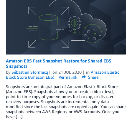
Amazon EBS Fast Snapshot Restore for Shared EBS
Snapshots
by
Sébastien Stormacq
on
21 JUL 2020
in
Amazon Elastic
Block Store (Amazon EBS)
Permalink
Share
Snapshots are an integral part of Amazon Elastic Block Store
(Amazon EBS). Snapshots allow you to create a block-level,
point-in-time copy of your volumes for backup, or disaster-
recovery purposes. Snapshots are incremental, only data
modified since the last snapshots are copied again. You can share
snapshots between AWS Regions, or AWS Accounts. Once you
have […]