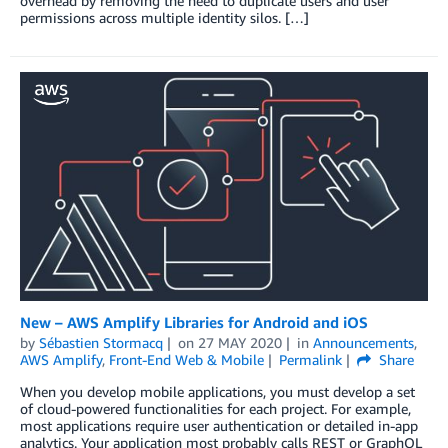
overhead by removing the need to duplicate users and user
permissions across multiple identity silos. […]
New – AWS Amplify Libraries for Android and iOS
by
Sébastien Stormacq
on
27 MAY 2020
in
Announcements
,
AWS Amplify
,
Front-End Web & Mobile
Permalink
Share
When you develop mobile applications, you must develop a set
of cloud-powered functionalities for each project. For example,
most applications require user authentication or detailed in-app
analytics. Your application most probably calls REST or GraphQL