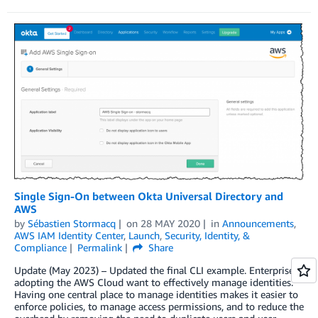
Single Sign-On between Okta Universal Directory and
AWS
by
Sébastien Stormacq
on
28 MAY 2020
in
Announcements
,
AWS IAM Identity Center
,
Launch
,
Security, Identity, &
Compliance
Permalink
Share
Update (May 2023) – Updated the final CLI example. Enterprises
adopting the AWS Cloud want to effectively manage identities.
Having one central place to manage identities makes it easier to
enforce policies, to manage access permissions, and to reduce the