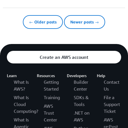
← Older posts
Newer posts →
Create an AWS account
Learn
Resources
Developers
Help
What Is
Getting
Builder
Contact
AWS?
Started
Center
Us
What Is
Training
SDKs &
File a
Cloud
Tools
Support
AWS
Computing?
Ticket
Trust
.NET on
What Is
Center
AWS
AWS
Agentic
re:Post