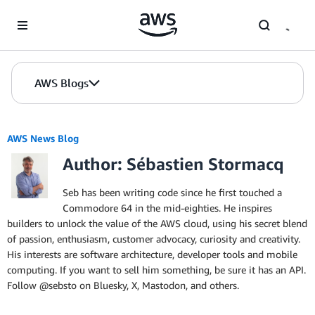
Skip to Main Content
AWS Blogs
AWS News Blog
Author: Sébastien Stormacq
Seb has been writing code since he first touched a
Commodore 64 in the mid-eighties. He inspires
builders to unlock the value of the AWS cloud, using his secret blend
of passion, enthusiasm, customer advocacy, curiosity and creativity.
His interests are software architecture, developer tools and mobile
computing. If you want to sell him something, be sure it has an API.
Follow @sebsto on Bluesky, X, Mastodon, and others.