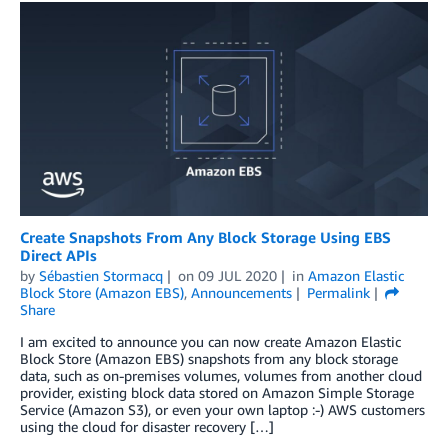
Create Snapshots From Any Block Storage Using EBS
Direct APIs
by
Sébastien Stormacq
on
09 JUL 2020
in
Amazon Elastic
Block Store (Amazon EBS)
,
Announcements
Permalink
Share
I am excited to announce you can now create Amazon Elastic
Block Store (Amazon EBS) snapshots from any block storage
data, such as on-premises volumes, volumes from another cloud
provider, existing block data stored on Amazon Simple Storage
Service (Amazon S3), or even your own laptop :-) AWS customers
using the cloud for disaster recovery […]