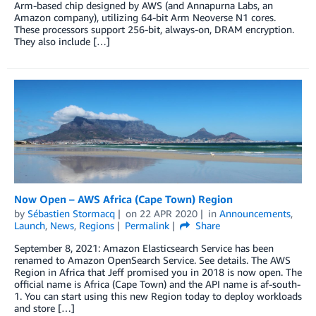
Arm-based chip designed by AWS (and Annapurna Labs, an
Amazon company), utilizing 64-bit Arm Neoverse N1 cores.
These processors support 256-bit, always-on, DRAM encryption.
They also include […]
Now Open – AWS Africa (Cape Town) Region
by
Sébastien Stormacq
on
22 APR 2020
in
Announcements
,
Launch
,
News
,
Regions
Permalink
Share
September 8, 2021: Amazon Elasticsearch Service has been
renamed to Amazon OpenSearch Service. See details. The AWS
Region in Africa that Jeff promised you in 2018 is now open. The
official name is Africa (Cape Town) and the API name is af-south-
1. You can start using this new Region today to deploy workloads
and store […]