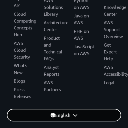
AWS
Python
AI?
Solutions
on AWS
Knowledge
Cloud
Library
Center
Java on
Computing
Architecture
AWS
AWS
Concepts
Center
Support
PHP on
Hub
Overview
Product
AWS
AWS
and
Get
JavaScript
Cloud
Technical
Expert
on AWS
Security
FAQs
Help
What's
Analyst
AWS
New
Reports
Accessibilit
Blogs
AWS
Legal
Press
Partners
Releases
English