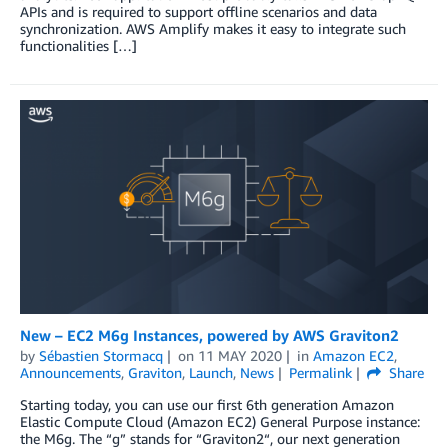
APIs and is required to support offline scenarios and data
synchronization. AWS Amplify makes it easy to integrate such
functionalities […]
New – EC2 M6g Instances, powered by AWS Graviton2
by
Sébastien Stormacq
on
11 MAY 2020
in
Amazon EC2
,
Announcements
,
Graviton
,
Launch
,
News
Permalink
Share
Starting today, you can use our first 6th generation Amazon
Elastic Compute Cloud (Amazon EC2) General Purpose instance:
the M6g. The “g” stands for “Graviton2“, our next generation