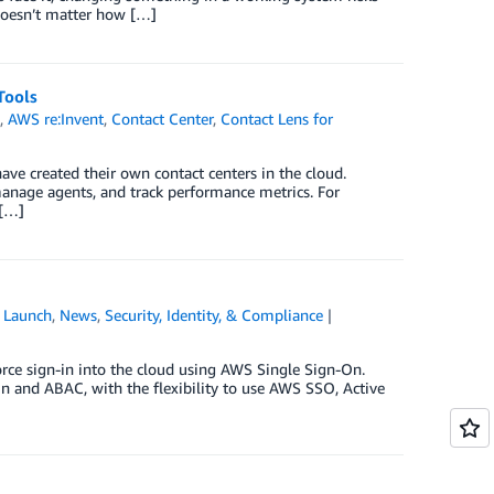
 doesn’t matter how […]
Tools
s
,
AWS re:Invent
,
Contact Center
,
Contact Lens for
e created their own contact centers in the cloud.
manage agents, and track performance metrics. For
 […]
,
Launch
,
News
,
Security, Identity, & Compliance
orce sign-in into the cloud using AWS Single Sign-On.
 and ABAC, with the flexibility to use AWS SSO, Active