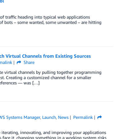
ol
f traﬃc heading into typical web applications
 of bots – some wanted, some unwanted – are hitting
h Virtual Channels from Existing Sources
malink
Share
ate virtual channels by pulling together programming
st. Creating a customized channel for a smaller
references — was […]
WS Systems Manager
,
Launch
,
News
Permalink
 iterating, innovating, and improving your applications
’s face it, changing something in a working system risks