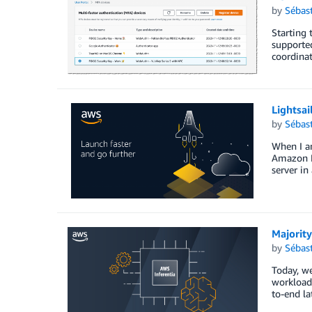
by
Sébas
Starting 
supporte
coordinat
Lightsai
by
Sébas
When I am
Amazon Li
server in
Majority
by
Sébas
Today, w
workload
to-end la