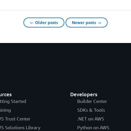
← Older posts
Newer posts →
urces
Developers
tting Started
Builder Center
aining
SDKs & Tools
S Trust Center
.NET on AWS
S Solutions Library
Python on AWS