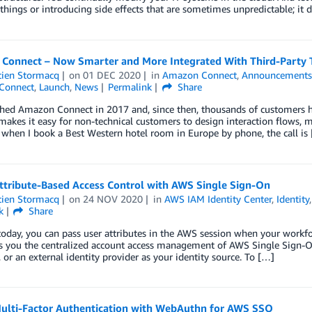
things or introducing side effects that are sometimes unpredictable; it
Connect – Now Smarter and More Integrated With Third-Party 
tien Stormacq
on
01 DEC 2020
in
Amazon Connect
,
Announcement
Connect
,
Launch
,
News
Permalink
Share
ed Amazon Connect in 2017 and, since then, thousands of customers hav
akes it easy for non-technical customers to design interaction flows, 
when I book a Best Western hotel room in Europe by phone, the call is
ttribute-Based Access Control with AWS Single Sign-On
tien Stormacq
on
24 NOV 2020
in
AWS IAM Identity Center
,
Identity
k
Share
today, you can pass user attributes in the AWS session when your workf
s you the centralized account access management of AWS Single Sign-On
, or an external identity provider as your identity source. To […]
ulti-Factor Authentication with WebAuthn for AWS SSO