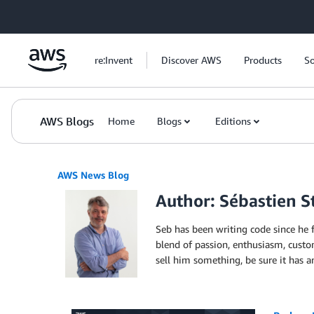
Skip to Main Content
re:Invent
Discover AWS
Products
So
AWS Blogs
Home
Blogs
Editions
AWS News Blog
Author: Sébastien 
Seb has been writing code since he 
blend of passion, enthusiasm, custom
sell him something, be sure it has 