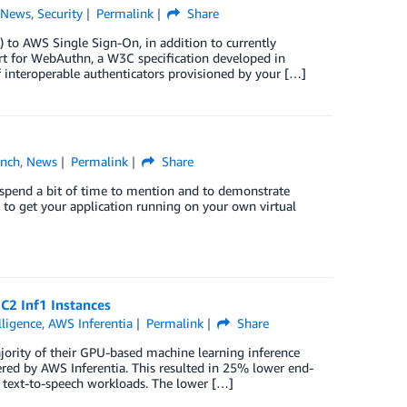
,
News
,
Security
Permalink
Share
 to AWS Single Sign-On, in addition to currently
t for WebAuthn, a W3C specification developed in
f interoperable authenticators provisioned by your […]
unch
,
News
Permalink
Share
 spend a bit of time to mention and to demonstrate
u to get your application running on your own virtual
C2 Inf1 Instances
elligence
,
AWS Inferentia
Permalink
Share
ority of their GPU-based machine learning inference
ed by AWS Inferentia. This resulted in 25% lower end-
 text-to-speech workloads. The lower […]