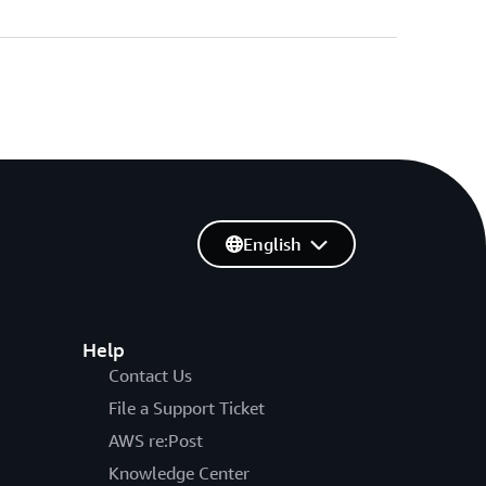
English
Help
Contact Us
File a Support Ticket
AWS re:Post
Knowledge Center