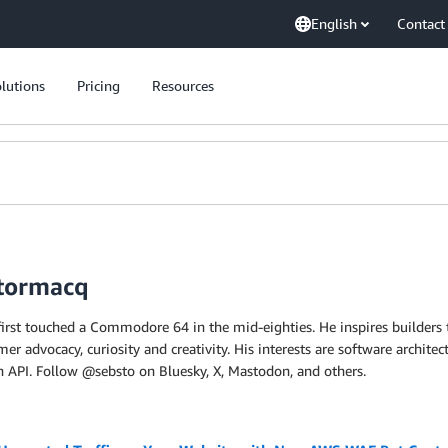
English
Contact
lutions
Pricing
Resources
Stormacq
first touched a Commodore 64 in the mid-eighties. He inspires builders t
er advocacy, curiosity and creativity. His interests are software archit
an API. Follow @sebsto on Bluesky, X, Mastodon, and others.