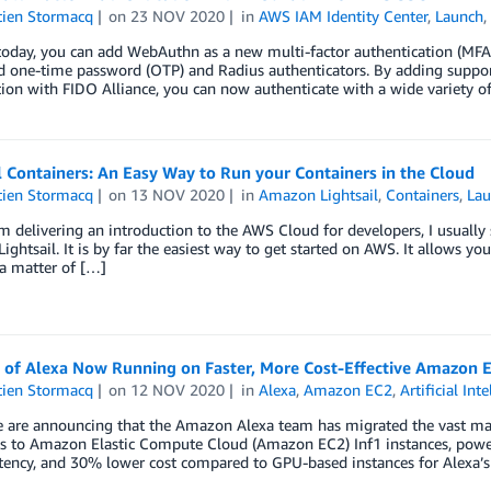
tien Stormacq
on
23 NOV 2020
in
AWS IAM Identity Center
,
Launch
today, you can add WebAuthn as a new multi-factor authentication (MFA)
d one-time password (OTP) and Radius authenticators. By adding suppor
ion with FIDO Alliance, you can now authenticate with a wide variety o
l Containers: An Easy Way to Run your Containers in the Cloud
tien Stormacq
on
13 NOV 2020
in
Amazon Lightsail
,
Containers
,
La
 delivering an introduction to the AWS Cloud for developers, I usually
ghtsail. It is by far the easiest way to get started on AWS. It allows yo
 a matter of […]
 of Alexa Now Running on Faster, More Cost-Effective Amazon E
tien Stormacq
on
12 NOV 2020
in
Alexa
,
Amazon EC2
,
Artificial Int
e are announcing that the Amazon Alexa team has migrated the vast maj
s to Amazon Elastic Compute Cloud (Amazon EC2) Inf1 instances, power
tency, and 30% lower cost compared to GPU-based instances for Alexa’s