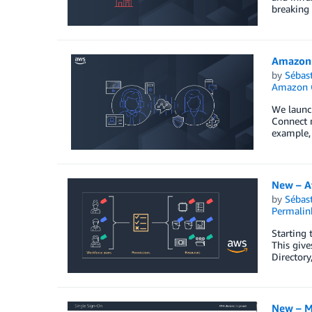
breaking 
Amazon 
by
Sébas
Amazon 
We launch
Connect m
example, 
New – A
by
Sébas
Permalin
Starting 
This give
Directory
New – M