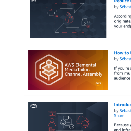
Reduce 
by
Sébas
According
originate
your endp
How to 
by
Sébas
If you’re
from mult
audience 
Introdu
by
Sébas
Share
Because y
and infra