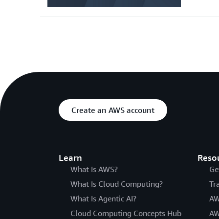
Create an AWS account
Learn
Reso
What Is AWS?
Ge
What Is Cloud Computing?
Tr
What Is Agentic AI?
AW
Cloud Computing Concepts Hub
AW