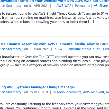
Unwanted Traffic on Your Website with New AWS WAF Bot Contr
tien Stormacq
on
01 APR 2021
in
AWS WAF
Permalink
Share
 to research done by the AWS Shield Threat Research Team, up to 51% o
s from scripts running on machines, also known as bots. A wide variety
oints. Wanted bots are crawling your sites to index them […]
Use Channel Assembly with AWS Elemental MediaTailor to Launc
tien Stormacq
on
11 MAR 2021
in
AWS Elemental MediaTailor
Per
 a broadcaster or Over-the-Top (OTT) channel operator, you can now cre
iple existing on-demand sources and blending them into a linear playli
group — such as a category of viewers based on interest, or regional p
cing AWS Systems Manager Change Manager
tien Stormacq
on
15 DEC 2020
in
Announcements
,
AWS re:Invent
,
A
ou are constantly listening to the feedback from your customer, you are
structures. You continually modify your IT systems in the cloud. And let