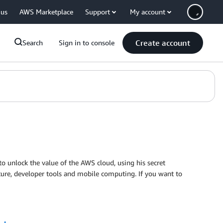
 us
AWS Marketplace
Support
My account
Create account
Search
Sign in to console
o unlock the value of the AWS cloud, using his secret
ecture, developer tools and mobile computing. If you want to