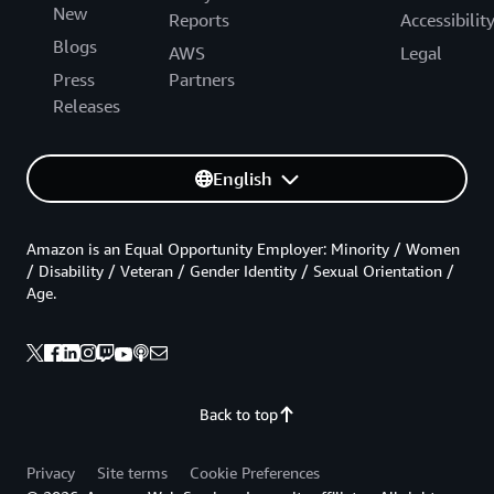
New
Reports
Accessibilit
Blogs
AWS
Legal
Press
Partners
Releases
English
Amazon is an Equal Opportunity Employer: Minority / Women
/ Disability / Veteran / Gender Identity / Sexual Orientation /
Age.
Back to top
Privacy
Site terms
Cookie Preferences