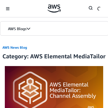
Skip to Main Content
AWS Blogs
AWS News Blog
Category: AWS Elemental MediaTailor