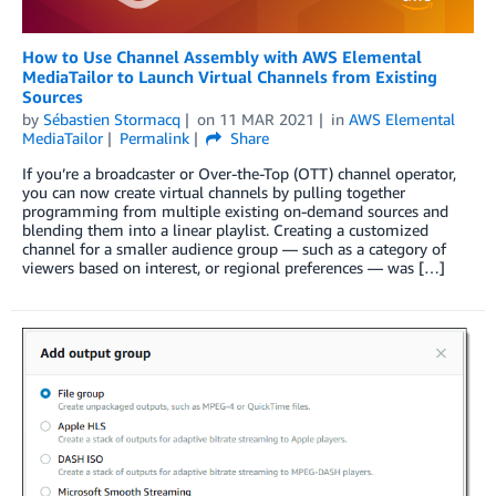
How to Use Channel Assembly with AWS Elemental
MediaTailor to Launch Virtual Channels from Existing
Sources
by
Sébastien Stormacq
on
11 MAR 2021
in
AWS Elemental
MediaTailor
Permalink
Share
If you’re a broadcaster or Over-the-Top (OTT) channel operator,
you can now create virtual channels by pulling together
programming from multiple existing on-demand sources and
blending them into a linear playlist. Creating a customized
channel for a smaller audience group — such as a category of
viewers based on interest, or regional preferences — was […]