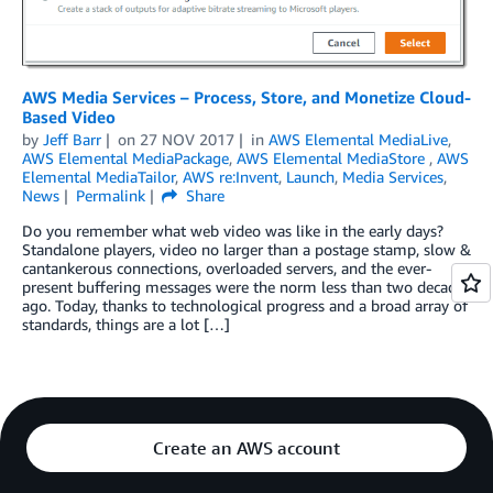
AWS Media Services – Process, Store, and Monetize Cloud-
Based Video
by
Jeff Barr
on
27 NOV 2017
in
AWS Elemental MediaLive
,
AWS Elemental MediaPackage
,
AWS Elemental MediaStore
,
AWS
Elemental MediaTailor
,
AWS re:Invent
,
Launch
,
Media Services
,
News
Permalink
Share
Do you remember what web video was like in the early days?
Standalone players, video no larger than a postage stamp, slow &
cantankerous connections, overloaded servers, and the ever-
present buffering messages were the norm less than two decades
ago. Today, thanks to technological progress and a broad array of
standards, things are a lot […]
Create an AWS account