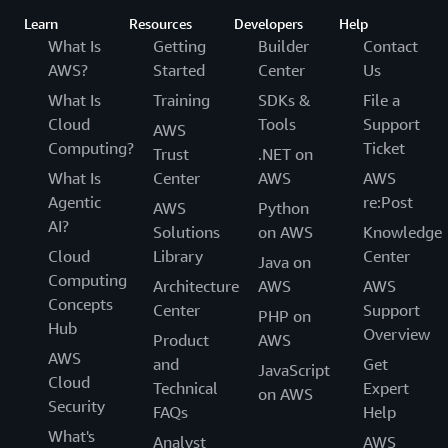
Learn
Resources
Developers
Help
What Is
Getting
Builder
Contact
AWS?
Started
Center
Us
What Is
Training
SDKs &
File a
Cloud
Tools
Support
AWS
Computing?
Ticket
Trust
.NET on
What Is
Center
AWS
AWS
Agentic
re:Post
AWS
Python
AI?
Solutions
on AWS
Knowledge
Cloud
Library
Center
Java on
Computing
Architecture
AWS
AWS
Concepts
Center
Support
PHP on
Hub
Overview
Product
AWS
AWS
and
Get
JavaScript
Cloud
Technical
Expert
on AWS
Security
FAQs
Help
What's
Analyst
AWS