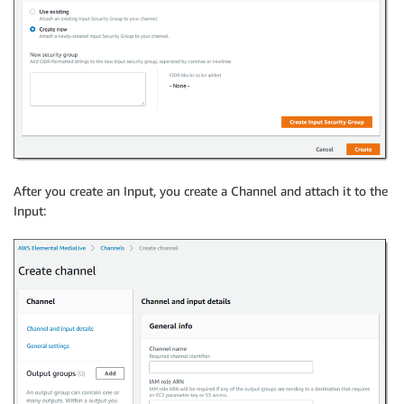
After you create an Input, you create a Channel and attach it to the
Input: