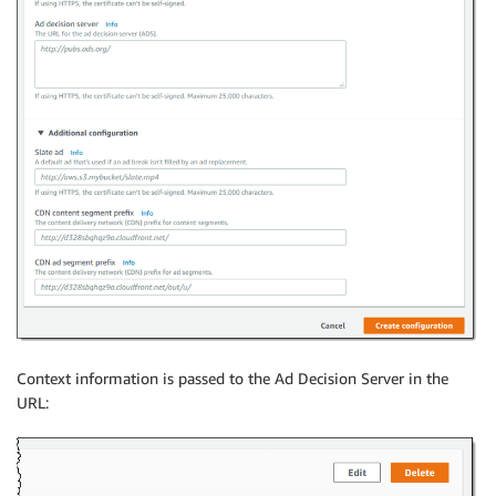
Context information is passed to the Ad Decision Server in the
URL: