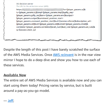
Despite the length of this post I have barely scratched the surface
of the AWS Media Services. Once
AWS re:Invent
is in the rear view
mirror I hope to do a deep dive and show you how to use each of
these services.
Available Now
The entire set of AWS Media Services is available now and you can
start using them today! Pricing varies by service, but is built
around a pay-as-you-go model.
—
Jeff
;