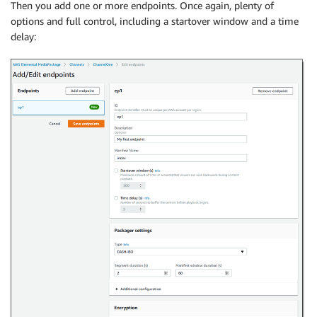
Then you add one or more endpoints. Once again, plenty of
options and full control, including a startover window and a time
delay: