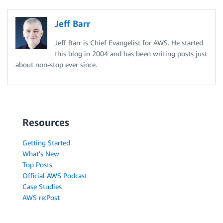
Jeff Barr
Jeff Barr is Chief Evangelist for AWS. He started
this blog in 2004 and has been writing posts just
about non-stop ever since.
Resources
Getting Started
What's New
Top Posts
Official AWS Podcast
Case Studies
AWS re:Post