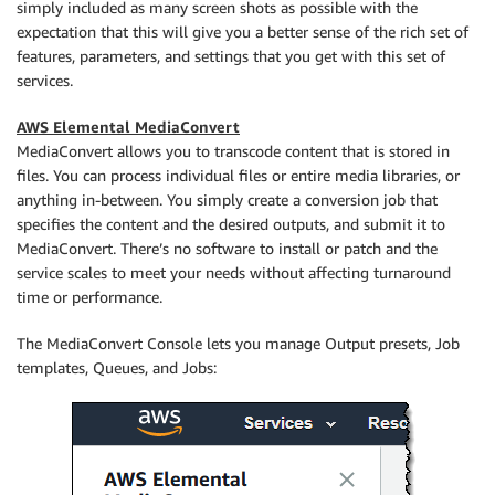
simply included as many screen shots as possible with the
expectation that this will give you a better sense of the rich set of
features, parameters, and settings that you get with this set of
services.
AWS Elemental MediaConvert
MediaConvert allows you to transcode content that is stored in
files. You can process individual files or entire media libraries, or
anything in-between. You simply create a conversion job that
specifies the content and the desired outputs, and submit it to
MediaConvert. There’s no software to install or patch and the
service scales to meet your needs without affecting turnaround
time or performance.
The MediaConvert Console lets you manage Output presets, Job
templates, Queues, and Jobs: