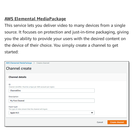
AWS Elemental MediaPackage
This service lets you deliver video to many devices from a single
source. It focuses on protection and just-in-time packaging, giving
you the ability to provide your users with the desired content on
the device of their choice. You simply create a channel to get
started: