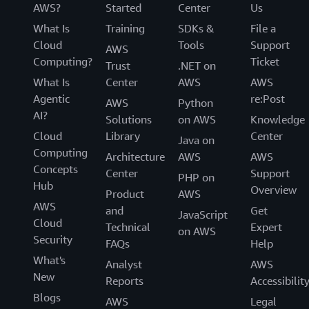
AWS?
Started
Center
Us
What Is
Training
SDKs &
File a
Cloud
Tools
Support
AWS
Computing?
Ticket
Trust
.NET on
What Is
Center
AWS
AWS
Agentic
re:Post
AWS
Python
AI?
Solutions
on AWS
Knowledge
Cloud
Library
Center
Java on
Computing
Architecture
AWS
AWS
Concepts
Center
Support
PHP on
Hub
Overview
Product
AWS
AWS
and
Get
JavaScript
Cloud
Technical
Expert
on AWS
Security
FAQs
Help
What's
Analyst
AWS
New
Reports
Accessibilit
Blogs
AWS
Legal