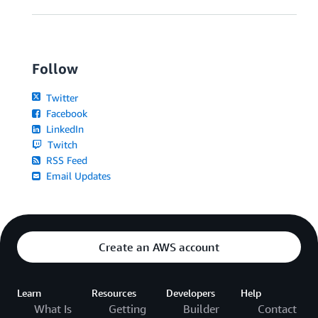
Follow
Twitter
Facebook
LinkedIn
Twitch
RSS Feed
Email Updates
Create an AWS account
Learn
Resources
Developers
Help
What Is
Getting
Builder
Contact