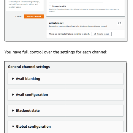
You have full control over the settings for each channel: