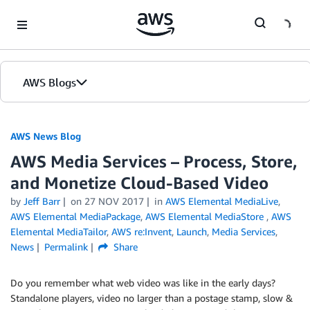
Skip to Main Content
AWS Blogs
AWS News Blog
AWS Media Services – Process, Store,
and Monetize Cloud-Based Video
by
Jeff Barr
on
27 NOV 2017
in
AWS Elemental MediaLive
,
AWS Elemental MediaPackage
,
AWS Elemental MediaStore
,
AWS
Elemental MediaTailor
,
AWS re:Invent
,
Launch
,
Media Services
,
News
Permalink
Share
Do you remember what web video was like in the early days?
Standalone players, video no larger than a postage stamp, slow &