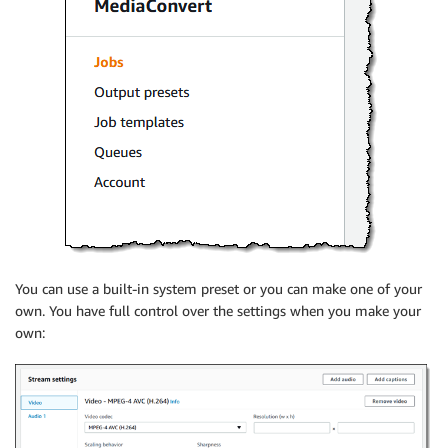
You can use a built-in system preset or you can make one of your
own. You have full control over the settings when you make your
own: