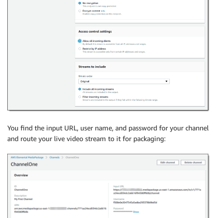
You find the input URL, user name, and password for your channel
and route your live video stream to it for packaging: