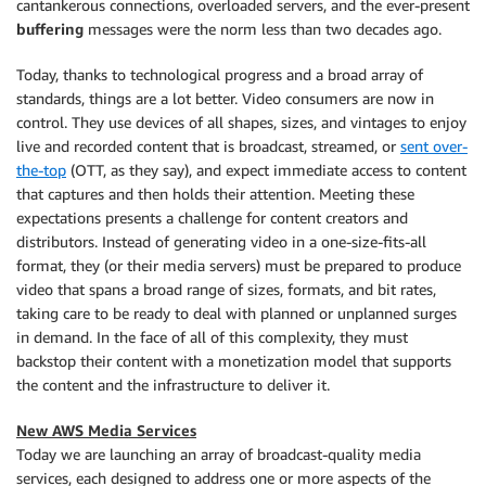
cantankerous connections, overloaded servers, and the ever-present
buffering
messages were the norm less than two decades ago.
Today, thanks to technological progress and a broad array of
standards, things are a lot better. Video consumers are now in
control. They use devices of all shapes, sizes, and vintages to enjoy
live and recorded content that is broadcast, streamed, or
sent over-
the-top
(OTT, as they say), and expect immediate access to content
that captures and then holds their attention. Meeting these
expectations presents a challenge for content creators and
distributors. Instead of generating video in a one-size-fits-all
format, they (or their media servers) must be prepared to produce
video that spans a broad range of sizes, formats, and bit rates,
taking care to be ready to deal with planned or unplanned surges
in demand. In the face of all of this complexity, they must
backstop their content with a monetization model that supports
the content and the infrastructure to deliver it.
New AWS Media Services
Today we are launching an array of broadcast-quality media
services, each designed to address one or more aspects of the