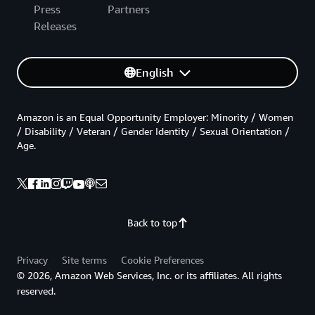
Press
Partners
Releases
English
Amazon is an Equal Opportunity Employer: Minority / Women
/ Disability / Veteran / Gender Identity / Sexual Orientation /
Age.
Back to top
Privacy
Site terms
Cookie Preferences
© 2026, Amazon Web Services, Inc. or its affiliates. All rights
reserved.