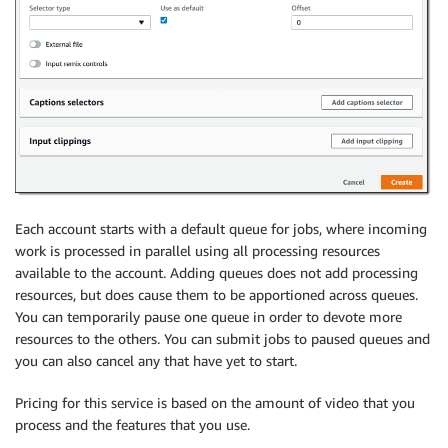
Each account starts with a default queue for jobs, where incoming
work is processed in parallel using all processing resources
available to the account. Adding queues does not add processing
resources, but does cause them to be apportioned across queues.
You can temporarily pause one queue in order to devote more
resources to the others. You can submit jobs to paused queues and
you can also cancel any that have yet to start.
Pricing for this service is based on the amount of video that you
process and the features that you use.