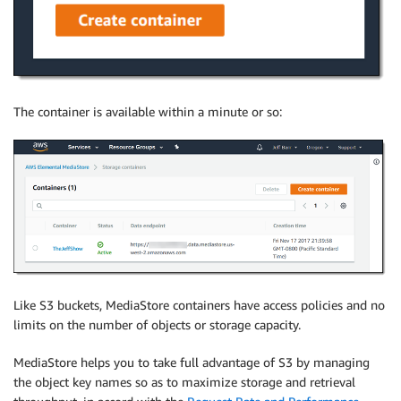
The container is available within a minute or so:
Like S3 buckets, MediaStore containers have access policies and no
limits on the number of objects or storage capacity.
MediaStore helps you to take full advantage of S3 by managing
the object key names so as to maximize storage and retrieval