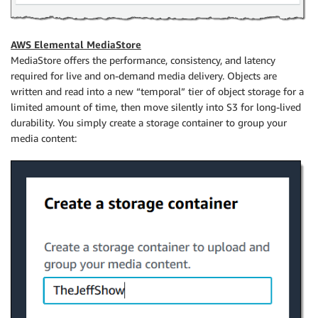
AWS Elemental MediaStore
MediaStore offers the performance, consistency, and latency
required for live and on-demand media delivery. Objects are
written and read into a new “temporal” tier of object storage for a
limited amount of time, then move silently into S3 for long-lived
durability. You simply create a storage container to group your
media content: