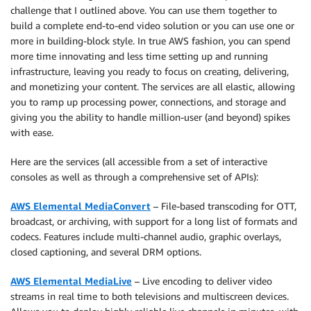
challenge that I outlined above. You can use them together to
build a complete end-to-end video solution or you can use one or
more in building-block style. In true AWS fashion, you can spend
more time innovating and less time setting up and running
infrastructure, leaving you ready to focus on creating, delivering,
and monetizing your content. The services are all elastic, allowing
you to ramp up processing power, connections, and storage and
giving you the ability to handle million-user (and beyond) spikes
with ease.
Here are the services (all accessible from a set of interactive
consoles as well as through a comprehensive set of APIs):
AWS Elemental MediaConvert
– File-based transcoding for OTT,
broadcast, or archiving, with support for a long list of formats and
codecs. Features include multi-channel audio, graphic overlays,
closed captioning, and several DRM options.
AWS Elemental MediaLive
– Live encoding to deliver video
streams in real time to both televisions and multiscreen devices.