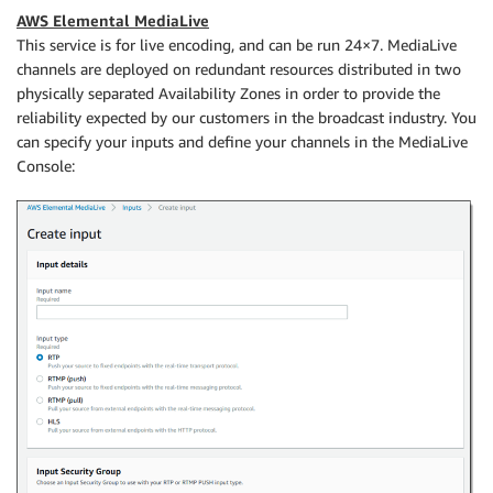
AWS Elemental MediaLive
This service is for live encoding, and can be run 24×7. MediaLive
channels are deployed on redundant resources distributed in two
physically separated Availability Zones in order to provide the
reliability expected by our customers in the broadcast industry. You
can specify your inputs and define your channels in the MediaLive
Console: