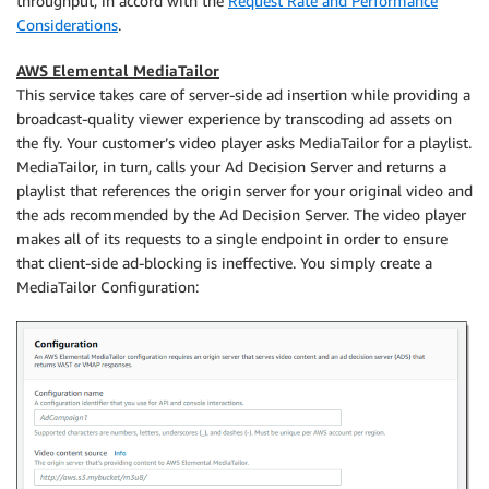
throughput, in accord with the
Request Rate and Performance
Considerations
.
AWS Elemental MediaTailor
This service takes care of server-side ad insertion while providing a
broadcast-quality viewer experience by transcoding ad assets on
the fly. Your customer’s video player asks MediaTailor for a playlist.
MediaTailor, in turn, calls your Ad Decision Server and returns a
playlist that references the origin server for your original video and
the ads recommended by the Ad Decision Server. The video player
makes all of its requests to a single endpoint in order to ensure
that client-side ad-blocking is ineffective. You simply create a
MediaTailor Configuration: