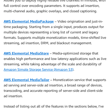
Allows you to deploy highly reliable live channels in minutes, with
full control over encoding parameters. It supports ad insertion,
multi-channel audio, graphic overlays, and closed captioning.
AWS Elemental MediaPackage
– Video origination and just-in-
time packaging. Starting from a single input, produces output for
multiple devices representing a long list of current and legacy
formats. Supports multiple monetization models, time-shifted live
streaming, ad insertion, DRM, and blackout management.
AWS Elemental MediaStore
– Media-optimized storage that
enables high performance and low latency applications such as live
streaming, while taking advantage of the scale and durability of
Amazon Simple Storage Service (Amazon S3)
.
AWS Elemental MediaTailor
– Monetization service that supports
ad serving and server-side ad insertion, a broad range of devices,
transcoding, and accurate reporting of server-side and client-side
ad insertion.
Instead of listing out all of the features in the sections below, I’ve