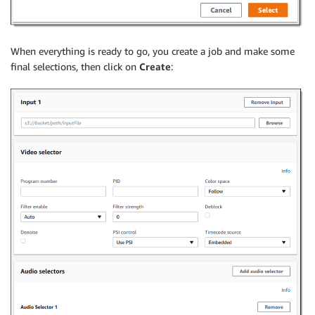
When everything is ready to go, you create a job and make some
final selections, then click on
Create
: