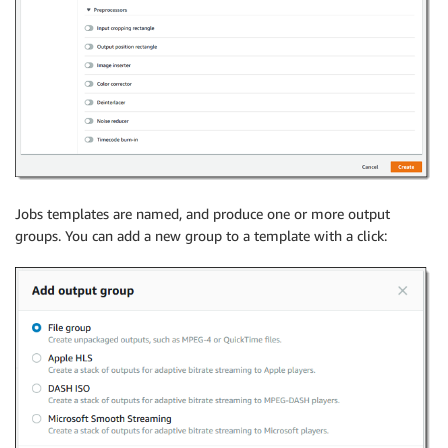
Jobs templates are named, and produce one or more output
groups. You can add a new group to a template with a click: