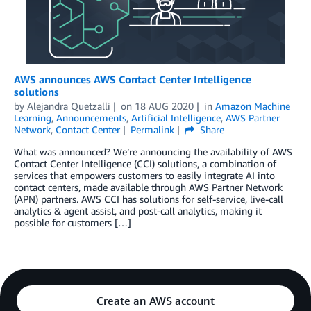
AWS announces AWS Contact Center Intelligence
solutions
by
Alejandra Quetzalli
on
18 AUG 2020
in
Amazon Machine
Learning
,
Announcements
,
Artificial Intelligence
,
AWS Partner
Network
,
Contact Center
Permalink
Share
What was announced? We’re announcing the availability of AWS
Contact Center Intelligence (CCI) solutions, a combination of
services that empowers customers to easily integrate AI into
contact centers, made available through AWS Partner Network
(APN) partners. AWS CCI has solutions for self-service, live-call
analytics & agent assist, and post-call analytics, making it
possible for customers […]
Create an AWS account