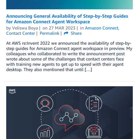
Announcing General Availability of Step-by-Step Guides
for Amazon Connect Agent Workspace
by
Veliswa Boya
on
27 MAR 2023
in
Amazon Connect
,
Contact Center
Permalink
Share
At AWS re:Invent 2022 we announced the availability of step-by-
step guides for Amazon Connect agent workspace in preview. My
colleagues who collaborated to write the announcement post
wrote about some of the challenges that contact centers face
with training new agents to get up to speed with their agent
desktop. They also mentioned that until […]