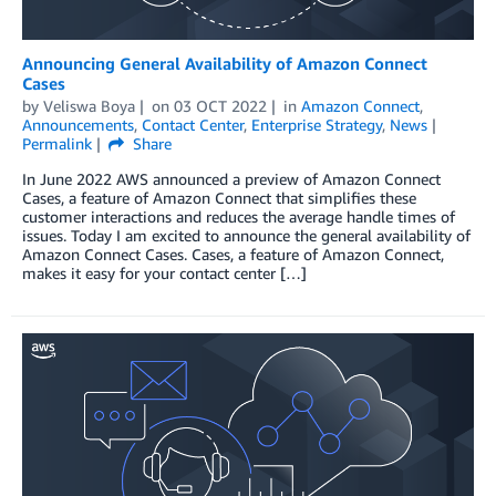
Announcing General Availability of Amazon Connect
Cases
by
Veliswa Boya
on
03 OCT 2022
in
Amazon Connect
,
Announcements
,
Contact Center
,
Enterprise Strategy
,
News
Permalink
Share
In June 2022 AWS announced a preview of Amazon Connect
Cases, a feature of Amazon Connect that simplifies these
customer interactions and reduces the average handle times of
issues. Today I am excited to announce the general availability of
Amazon Connect Cases. Cases, a feature of Amazon Connect,
makes it easy for your contact center […]