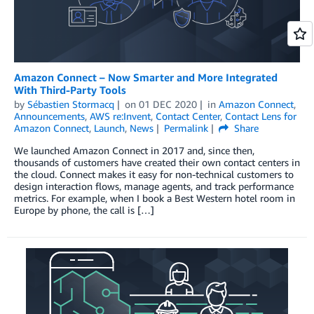
Amazon Connect – Now Smarter and More Integrated
With Third-Party Tools
by
Sébastien Stormacq
on
01 DEC 2020
in
Amazon Connect
,
Announcements
,
AWS re:Invent
,
Contact Center
,
Contact Lens for
Amazon Connect
,
Launch
,
News
Permalink
Share
We launched Amazon Connect in 2017 and, since then,
thousands of customers have created their own contact centers in
the cloud. Connect makes it easy for non-technical customers to
design interaction flows, manage agents, and track performance
metrics. For example, when I book a Best Western hotel room in
Europe by phone, the call is […]