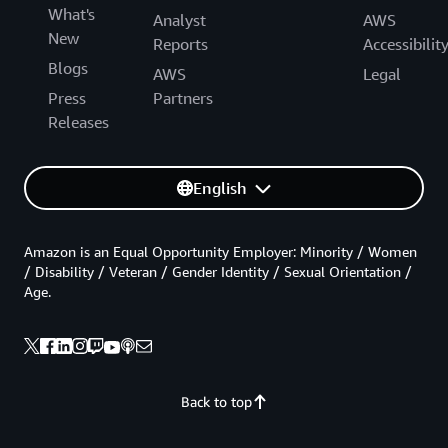
What's
Analyst
AWS
New
Reports
Accessibilit
Blogs
AWS
Legal
Press
Partners
Releases
English
Amazon is an Equal Opportunity Employer: Minority / Women
/ Disability / Veteran / Gender Identity / Sexual Orientation /
Age.
Back to top