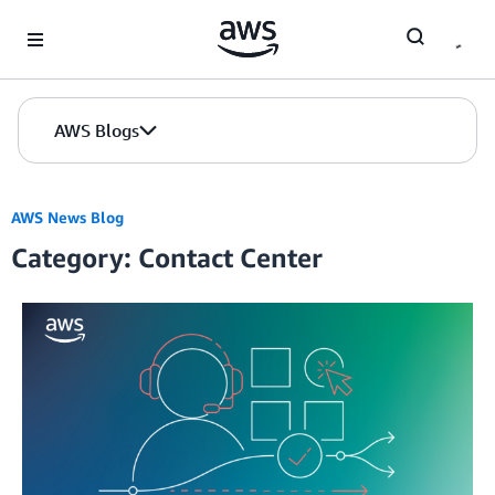
Skip to Main Content
AWS Blogs
AWS News Blog
Category: Contact Center