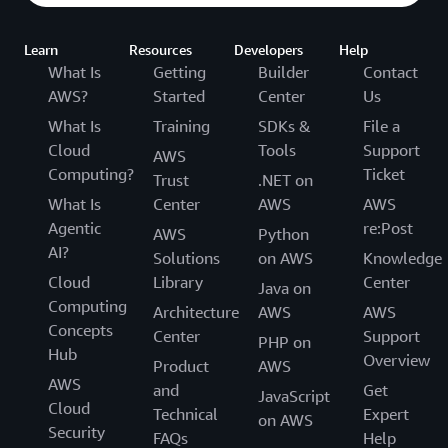
Learn
Resources
Developers
Help
What Is
Getting
Builder
Contact
AWS?
Started
Center
Us
What Is
Training
SDKs &
File a
Cloud
Tools
Support
AWS
Computing?
Ticket
Trust
.NET on
What Is
Center
AWS
AWS
Agentic
re:Post
AWS
Python
AI?
Solutions
on AWS
Knowledge
Cloud
Library
Center
Java on
Computing
Architecture
AWS
AWS
Concepts
Center
Support
PHP on
Hub
Overview
Product
AWS
AWS
and
Get
JavaScript
Cloud
Technical
Expert
on AWS
Security
FAQs
Help