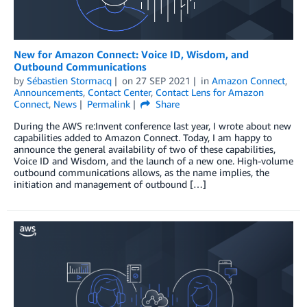
New for Amazon Connect: Voice ID, Wisdom, and
Outbound Communications
by
Sébastien Stormacq
on
27 SEP 2021
in
Amazon Connect
,
Announcements
,
Contact Center
,
Contact Lens for Amazon
Connect
,
News
Permalink
Share
During the AWS re:Invent conference last year, I wrote about new
capabilities added to Amazon Connect. Today, I am happy to
announce the general availability of two of these capabilities,
Voice ID and Wisdom, and the launch of a new one. High-volume
outbound communications allows, as the name implies, the
initiation and management of outbound […]