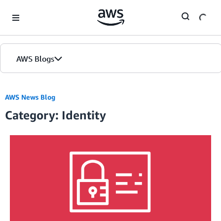
Skip to Main Content
AWS Blogs
AWS News Blog
Category: Identity