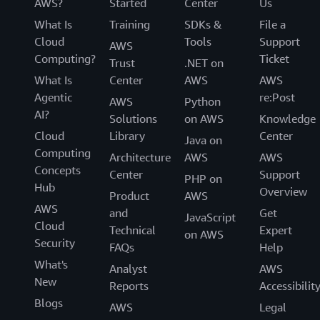
AWS?
Started
Center
Us
What Is
Training
SDKs &
File a
Cloud
Tools
Support
AWS
Computing?
Ticket
Trust
.NET on
What Is
Center
AWS
AWS
Agentic
re:Post
AWS
Python
AI?
Solutions
on AWS
Knowledge
Cloud
Library
Center
Java on
Computing
Architecture
AWS
AWS
Concepts
Center
Support
PHP on
Hub
Overview
Product
AWS
AWS
and
Get
JavaScript
Cloud
Technical
Expert
on AWS
Security
FAQs
Help
What's
Analyst
AWS
New
Reports
Accessibilit
Blogs
AWS
Legal