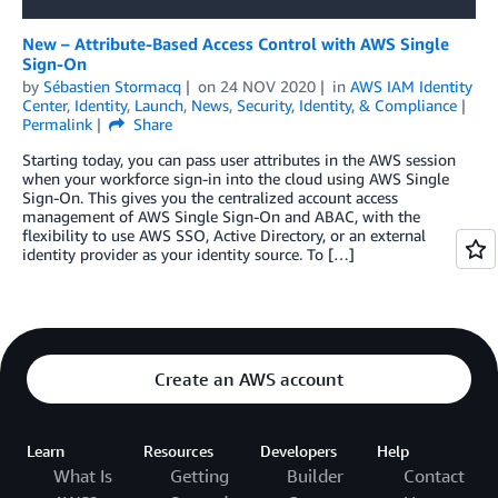
New – Attribute-Based Access Control with AWS Single
Sign-On
by
Sébastien Stormacq
on
24 NOV 2020
in
AWS IAM Identity
Center
,
Identity
,
Launch
,
News
,
Security, Identity, & Compliance
Permalink
Share
Starting today, you can pass user attributes in the AWS session
when your workforce sign-in into the cloud using AWS Single
Sign-On. This gives you the centralized account access
management of AWS Single Sign-On and ABAC, with the
flexibility to use AWS SSO, Active Directory, or an external
identity provider as your identity source. To […]
Create an AWS account
Learn
Resources
Developers
Help
What Is
Getting
Builder
Contact