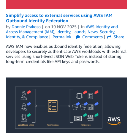
Simplify access to external services using AWS IAM
Outbound Identity Federation
by
Donnie Prakoso
on
19 NOV 2025
in
AWS Identity and
Access Management (IAM)
,
Identity
,
Launch
,
News
,
Security,
Identity, & Compliance
Permalink
Comments
Share
AWS IAM now enables outbound identity federation, allowing
developers to securely authenticate AWS workloads with external
services using short-lived JSON Web Tokens instead of storing
long-term credentials like API keys and passwords.