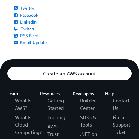
Twitter
Facebook
LinkedIn
Twitch
RSS Feed
Email Updates
Create an AWS account
Learn
Resources
Developers
Help
What Is
Getting
Builder
Contact
AWS?
Started
Center
Us
What Is
Training
SDKs &
File a
Cloud
Tools
Support
AWS
Computing?
Ticket
Trust
.NET on