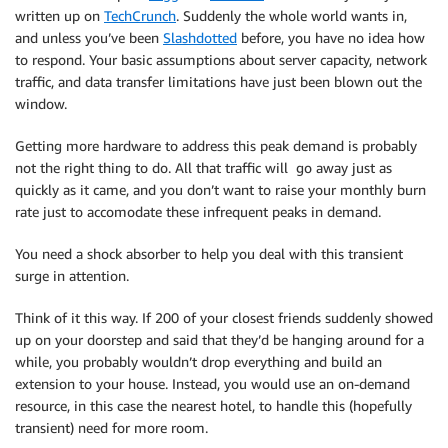
written up on
TechCrunch
. Suddenly the whole world wants in,
and unless you’ve been
Slashdotted
before, you have no idea how
to respond. Your basic assumptions about server capacity, network
traffic, and data transfer limitations have just been blown out the
window.
Getting more hardware to address this peak demand is probably
not the right thing to do. All that traffic will go away just as
quickly as it came, and you don’t want to raise your monthly burn
rate just to accomodate these infrequent peaks in demand.
You need a shock absorber to help you deal with this transient
surge in attention.
Think of it this way. If 200 of your closest friends suddenly showed
up on your doorstep and said that they’d be hanging around for a
while, you probably wouldn’t drop everything and build an
extension to your house. Instead, you would use an on-demand
resource, in this case the nearest hotel, to handle this (hopefully
transient) need for more room.