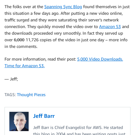
The folks over at the
Spanning Sync Blog
found themselves in just
this situation a few days ago. After putting a new video online,
traffic surged and they were saturating their server’s network
connection. They quickly moved the video over to
Amazon S3
and
the downloads proceeded very smoothly. In fact they served up
over
6,000
11,726 copies of the video in just one day – more info
in the comments.
For more information, read their post:
5,000 Video Downloads.
Time for Amazon S3.
— Jeff;
TAGS:
Thought Pieces
Jeff Barr
Jeff Barr is Chief Evangelist for AWS. He started
this blog in 2004 and has been writing posts just