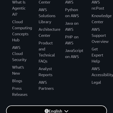
What Is
Center
AWS
AWS
Agentic
re:Post
AWS
Python
AI?
Solutions
on AWS
Knowledge
Cloud
Library
Center
Java on
Computing
Architecture
AWS
AWS
Concepts
Center
Support
PHP on
Hub
Overview
Product
AWS
AWS
and
Get
JavaScript
Cloud
Technical
Expert
on AWS
Security
FAQs
Help
What's
Analyst
AWS
New
Reports
Accessibilit
Blogs
AWS
Legal
Press
Partners
Releases
English