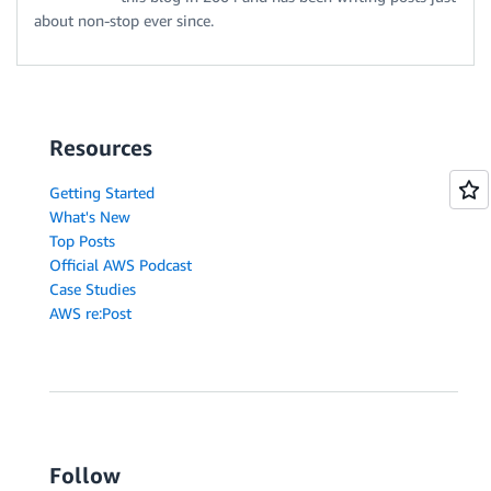
about non-stop ever since.
Resources
Getting Started
What's New
Top Posts
Official AWS Podcast
Case Studies
AWS re:Post
Follow