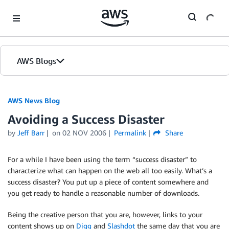
Skip to Main Content
AWS Blogs
AWS News Blog
Avoiding a Success Disaster
by
Jeff Barr
on
02 NOV 2006
Permalink
Share
For a while I have been using the term “success disaster” to
characterize what can happen on the web all too easily. What’s a
success disaster? You put up a piece of content somewhere and
you get ready to handle a reasonable number of downloads.
Being the creative person that you are, however, links to your
content shows up on
Digg
and
Slashdot
the same day that you are