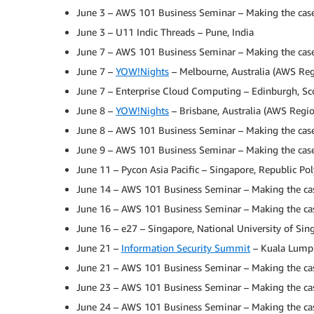
June 3 – AWS 101 Business Seminar – Making the case
June 3 – U11 Indic Threads – Pune, India
June 7 – AWS 101 Business Seminar – Making the case 
June 7 –
YOW!Nights
– Melbourne, Australia (AWS Reg
June 7 – Enterprise Cloud Computing – Edinburgh, Sc
June 8 –
YOW!Nights
– Brisbane, Australia (AWS Regio
June 8 – AWS 101 Business Seminar – Making the case 
June 9 – AWS 101 Business Seminar – Making the case 
June 11 – Pycon Asia Pacific – Singapore, Republic Po
June 14 – AWS 101 Business Seminar – Making the cas
June 16 – AWS 101 Business Seminar – Making the case
June 16 – e27 – Singapore, National University of Sin
June 21 –
Information Security Summit
– Kuala Lumpur
June 21 – AWS 101 Business Seminar – Making the case
June 23 – AWS 101 Business Seminar – Making the cas
June 24 – AWS 101 Business Seminar – Making the case