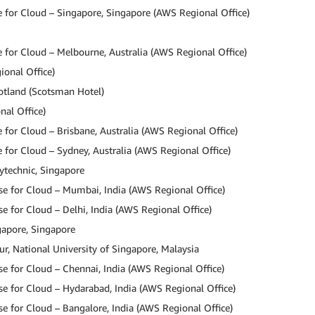
 for Cloud – Singapore, Singapore (AWS Regional Office)
for Cloud – Melbourne, Australia (AWS Regional Office)
ional Office)
otland (Scotsman Hotel)
nal Office)
for Cloud – Brisbane, Australia (AWS Regional Office)
for Cloud – Sydney, Australia (AWS Regional Office)
lytechnic, Singapore
e for Cloud – Mumbai, India (AWS Regional Office)
 for Cloud – Delhi, India (AWS Regional Office)
gapore, Singapore
, National University of Singapore, Malaysia
 for Cloud – Chennai, India (AWS Regional Office)
e for Cloud – Hydarabad, India (AWS Regional Office)
 for Cloud – Bangalore, India (AWS Regional Office)