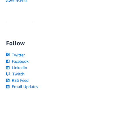
AWS re:Post
Follow
Twitter
Facebook
LinkedIn
Twitch
RSS Feed
Email Updates