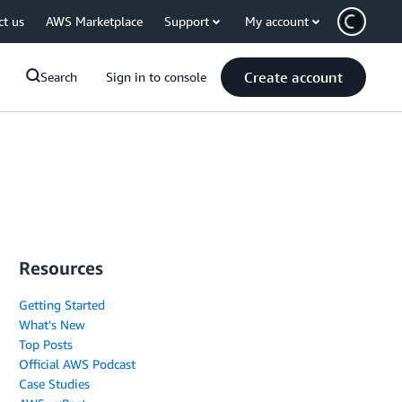
ct us
AWS Marketplace
Support
My account
Create account
Search
Sign in to console
Resources
Getting Started
What's New
Top Posts
Official AWS Podcast
Case Studies