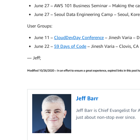
June 27 – AWS 101 Business Seminar – Making the cas
June 27 – Seoul Data Engineering Camp – Seoul, Kore
User Groups:
June 11 –
CloudDevDay Conference
– Jinesh Varia – D
June 22 –
59 Days of Code
– Jinesh Varia – Clovis, CA
— Jeff;
Modified 10/26/2020 – In an effort to ensure a great experience, expired links in this post
Jeff Barr
Jeff Barr is Chief Evangelist for
just about non-stop ever since.