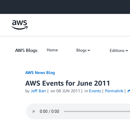
Skip to Main Content
AWS Blogs
Home
Blogs
Editions
AWS News Blog
AWS Events for June 2011
by
Jeff Barr
on
08 JUN 2011
in
Events
Permalink