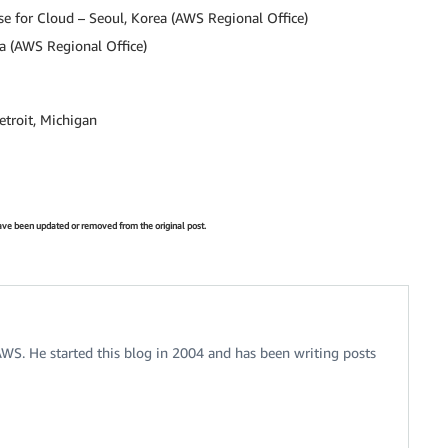
e for Cloud – Seoul, Korea (AWS Regional Office)
a (AWS Regional Office)
etroit, Michigan
 have been updated or removed from the original post.
 AWS. He started this blog in 2004 and has been writing posts