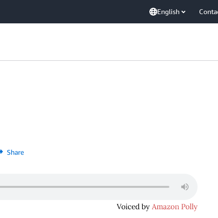
English
Conta
Share