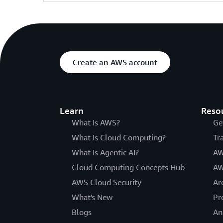
Create an AWS account
Learn
Reso
What Is AWS?
Ge
What Is Cloud Computing?
Tr
What Is Agentic AI?
AW
Cloud Computing Concepts Hub
AW
AWS Cloud Security
Ar
What's New
Pr
Blogs
An