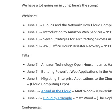
We have a lot going on in June; here’s the scoop:
Webinars:
June 15 – Clouds and the Network: How Cloud Comput
June 16 – Introduction to Amazon Web Services – 9:
June 16 – Seven Strategies for Architecting Success i
June 30 – AWS Office Hours: Disaster Recovery – 9:0
Talks:
June 7 – Amazon Technology Open House – James Ha
June 7 – Building Powerful Web Applications in the A
June 8 – Migrating Enterprise Applications to the Clo
– (Cloud Computing Expo)
June 8 –
Ahead in the Cloud
– Matt Wood – (Universit
June 29 –
Cloud by Example
– Matt Wood – (The Goph
Conferences: