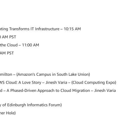
ing Transforms IT Infrastructure – 10:15 AM
00 AM PST
n the Cloud – 11:00 AM
0 AM PST
milton – (Amazon’s Campus in South Lake Union)
WS Cloud: A Love Story – Jinesh Varia – (Cloud Computing Expo)
ud – A Phased-Driven Approach to Cloud Migration – Jinesh Varia
y of Edinburgh Informatics Forum)
er Hole)