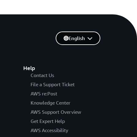
English
Help
Contact Us
File a Support Ticket
AWS re:Post
Knowledge Center
AWS Support Overview
Get Expert Help
AWS Accessibility