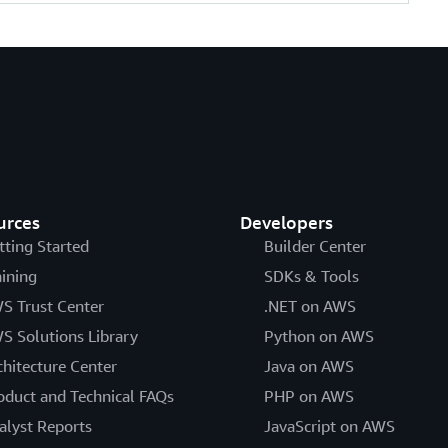
urces
Developers
tting Started
Builder Center
aining
SDKs & Tools
S Trust Center
.NET on AWS
S Solutions Library
Python on AWS
chitecture Center
Java on AWS
oduct and Technical FAQs
PHP on AWS
alyst Reports
JavaScript on AWS