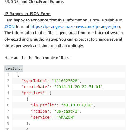
S3, SNS, and CloudFront Forums.
IP Ranges in JSON Form
I am happy to announce that this information is now available in
JSON
form at
https://ip-ranges.amazonaws.com/ip-ranges.json
.
The information in this file is generated from our internal system-
of-record and is authoritative. You can expect it to change several
times per week and should poll accordingly.
Here are the the first couple of lines:
JavaScript
{
"syncToken"
:
"1416523628"
,
"createDate"
:
"2014-11-20-22-51-01"
,
"prefixes"
:
[
{
"ip_prefix"
:
"50.19.0.0/16"
,
"region"
:
"us-east-1"
,
"service"
:
"AMAZON"
}
,
{