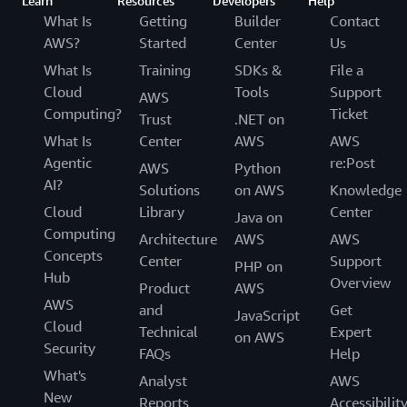
Learn
Resources
Developers
Help
What Is
Getting
Builder
Contact
AWS?
Started
Center
Us
What Is
Training
SDKs &
File a
Cloud
Tools
Support
AWS
Computing?
Ticket
Trust
.NET on
What Is
Center
AWS
AWS
Agentic
re:Post
AWS
Python
AI?
Solutions
on AWS
Knowledge
Cloud
Library
Center
Java on
Computing
Architecture
AWS
AWS
Concepts
Center
Support
PHP on
Hub
Overview
Product
AWS
AWS
and
Get
JavaScript
Cloud
Technical
Expert
on AWS
Security
FAQs
Help
What's
Analyst
AWS
New
Reports
Accessibilit