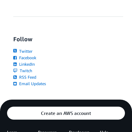
Follow
Twitter
Facebook
LinkedIn
Twitch
RSS Feed
Email Updates
Create an AWS account