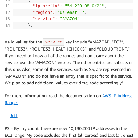
"ip_prefix"
:
"54.239.98.0/24"
,
"region"
:
"us-east-1"
,
"service"
:
"AMAZON"
}
,
Valid values for the
key include “AMAZON”, “EC2”,
service
“ROUTE53”, “ROUTE53_HEALTHCHECKS”, and “CLOUDFRONT.”
If you need to know all of the ranges and don’t care about the
service, use the “AMAZON” entries. The other entries are subsets of
this one. Also, some of the services, such as S3, are represented in
“AMAZON” and do not have an entry that is specific to the service.
We plan to add additional values over time; code accordingly!
For more information, read the documentation on
AWS IP Address
Ranges
.
—
Jeff
;
PS – By my count, there are now 10,130,200 IP addresses in the
EC2 range. My code excludes the first (all zeroes) and last (all ones)