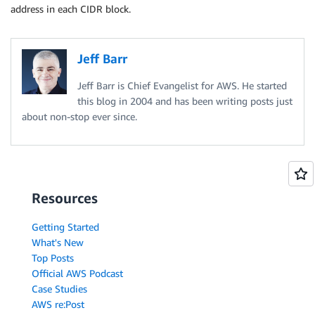
address in each CIDR block.
Jeff Barr
Jeff Barr is Chief Evangelist for AWS. He started
this blog in 2004 and has been writing posts just
about non-stop ever since.
Resources
Getting Started
What's New
Top Posts
Official AWS Podcast
Case Studies
AWS re:Post