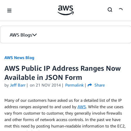
Skip to Main Content
AWS Blogs
AWS News Blog
AWS Public IP Address Ranges Now
Available in JSON Form
by
Jeff Barr
on
21 NOV 2014
Permalink
Share
Many of our customers have asked us for a detailed list of the IP
address ranges assigned to and used by
AWS
. While the use cases
vary from customer to customer, they generally involve firewalls
and other forms of network access controls. In the past we have
met this need by posting human-readable information to the EC2,