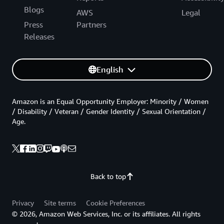
Blogs
AWS
Legal
Press
Partners
Releases
English
Amazon is an Equal Opportunity Employer: Minority / Women
/ Disability / Veteran / Gender Identity / Sexual Orientation /
Age.
Back to top
Privacy
Site terms
Cookie Preferences
© 2026, Amazon Web Services, Inc. or its affiliates. All rights