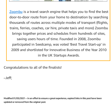
Zoombu
is a travel search engine that helps you to find the best
door-to-door route from your home to destination by searching
thousands of routes across multiple modes of transport (flights,
trains, ferries, coaches, car hire, private taxis and more) Zoombu
brings together prices and schedules from hundreds of sites,
saving users hours of time. Founded in 2008, Zoombu
participated in Seedcamp, was voted ‘Best Travel Start-up’ in
2009 and shortlisted for Innovative Business of the Year 2010
in the UK Startups Awards.
Congratulations to all of the finalists!
–Jeff;
Modified 01/05/2021 – In an effort to ensure a great experience, expired links in this post have been
updated or removed from the original post.