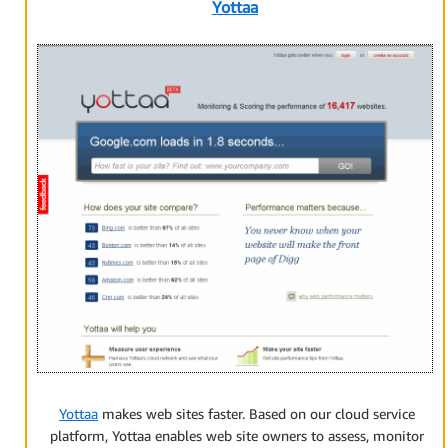
Yottaa
Yottaa
makes web sites faster. Based on our cloud service
platform, Yottaa enables web site owners to assess, monitor