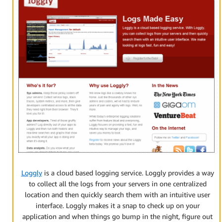
Loggly
is a cloud based logging service. Loggly provides a way
to collect all the logs from your servers in one centralized
location and then quickly search them with an intuitive user
interface. Loggly makes it a snap to check up on your
application and when things go bump in the night, figure out