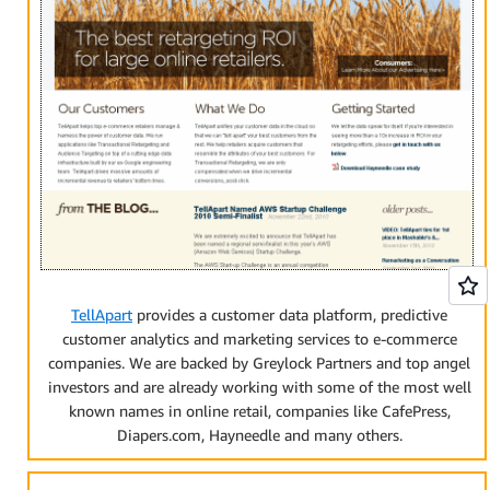
TellApart
provides a customer data platform, predictive
customer analytics and marketing services to e-commerce
companies. We are backed by Greylock Partners and top angel
investors and are already working with some of the most well
known names in online retail, companies like CafePress,
Diapers.com, Hayneedle and many others.