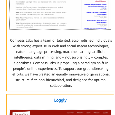
Compass Labs has a team of talented, accomplished individuals
with strong expertise in Web and social media technologies,
natural language processing, machine learning, artificial
intelligence, data mining, and – not surprisingly – complex
algorithms. Compass Labs is propelling a paradigm shift in
people’s online experiences. To support our groundbreaking
efforts, we have created an equally innovative organizational
structure: flat, non-hierarchical, and designed for optimal
collaboration.
Loggly