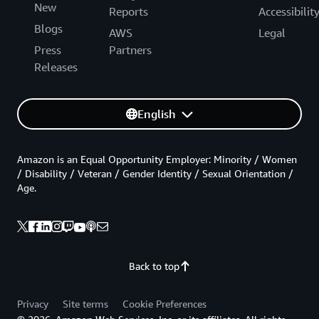
New
Reports
Accessibilit
Blogs
AWS
Legal
Press
Partners
Releases
English
Amazon is an Equal Opportunity Employer: Minority / Women
/ Disability / Veteran / Gender Identity / Sexual Orientation /
Age.
Back to top
Privacy
Site terms
Cookie Preferences