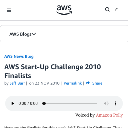
Skip to Main Content
AWS Blogs
AWS News Blog
AWS Start-Up Challenge 2010
Finalists
by
Jeff Barr
on
23 NOV 2010
Permalink
Share
Here are the finalists for this year’s AWS Start-Up Challenge. They