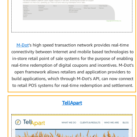
M-Dot
‘s high speed transaction network provides real-time
connectivity between Internet and mobile based technologies to
in-store retail point of sale systems for the purpose of enabling
real-time redemption of digital coupons and incentives. M-Dot’s
open framework allows retailers and application providers to
build applications, which through M-Dot’s API, can now connect
to retail POS systems for real-time redemption and settlement.
TellApart