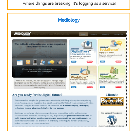
where things are breaking. It’s logging as a service!
Mediology