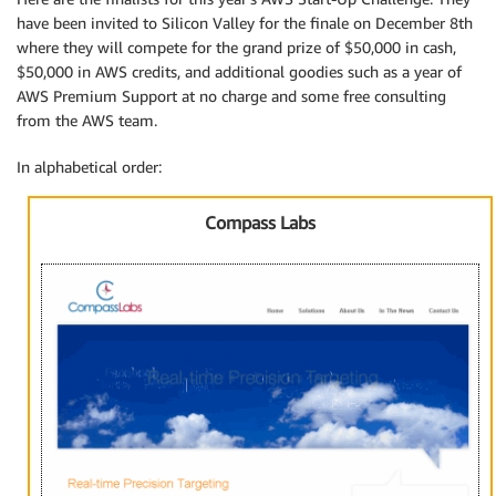
have been invited to Silicon Valley for the finale on December 8th
where they will compete for the grand prize of $50,000 in cash,
$50,000 in AWS credits, and additional goodies such as a year of
AWS Premium Support at no charge and some free consulting
from the AWS team.
In alphabetical order:
Compass Labs