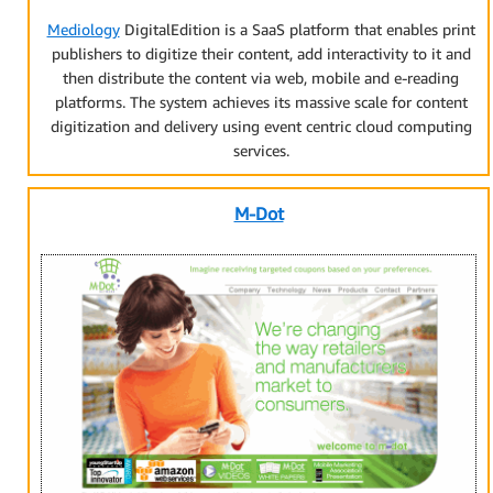
Mediology
DigitalEdition is a SaaS platform that enables print
publishers to digitize their content, add interactivity to it and
then distribute the content via web, mobile and e-reading
platforms. The system achieves its massive scale for content
digitization and delivery using event centric cloud computing
services.
M-Dot