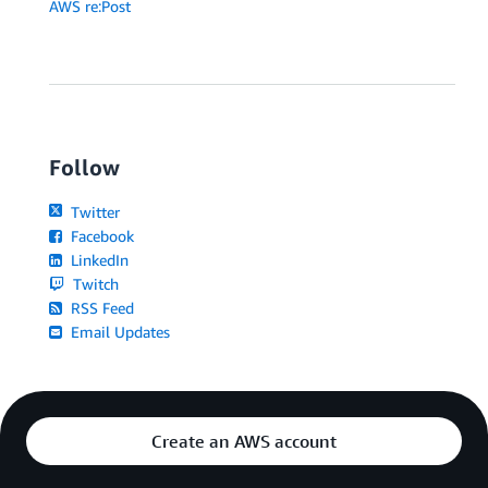
AWS re:Post
Follow
Twitter
Facebook
LinkedIn
Twitch
RSS Feed
Email Updates
Create an AWS account