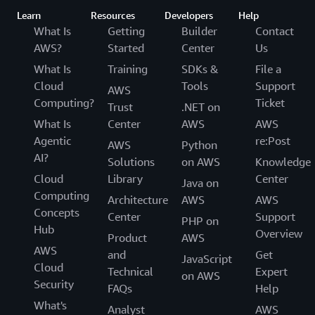
Learn
Resources
Developers
Help
What Is
Getting
Builder
Contact
AWS?
Started
Center
Us
What Is
Training
SDKs &
File a
Cloud
Tools
Support
AWS
Computing?
Ticket
Trust
.NET on
What Is
Center
AWS
AWS
Agentic
re:Post
AWS
Python
AI?
Solutions
on AWS
Knowledge
Cloud
Library
Center
Java on
Computing
Architecture
AWS
AWS
Concepts
Center
Support
PHP on
Hub
Overview
Product
AWS
AWS
and
Get
JavaScript
Cloud
Technical
Expert
on AWS
Security
FAQs
Help
What's
Analyst
AWS