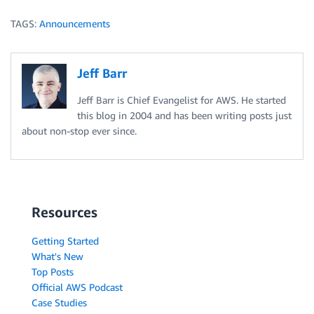
TAGS:
Announcements
Jeff Barr
Jeff Barr is Chief Evangelist for AWS. He started
this blog in 2004 and has been writing posts just
about non-stop ever since.
Resources
Getting Started
What's New
Top Posts
Official AWS Podcast
Case Studies