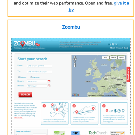
and optimize their web performance. Open and free,
give it a
try
.
Zoombu