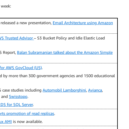
 week:
 released a new presentation,
Email Architecture using Amazon
S Trusted Advisor
– S3 Bucket Policy and Idle Elastic Load
S Report,
Balan Subramanian talked about the Amazon Simple
s for AWS GovCloud (US)
.
d by more than 300 government agencies and 1500 educational
case studies including
Automobil Lamborghini
,
Avianca
,
, and
Swisstopo
.
DS for SQL Server
.
s promotion of read replicas
.
nux AMI
is now available.