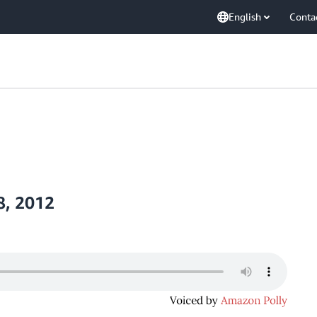
English
Conta
8, 2012