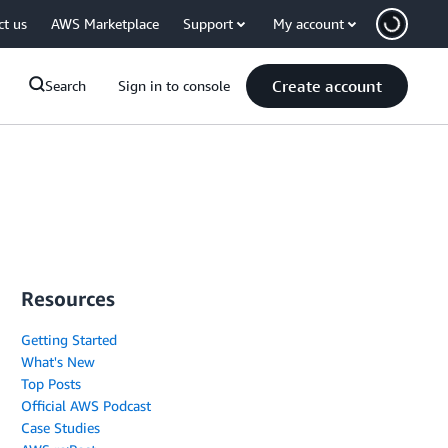
ct us
AWS Marketplace
Support
My account
Create account
Search
Sign in to console
Resources
Getting Started
What's New
Top Posts
Official AWS Podcast
Case Studies