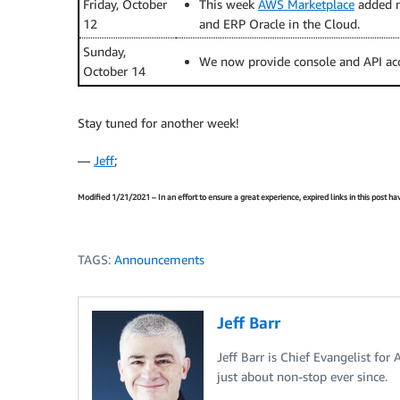
Friday, October
This week
AWS Marketplace
added m
12
and ERP Oracle in the Cloud.
Sunday,
We now provide console and API ac
October 14
Stay tuned for another week!
—
Jeff
;
Modified 1/21/2021 – In an effort to ensure a great experience, expired links in this post 
TAGS:
Announcements
Jeff Barr
Jeff Barr is Chief Evangelist for
just about non-stop ever since.