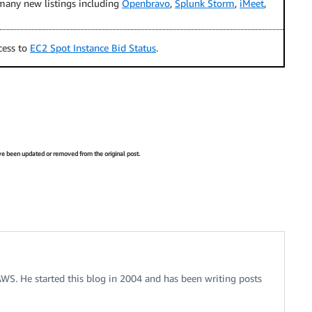
any new listings including
Openbravo
,
Splunk Storm
,
iMeet
,
cess to
EC2 Spot Instance Bid Status
.
have been updated or removed from the original post.
 AWS. He started this blog in 2004 and has been writing posts