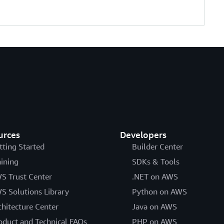
urces
Developers
tting Started
Builder Center
aining
SDKs & Tools
S Trust Center
.NET on AWS
S Solutions Library
Python on AWS
chitecture Center
Java on AWS
oduct and Technical FAQs
PHP on AWS