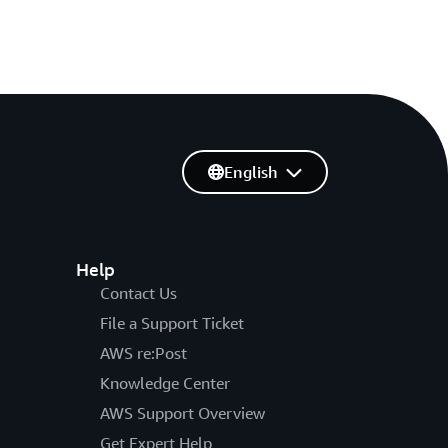
English
Help
Contact Us
File a Support Ticket
AWS re:Post
Knowledge Center
AWS Support Overview
Get Expert Help