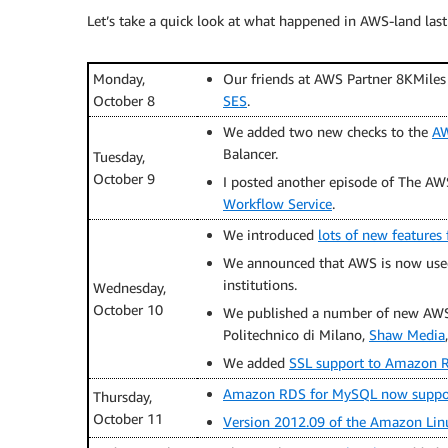
Let’s take a quick look at what happened in AWS-land last
Monday,
Our friends at AWS Partner 8KMiles
October 8
SES
.
We added two new checks to the
AW
Balancer.
Tuesday,
October 9
I posted another episode of The AW
Workflow Service
.
We introduced
lots of new feature
We announced that AWS is now use
institutions.
Wednesday,
October 10
We published a number of new AWS 
Politechnico di Milano,
Shaw Media
We added
SSL support to Amazon R
Amazon RDS for MySQL now support
Thursday,
October 11
Version 2012.09 of the Amazon Li