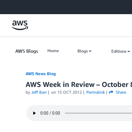
Skip to Main Content
AWS Blogs
Home
Blogs
Editions
AWS News Blog
AWS Week in Review – October 
by
Jeff Barr
on
15 OCT 2012
Permalink
Share