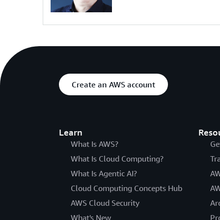
Create an AWS account
Learn
Reso
What Is AWS?
Ge
What Is Cloud Computing?
Tr
What Is Agentic AI?
AW
Cloud Computing Concepts Hub
AW
AWS Cloud Security
Ar
What's New
Pr