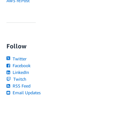
AWS re:Post
Follow
Twitter
Facebook
LinkedIn
Twitch
RSS Feed
Email Updates