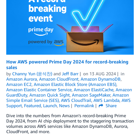
How AWS powered Prime Day 2024 for record-breaking
sales
by
Channy Yun (윤석찬)
and
Jeff Barr
on
13 AUG 2024
in
Amazon Aurora
,
Amazon CloudFront
,
Amazon DynamoDB
,
Amazon EC2
,
Amazon Elastic Block Store (Amazon EBS)
,
Amazon Elastic Container Service
,
Amazon ElastiCache
,
Amazon
GuardDuty
,
Amazon Quick Sight
,
Amazon SageMaker
,
Amazon
Simple Email Service (SES)
,
AWS CloudTrail
,
AWS Lambda
,
AWS
Support
,
Featured
,
Launch
,
News
Permalink
Share
Dive into the numbers from Amazon’s record-breaking Prime
Day 2024, from AI chip deployment to the staggering transaction
volumes across AWS services like Amazon DynamoDB, Aurora,
CloudFront, and more.