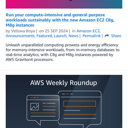
Run your compute-intensive and general purpose
workloads sustainably with the new Amazon EC2 C8g,
M8g instances
by
Veliswa Boya
on
25 SEP 2024
in
Amazon EC2
,
Announcements
,
Featured
,
Launch
,
News
Permalink
Share
Unleash unparalleled computing prowess and energy efficiency
for memory-intensive workloads, from in-memory databases to
real-time analytics, with C8g and M8g instances powered by
AWS Graviton4 processors.