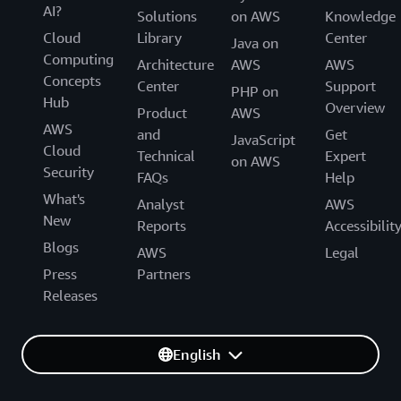
AI?
Solutions
on AWS
Knowledge
Cloud
Library
Center
Java on
Computing
Architecture
AWS
AWS
Concepts
Center
Support
PHP on
Hub
Overview
Product
AWS
AWS
and
Get
JavaScript
Cloud
Technical
Expert
on AWS
Security
FAQs
Help
What's
Analyst
AWS
New
Reports
Accessibilit
Blogs
AWS
Legal
Press
Partners
Releases
English