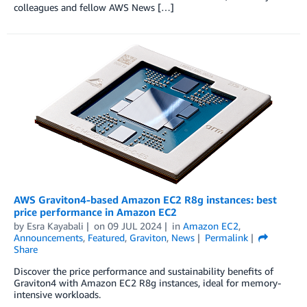
colleagues and fellow AWS News […]
AWS Graviton4-based Amazon EC2 R8g instances: best
price performance in Amazon EC2
by
Esra Kayabali
on
09 JUL 2024
in
Amazon EC2
,
Announcements
,
Featured
,
Graviton
,
News
Permalink
Share
Discover the price performance and sustainability benefits of
Graviton4 with Amazon EC2 R8g instances, ideal for memory-
intensive workloads.