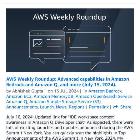
AWS Weekly Roundup: Advanced capabilities in Amazon
Bedrock and Amazon Q, and more (July 15, 2024).
by
Abhishek Gupta
on
15 JUL 2024
in
Amazon Bedrock
,
Amazon EC2
,
Amazon MemoryDB
,
Amazon OpenSearch Service
,
Amazon Q
,
Amazon Simple Storage Service (S3)
,
Announcements
,
Launch
,
News
,
Regions
Permalink
Share
July 16, 2024: Updated link for “IDE workspace context
awareness in Amazon Q Developer chat” As expected, there were
lots of exciting launches and updates announced during the AWS
Summit New York. You can quickly scan the highlights in Top
Announcements of the AWS Summit in New York, 2024. My