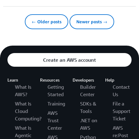
← Older posts
Newer posts →
Create an AWS account
Learn
Resources
Developers
Help
What Is
Getting
Builder
Contact
AWS?
Started
Center
Us
What Is
Training
SDKs &
File a
Cloud
Tools
Support
AWS
Computing?
Ticket
Trust
.NET on
What Is
Center
AWS
AWS
Agentic
re:Post
AWS
Python