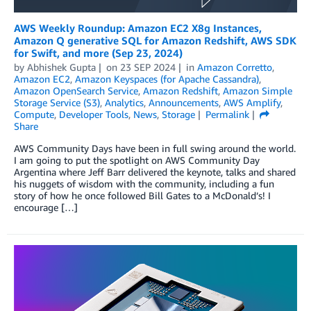
AWS Weekly Roundup: Amazon EC2 X8g Instances,
Amazon Q generative SQL for Amazon Redshift, AWS SDK
for Swift, and more (Sep 23, 2024)
by
Abhishek Gupta
on
23 SEP 2024
in
Amazon Corretto
,
Amazon EC2
,
Amazon Keyspaces (for Apache Cassandra)
,
Amazon OpenSearch Service
,
Amazon Redshift
,
Amazon Simple
Storage Service (S3)
,
Analytics
,
Announcements
,
AWS Amplify
,
Compute
,
Developer Tools
,
News
,
Storage
Permalink
Share
AWS Community Days have been in full swing around the world.
I am going to put the spotlight on AWS Community Day
Argentina where Jeff Barr delivered the keynote, talks and shared
his nuggets of wisdom with the community, including a fun
story of how he once followed Bill Gates to a McDonald’s! I
encourage […]