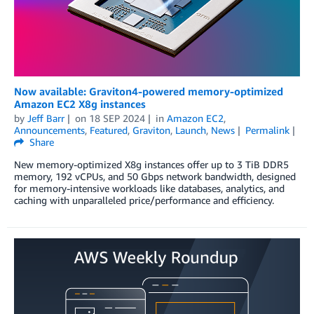
Now available: Graviton4-powered memory-optimized
Amazon EC2 X8g instances
by
Jeff Barr
on
18 SEP 2024
in
Amazon EC2
,
Announcements
,
Featured
,
Graviton
,
Launch
,
News
Permalink
Share
New memory-optimized X8g instances offer up to 3 TiB DDR5
memory, 192 vCPUs, and 50 Gbps network bandwidth, designed
for memory-intensive workloads like databases, analytics, and
caching with unparalleled price/performance and efficiency.