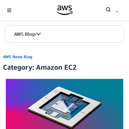
Skip to Main Content
AWS Blogs
AWS News Blog
Category: Amazon EC2