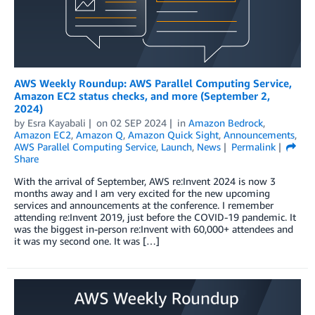
AWS Weekly Roundup: AWS Parallel Computing Service,
Amazon EC2 status checks, and more (September 2,
2024)
by
Esra Kayabali
on
02 SEP 2024
in
Amazon Bedrock
,
Amazon EC2
,
Amazon Q
,
Amazon Quick Sight
,
Announcements
,
AWS Parallel Computing Service
,
Launch
,
News
Permalink
Share
With the arrival of September, AWS re:Invent 2024 is now 3
months away and I am very excited for the new upcoming
services and announcements at the conference. I remember
attending re:Invent 2019, just before the COVID-19 pandemic. It
was the biggest in-person re:Invent with 60,000+ attendees and
it was my second one. It was […]