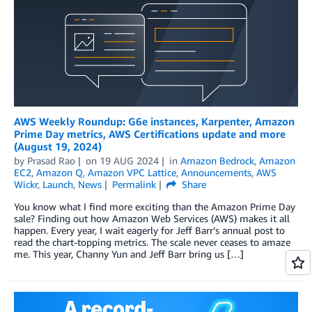
AWS Weekly Roundup: G6e instances, Karpenter, Amazon
Prime Day metrics, AWS Certifications update and more
(August 19, 2024)
by
Prasad Rao
on
19 AUG 2024
in
Amazon Bedrock
,
Amazon
EC2
,
Amazon Q
,
Amazon VPC Lattice
,
Announcements
,
AWS
Wickr
,
Launch
,
News
Permalink
Share
You know what I find more exciting than the Amazon Prime Day
sale? Finding out how Amazon Web Services (AWS) makes it all
happen. Every year, I wait eagerly for Jeff Barr’s annual post to
read the chart-topping metrics. The scale never ceases to amaze
me. This year, Channy Yun and Jeff Barr bring us […]