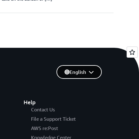
English
Help
Contact Us
File a Support Ticket
AWS re:Post
Knowledge Center