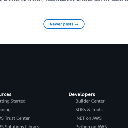
Newer posts →
urces
Developers
tting Started
Builder Center
aining
SDKs & Tools
S Trust Center
.NET on AWS
S Solutions Library
Python on AWS