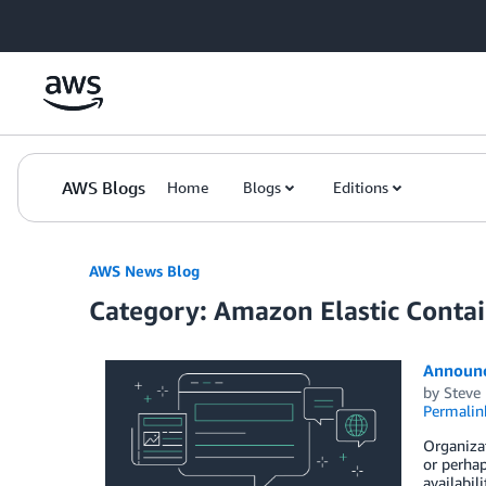
Skip to Main Content
AWS Blogs
Home
Blogs
Editions
AWS News Blog
Category: Amazon Elastic Contai
Announc
by
Steve
Permalin
Organizat
or perhap
availabil