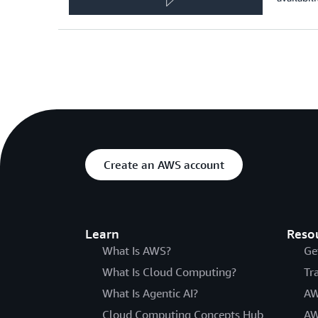
Create an AWS account
Learn
Reso
What Is AWS?
Ge
What Is Cloud Computing?
Tr
What Is Agentic AI?
AW
Cloud Computing Concepts Hub
AW