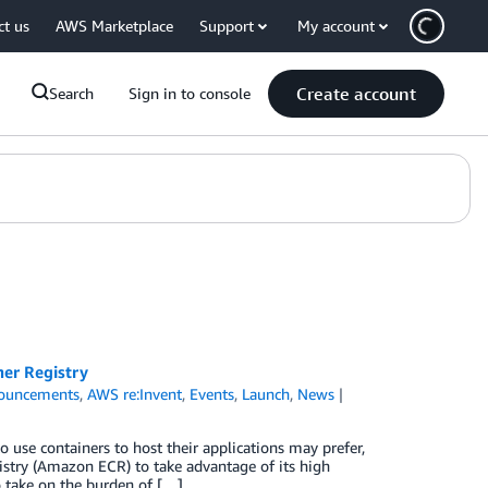
ct us
AWS Marketplace
Support
My account
Create account
Search
Sign in to console
er Registry
ouncements
,
AWS re:Invent
,
Events
,
Launch
,
News
use containers to host their applications may prefer,
istry (Amazon ECR) to take advantage of its high
o take on the burden of […]