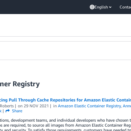
English
Conta
ner Registry
ing Pull Through Cache Repositories for Amazon Elastic Contain
 Roberts
on
29 NOV 2021
in
Amazon Elastic Container Registry
,
Ann
k
Share
ions, development teams, and individual developers who have chosen to 
s are required, to source all images from Amazon Elastic Container Reg
ity and security. To satisfy those requirements, customers have needed t