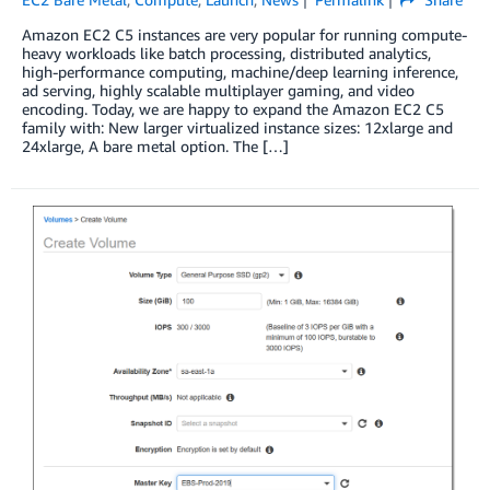
Amazon EC2 C5 instances are very popular for running compute-
heavy workloads like batch processing, distributed analytics,
high-performance computing, machine/deep learning inference,
ad serving, highly scalable multiplayer gaming, and video
encoding. Today, we are happy to expand the Amazon EC2 C5
family with: New larger virtualized instance sizes: 12xlarge and
24xlarge, A bare metal option. The […]