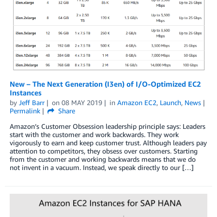
New – The Next Generation (I3en) of I/O-Optimized EC2
Instances
by
Jeff Barr
on
08 MAY 2019
in
Amazon EC2
,
Launch
,
News
Permalink
Share
Amazon’s Customer Obsession leadership principle says: Leaders
start with the customer and work backwards. They work
vigorously to earn and keep customer trust. Although leaders pay
attention to competitors, they obsess over customers. Starting
from the customer and working backwards means that we do
not invent in a vacuum. Instead, we speak directly to our […]