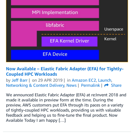
Now Available – Elastic Fabric Adapter (EFA) for Tightly-
Coupled HPC Workloads
by
Jeff Barr
on
29 APR 2019
in
Amazon EC2
,
Launch
,
Networking & Content Delivery
,
News
Permalink
Share
We announced Elastic Fabric Adapter (EFA) at re:Invent 2018 and
made it available in preview form at the time. During the
preview, AWS customers put EFA through its paces on a variety
of tightly-coupled HPC workloads, providing us with valuable
feedback and helping us to fine-tune the final product. Now
Available Today I am happy […]