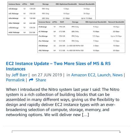
EC2 Instance Update – Two More Sizes of M5 & R5
Instances
by
Jeff Barr
on
27 JUN 2019
in
Amazon EC2
,
Launch
,
News
Permalink
Share
When I introduced the Nitro system last year I said: The Nitro
system is a rich collection of building blocks that can be
assembled in many different ways, giving us the flexibility to
design and rapidly deliver EC2 instance types with an ever-
broadening selection of compute, storage, memory, and
networking options. We will deliver new […]