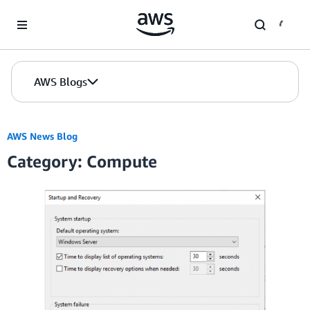
Skip to Main Content
AWS Blogs
AWS News Blog
Category: Compute