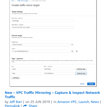
New – VPC Traffic Mirroring – Capture & Inspect Network
Traffic
by
Jeff Barr
on
25 JUN 2019
in
Amazon VPC
,
Launch
,
News
Permalink
Share