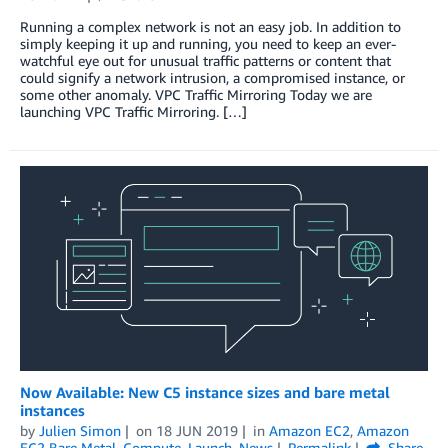
Running a complex network is not an easy job. In addition to
simply keeping it up and running, you need to keep an ever-
watchful eye out for unusual traffic patterns or content that
could signify a network intrusion, a compromised instance, or
some other anomaly. VPC Traffic Mirroring Today we are
launching VPC Traffic Mirroring. […]
Now Available: New C5 instance sizes and bare metal
instances
by
Julien Simon
on
18 JUN 2019
in
Amazon EC2
,
Amazon
EC2 Bare Metal
,
Compute
,
Launch
,
News
Permalink
Share