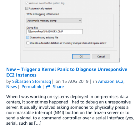
New – Trigger a Kernel Panic to Diagnose Unresponsive
EC2 Instances
by
Sébastien Stormacq
on
15 AUG 2019
in
Amazon EC2
,
News
Permalink
Share
When I was working on systems deployed in on-premises data
centers, it sometimes happened I had to debug an unresponsive
server. It usually involved asking someone to physically press a
non-maskable interrupt (NMI) button on the frozen server or to
send a signal to a command controller over a serial interface (yes,
serial, such as […]