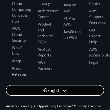
Cloud
Library
Center
Java on
Computing
Architecture
AWS
AWS
Concepts
Center
Support
PHP on
Hub
Overview
Product
AWS
AWS
and
Get
JavaScript
Cloud
Technical
Expert
on AWS
Security
FAQs
Help
What's
Analyst
AWS
New
Reports
Accessibilit
Blogs
AWS
Legal
Press
Partners
Releases
English
Amazon is an Equal Opportunity Employer: Minority / Women