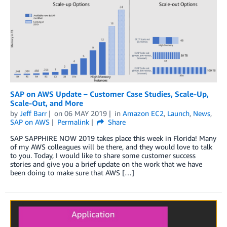
SAP on AWS Update – Customer Case Studies, Scale-Up,
Scale-Out, and More
by
Jeff Barr
on
06 MAY 2019
in
Amazon EC2
,
Launch
,
News
,
SAP on AWS
Permalink
Share
SAP SAPPHIRE NOW 2019 takes place this week in Florida! Many
of my AWS colleagues will be there, and they would love to talk
to you. Today, I would like to share some customer success
stories and give you a brief update on the work that we have
been doing to make sure that AWS […]