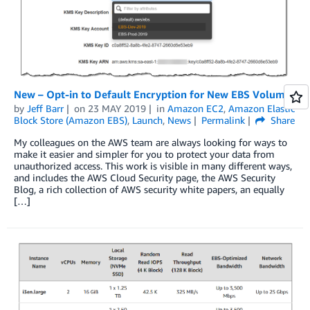
New – Opt-in to Default Encryption for New EBS Volumes
by
Jeff Barr
on
23 MAY 2019
in
Amazon EC2
,
Amazon Elastic
Block Store (Amazon EBS)
,
Launch
,
News
Permalink
Share
My colleagues on the AWS team are always looking for ways to
make it easier and simpler for you to protect your data from
unauthorized access. This work is visible in many different ways,
and includes the AWS Cloud Security page, the AWS Security
Blog, a rich collection of AWS security white papers, an equally
[…]