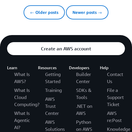
← Older posts
Newer posts →
Create an AWS account
Learn
Resources
Developers
Help
What Is
Getting
Builder
Contact
AWS?
Started
Center
Us
What Is
Training
SDKs &
File a
Cloud
Tools
Support
AWS
Computing?
Ticket
Trust
.NET on
What Is
Center
AWS
AWS
Agentic
re:Post
AWS
Python
AI?
Solutions
on AWS
Knowledge