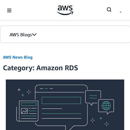
Skip to Main Content
AWS Blogs
AWS News Blog
Category: Amazon RDS