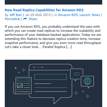
New Read Replica Capabilities for Amazon RDS
by
Jeff Barr
on
29 AUG 2013
in
Amazon RDS
,
Launch
,
News
Permalink
Share
If you use Amazon RDS, you probably understand the ease with
which you can create read replicas to increase the scalability and
performance of your database-backed applications. Today we are
extending this feature to decrease replica creation time, increase
snapshot performance, and give you even more read throughput.
Let’s take a closer look… Parallel Replica […]