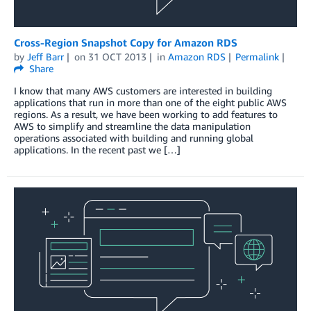
Cross-Region Snapshot Copy for Amazon RDS
by
Jeff Barr
on
31 OCT 2013
in
Amazon RDS
Permalink
Share
I know that many AWS customers are interested in building
applications that run in more than one of the eight public AWS
regions. As a result, we have been working to add features to
AWS to simplify and streamline the data manipulation
operations associated with building and running global
applications. In the recent past we […]