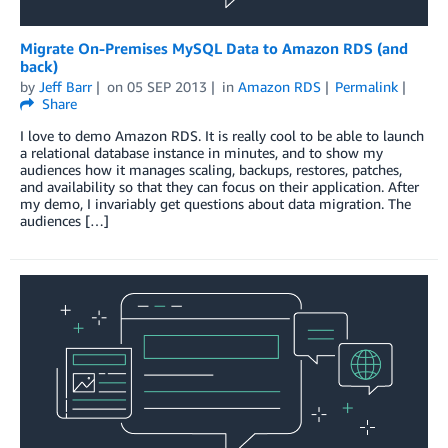
Migrate On-Premises MySQL Data to Amazon RDS (and
back)
by
Jeff Barr
on
05 SEP 2013
in
Amazon RDS
Permalink
Share
I love to demo Amazon RDS. It is really cool to be able to launch
a relational database instance in minutes, and to show my
audiences how it manages scaling, backups, restores, patches,
and availability so that they can focus on their application. After
my demo, I invariably get questions about data migration. The
audiences […]