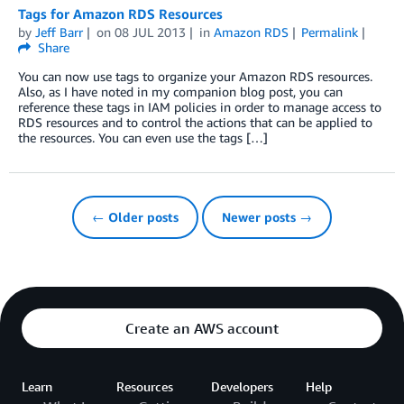
Tags for Amazon RDS Resources
by
Jeff Barr
on
08 JUL 2013
in
Amazon RDS
Permalink
Share
You can now use tags to organize your Amazon RDS resources.
Also, as I have noted in my companion blog post, you can
reference these tags in IAM policies in order to manage access to
RDS resources and to control the actions that can be applied to
the resources. You can even use the tags […]
← Older posts
Newer posts →
Create an AWS account
Learn
Resources
Developers
Help