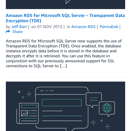
Amazon RDS for Microsoft SQL Server – Transparent Data
Encryption (TDE)
by
Jeff Barr
on
07 NOV 2013
in
Amazon RDS
Permalink
Share
Amazon RDS for Microsoft SQL Server now supports the use of
Transparent Data Encryption (TDE). Once enabled, the database
instance encrypts data before it is stored in the database and
decrypts it after it is retrieved. You can use this feature in
conjunction with our previously announced support for SSL
connections to SQL Server to […]