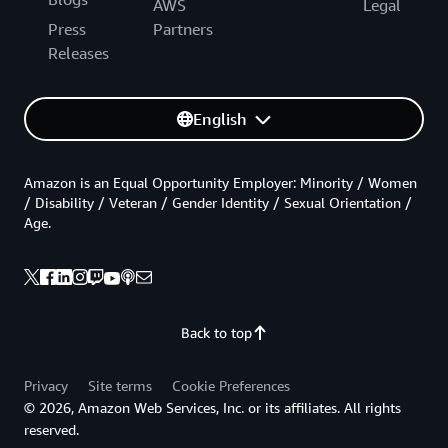
AWS
Legal
Press
Partners
Releases
English
Amazon is an Equal Opportunity Employer: Minority / Women
/ Disability / Veteran / Gender Identity / Sexual Orientation /
Age.
Back to top
Privacy
Site terms
Cookie Preferences
© 2026, Amazon Web Services, Inc. or its affiliates. All rights
reserved.