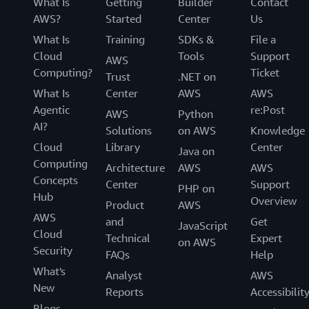
What Is
Getting
Builder
Contact
AWS?
Started
Center
Us
What Is
Training
SDKs &
File a
Cloud
Tools
Support
AWS
Computing?
Ticket
Trust
.NET on
What Is
Center
AWS
AWS
Agentic
re:Post
AWS
Python
AI?
Solutions
on AWS
Knowledge
Cloud
Library
Center
Java on
Computing
Architecture
AWS
AWS
Concepts
Center
Support
PHP on
Hub
Overview
Product
AWS
AWS
and
Get
JavaScript
Cloud
Technical
Expert
on AWS
Security
FAQs
Help
What's
Analyst
AWS
New
Reports
Accessibilit
Blogs