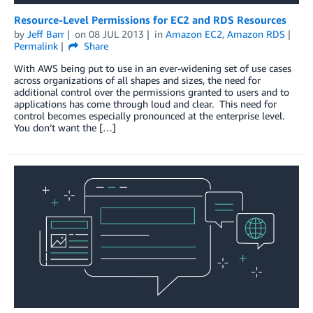
Resource-Level Permissions for EC2 and RDS Resources
by
Jeff Barr
on
08 JUL 2013
in
Amazon EC2
,
Amazon RDS
Permalink
Share
With AWS being put to use in an ever-widening set of use cases
across organizations of all shapes and sizes, the need for
additional control over the permissions granted to users and to
applications has come through loud and clear. This need for
control becomes especially pronounced at the enterprise level.
You don’t want the […]