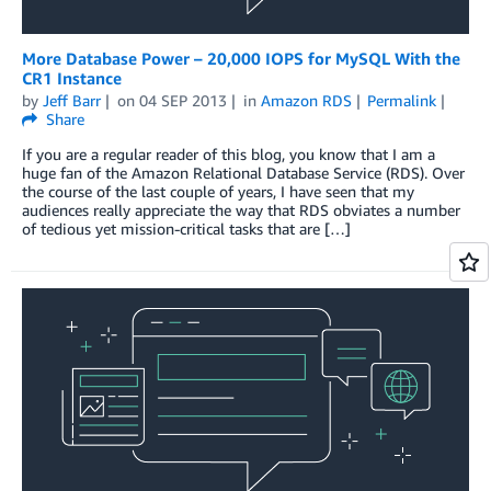
More Database Power – 20,000 IOPS for MySQL With the
CR1 Instance
by
Jeff Barr
on
04 SEP 2013
in
Amazon RDS
Permalink
Share
If you are a regular reader of this blog, you know that I am a
huge fan of the Amazon Relational Database Service (RDS). Over
the course of the last couple of years, I have seen that my
audiences really appreciate the way that RDS obviates a number
of tedious yet mission-critical tasks that are […]