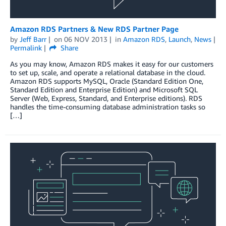
Amazon RDS Partners & New RDS Partner Page
by
Jeff Barr
on
06 NOV 2013
in
Amazon RDS
,
Launch
,
News
Permalink
Share
As you may know, Amazon RDS makes it easy for our customers
to set up, scale, and operate a relational database in the cloud.
Amazon RDS supports MySQL, Oracle (Standard Edition One,
Standard Edition and Enterprise Edition) and Microsoft SQL
Server (Web, Express, Standard, and Enterprise editions). RDS
handles the time-consuming database administration tasks so
[…]