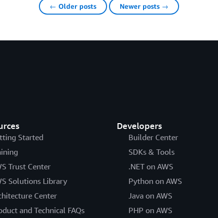
← Older posts
Newer posts →
urces
Developers
tting Started
Builder Center
aining
SDKs & Tools
S Trust Center
.NET on AWS
S Solutions Library
Python on AWS
chitecture Center
Java on AWS
oduct and Technical FAQs
PHP on AWS