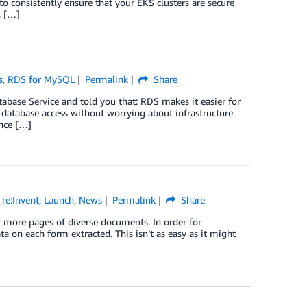
consistently ensure that your EKS clusters are secure
, […]
s
,
RDS for MySQL
Permalink
Share
ase Service and told you that: RDS makes it easier for
ct database access without worrying about infrastructure
nce […]
re:Invent
,
Launch
,
News
Permalink
Share
r more pages of diverse documents. In order for
ta on each form extracted. This isn’t as easy as it might