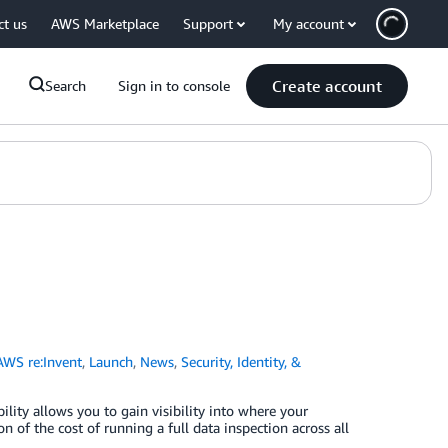
ct us
AWS Marketplace
Support
My account
Create account
Search
Sign in to console
AWS re:Invent
,
Launch
,
News
,
Security, Identity, &
ty allows you to gain visibility into where your
 of the cost of running a full data inspection across all