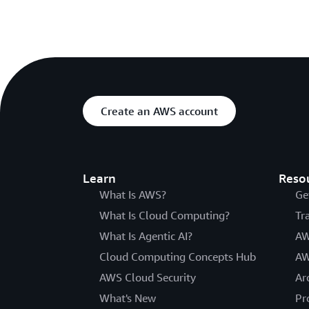
Create an AWS account
Learn
Reso
What Is AWS?
Ge
What Is Cloud Computing?
Tr
What Is Agentic AI?
AW
Cloud Computing Concepts Hub
AW
AWS Cloud Security
Ar
What's New
Pr