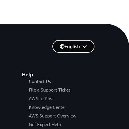
English
Help
Contact Us
File a Support Ticket
AWS re:Post
Knowledge Center
AWS Support Overview
Get Expert Help