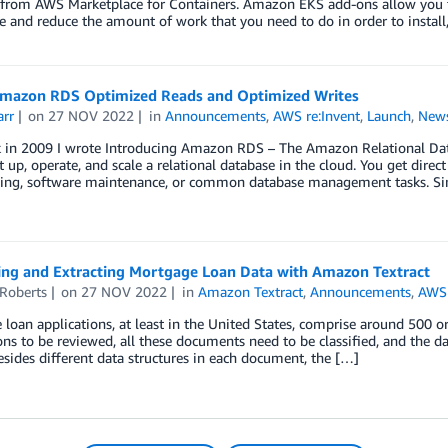
from AWS Marketplace for Containers. Amazon EKS add-ons allow you to 
e and reduce the amount of work that you need to do in order to install
mazon RDS Optimized Reads and Optimized Writes
arr
on
27 NOV 2022
in
Announcements
,
AWS re:Invent
,
Launch
,
New
 in 2009 I wrote Introducing Amazon RDS – The Amazon Relational Datab
t up, operate, and scale a relational database in the cloud. You get dire
ning, software maintenance, or common database management tasks. Si
ying and Extracting Mortgage Loan Data with Amazon Textract
 Roberts
on
27 NOV 2022
in
Amazon Textract
,
Announcements
,
AWS 
loan applications, at least in the United States, comprise around 500 o
ons to be reviewed, all these documents need to be classified, and the da
sides different data structures in each document, the […]