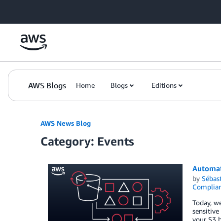
Skip to Main Content
AWS Blogs
Home
Blogs
Editions
AWS News Blog
Category: Events
Automat
by
Sébas
Complia
Today, we
sensitive
your S3 b