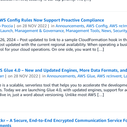
WS Config Rules Now Support Proactive Compliance
 Poccia
on
28 NOV 2022
in
Announcements
,
AWS Config
,
AWS re:In
,
Launch
,
Management & Governance
,
Management Tools
,
News
,
Security
 26, 2024 – Post updated to link to a sample CloudFormation hook in t
st updated with the current regional availability. When operating a bus
ol for your cloud operations. On one side, you want to […]
 Glue 4.0 – New and Updated Engines, More Data Formats, an
arr
on
28 NOV 2022
in
Announcements
,
AWS Glue
,
AWS re:Invent
,
L
is a scalable, serverless tool that helps you to accelerate the developm
. Today we are launching Glue 4.0, with updated engines, support for ad
dive in, just a word about versioning. Unlike most AWS […]
kr – A Secure, End-to-End Encrypted Communication Service Fo
ments