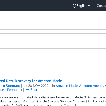
English
Conta
ed Data Discovery for Amazon Macie
tien Stormacq
on
28 NOV 2022
in
Amazon Macie
,
Announcements
,
nce
Permalink
Share
 announce automated data discovery for Amazon Macie. This new capabili
 data resides on Amazon Simple Storage Service (Amazon S3) at a fraction
uckets. At AWS, security is our top priority. The […]