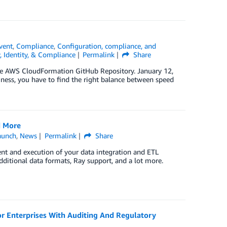
vent
,
Compliance
,
Configuration, compliance, and
, Identity, & Compliance
Permalink
Share
he AWS CloudFormation GitHub Repository. January 12,
iness, you have to find the right balance between speed
d More
aunch
,
News
Permalink
Share
ent and execution of your data integration and ETL
ditional data formats, Ray support, and a lot more.
r Enterprises With Auditing And Regulatory