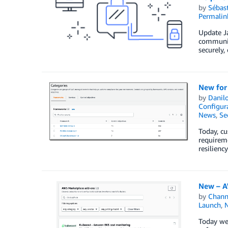
by
Sébas
Permalin
Update Ja
communic
securely,
New for
by
Danilo
Configura
News
,
Se
Today, cu
requireme
resilien
New – A
by
Chan
Launch
,
Today we