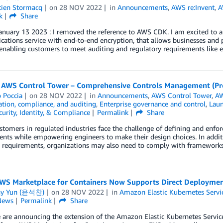
tien Stormacq
on
28 NOV 2022
in
Announcements
,
AWS re:Invent
,
A
k
Share
nuary 13 2023 : I removed the reference to AWS CDK. I am excited to an
ations service with end-to-end encryption, that allows businesses and
 enabling customers to meet auditing and regulatory requirements like e
 AWS Control Tower – Comprehensive Controls Management (Pr
 Poccia
on
28 NOV 2022
in
Announcements
,
AWS Control Tower
,
AW
tion, compliance, and auditing
,
Enterprise governance and control
,
Lau
curity, Identity, & Compliance
Permalink
Share
stomers in regulated industries face the challenge of defining and enfo
nts while empowering engineers to make their design choices. In additio
cy requirements, organizations may also need to comply with framework
WS Marketplace for Containers Now Supports Direct Deploymen
ny Yun (윤석찬)
on
28 NOV 2022
in
Amazon Elastic Kubernetes Servi
News
Permalink
Share
 are announcing the extension of the Amazon Elastic Kubernetes Servic