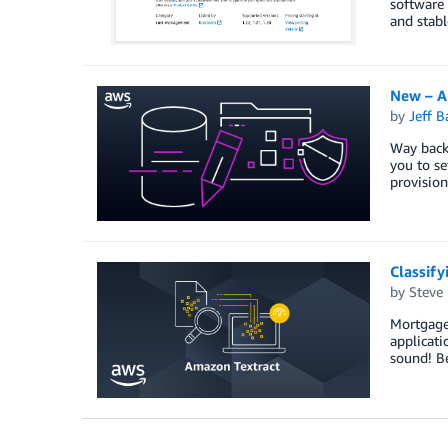
software 
and stabl
New – A
by
Jeff B
Way back
you to se
provisio
Classif
by
Steve
Mortgage 
applicati
sound! Be