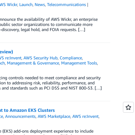
WS Wickr
,
Launch
,
News
,
Telecommunications
nounce the availability of AWS Wickr, an enterprise
 public sector organizations to communicate more
-discovery, legal hold, and FOIA requests. […]
eview)
S re:Invent
,
AWS Security Hub
,
Compliance
,
nch
,
Management & Governance
,
Management Tools
,
rcing controls needed to meet compliance and security
n to addressing risk, reliability, performance, and
s and standards such as PCI DSS and NIST 800-53. […]
t to Amazon EKS Clusters
ce
,
Announcements
,
AWS Marketplace
,
AWS re:Invent
,
e (EKS) add-ons deployment experience to include