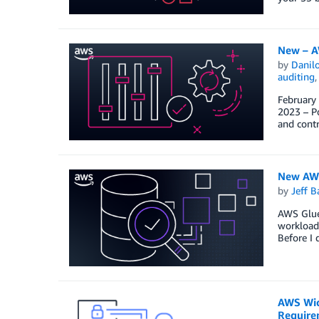
New – A
by
Danilo
auditing
February
2023 – Po
and contr
New AWS
by
Jeff B
AWS Glue 
workloads
Before I 
AWS Wic
Require