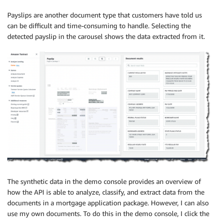
Payslips are another document type that customers have told us
can be difficult and time-consuming to handle. Selecting the
detected payslip in the carousel shows the data extracted from it.
The synthetic data in the demo console provides an overview of
how the API is able to analyze, classify, and extract data from the
documents in a mortgage application package. However, I can also
use my own documents. To do this in the demo console, I click the