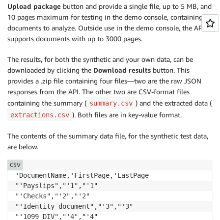
Upload package
button and provide a single file, up to 5 MB, and
10 pages maximum for testing in the demo console, containing
documents to analyze. Outside use in the demo console, the API
supports documents with up to 3000 pages.
The results, for both the synthetic and your own data, can be
downloaded by clicking the
Download results
button. This
provides a .zip file containing four files—two are the raw JSON
responses from the API. The other two are CSV-format files
containing the summary (
) and the extracted data (
summary.csv
). Both files are in key-value format.
extractions.csv
The contents of the summary data file, for the synthetic test data,
are below.
CSV
'DocumentName,'FirstPage,'LastPage

"'Payslips","'1","'1"

"'Checks","'2","'2"

"'Identity document","'3","'3"

"'1099 DIV","'4","'4"
