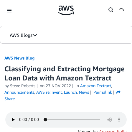
Skip to Main Content
AWS Blogs
AWS News Blog
Classifying and Extracting Mortgage
Loan Data with Amazon Textract
by Steve Roberts
on
27 NOV 2022
in
Amazon Textract
,
Announcements
,
AWS re:Invent
,
Launch
,
News
Permalink
Share