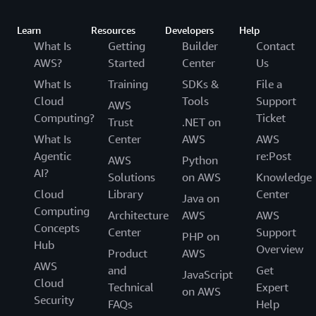
Learn
Resources
Developers
Help
What Is
Getting
Builder
Contact
AWS?
Started
Center
Us
What Is
Training
SDKs &
File a
Cloud
Tools
Support
AWS
Computing?
Ticket
Trust
.NET on
What Is
Center
AWS
AWS
Agentic
re:Post
AWS
Python
AI?
Solutions
on AWS
Knowledge
Cloud
Library
Center
Java on
Computing
Architecture
AWS
AWS
Concepts
Center
Support
PHP on
Hub
Overview
Product
AWS
AWS
and
Get
JavaScript
Cloud
Technical
Expert
on AWS
Security
FAQs
Help