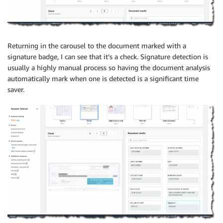
Returning in the carousel to the document marked with a
signature badge, I can see that it’s a check. Signature detection is
usually a highly manual process so having the document analysis
automatically mark when one is detected is a significant time
saver.