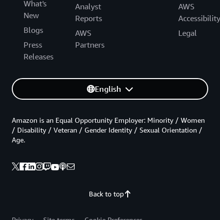
What's
Analyst
AWS
New
Reports
Accessibilit
Blogs
AWS
Legal
Press
Partners
Releases
English
Amazon is an Equal Opportunity Employer: Minority / Women
/ Disability / Veteran / Gender Identity / Sexual Orientation /
Age.
Back to top
Privacy
Site terms
Cookie Preferences