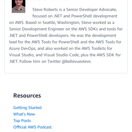
Steve Roberts is a Senior Developer Advocate,
focused on .NET and PowerShell development
on AWS. Based in Seattle, Washington, Steve worked as a
Senior Development Engineer on the AWS SDKs and tools for
.NET and PowerShell developers. He was the development
lead for the AWS Tools for PowerShell and the AWS Tools for
Azure DevOps, and also worked on the AWS Toolkits for
Visual Studio, and Visual Studio Code, plus the AWS SDK for
.NET. Follow him on Twitter @bellevuesteve.
Resources
Getting Started
What's New
Top Posts
Official AWS Podcast