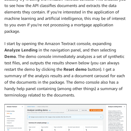
to see how the API classifies documents and extracts the data
elements they contain. If you’re interested in the application of
machine learning and artificial intelligence, this may be of interest
to you even if you’re not processing a mortgage application
package.
I start by opening the Amazon Textract console, expanding
Analyze Lending
in the navigation panel, and then selecting
Demo
. The demo console immediately analyzes a set of synthetic
test files, and outputs the results shown below (you can always
restart the demo by clicking the
Reset demo
button). I get a
summary of the analysis results and a document carousel for each
of the documents in the package. The demo console also has a
handy help panel containing (among other things) a summary of
terminology related to the documents.