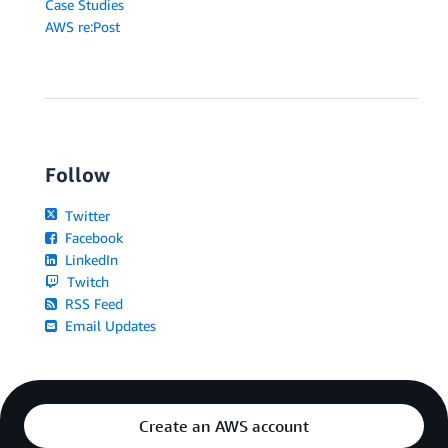
Case Studies
AWS re:Post
Follow
Twitter
Facebook
LinkedIn
Twitch
RSS Feed
Email Updates
Create an AWS account