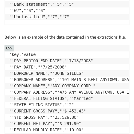
"'Bank statement","'5","'5"

"'W2","'6","'6"

"'Unclassified","'7","'7"
Below is an example of the data contained in the extractions file.
CSV
'key,'value

"'PAY PERIOD END DATE","'7/18/2008"

"'PAY DATE","'7/25/2008"

"'BORROWER NAME","'JOHN STILES"

"'BORROWER ADDRESS","'101 MAIN STREET ANYTOWN, USA 12
"'COMPANY NAME","'ANY COMPANY CORP."

"'COMPANY ADDRESS","'475 ANY AVENUE ANYTOWN, USA 1010
"'FEDERAL FILING STATUS","'Married"

"'STATE FILING STATUS","'2"

"'CURRENT GROSS PAY","'$ 452.43"

"'YTD GROSS PAY","'23,526.80"

"'CURRENT NET PAY","'$ 291.90"

"'REGULAR HOURLY RATE","'10.00"
