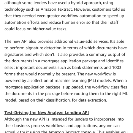
although some lenders have used a hybrid approach, using
technology such as Amazon Textract. However, customers told us
that they needed even greater workflow automation to speed up
automation efforts and reduce human error so that their staff
could focus on higher-value tasks.
The new API also provides additional value-add services. It’s able
to perform signature detection in terms of which documents have
signatures and which don’t. It also provides a summary output of
the documents in a mortgage application package and identifies
select important documents such as bank statements and 1003
forms that would normally be present. The new workflow is
powered by a collection of machine learning (ML) models. When a
mortgage application package is uploaded, the workflow classifies
the documents in the package before routing them to the right ML
model, based on their classification, for data extraction.
Test-Driving the New Analyze Lending API
Although the new API is intended for lenders to incorporate into
their business process workflows and applications, anyone can
actually try it using the Amazon Textract console. This enables you