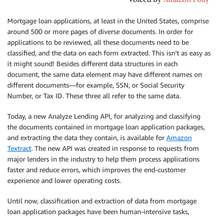
Mortgage loan applications, at least in the United States, comprise
around 500 or more pages of diverse documents. In order for
applications to be reviewed, all these documents need to be
classified, and the data on each form extracted. This isn’t as easy as
it might sound! Besides different data structures in each
document, the same data element may have different names on
different documents—for example, SSN, or Social Security
Number, or Tax ID. These three all refer to the same data.
Today, a new Analyze Lending API, for analyzing and classifying
the documents contained in mortgage loan application packages,
and extracting the data they contain, is available for
Amazon
Textract
. The new API was created in response to requests from
major lenders in the industry to help them process applications
faster and reduce errors, which improves the end-customer
experience and lower operating costs.
Until now, classification and extraction of data from mortgage
loan application packages have been human-intensive tasks,