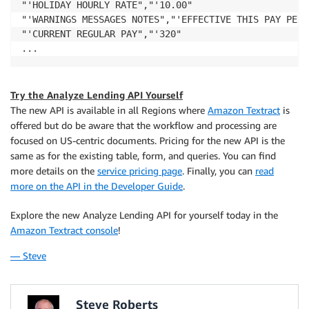
"'HOLIDAY HOURLY RATE","'10.00"

"'WARNINGS MESSAGES NOTES","'EFFECTIVE THIS PAY PERI
"'CURRENT REGULAR PAY","'320"

...
Try the Analyze Lending API Yourself
The new API is available in all Regions where
Amazon Textract
is
offered but do be aware that the workflow and processing are
focused on US-centric documents. Pricing for the new API is the
same as for the existing table, form, and queries. You can find
more details on the
service pricing page
. Finally, you can
read
more on the API in the Developer Guide
.
Explore the new Analyze Lending API for yourself today in the
Amazon Textract console
!
— Steve
Steve Roberts