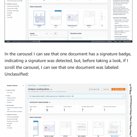
In the carousel I can see that one document has a signature badge,
indicating a signature was detected, but, before taking a look, if I
scroll the carousel, I can see that one document was labeled
Unclassified: