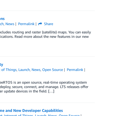
ons
ch
,
News
Permalink
Share
ludes routing and raster (satellite) maps. You can easily
lications. Read more about the new features in our new
ty
t of Things
,
Launch
,
News
,
Open Source
Permalink
eeRTOS is an open source, real-time operating system
eploy, secure, connect, and manage. LTS releases offer
r update devices in the field. […]
me and New Developer Capabilities
nt
,
Internet of Things
,
Launch
,
News
,
Open Source