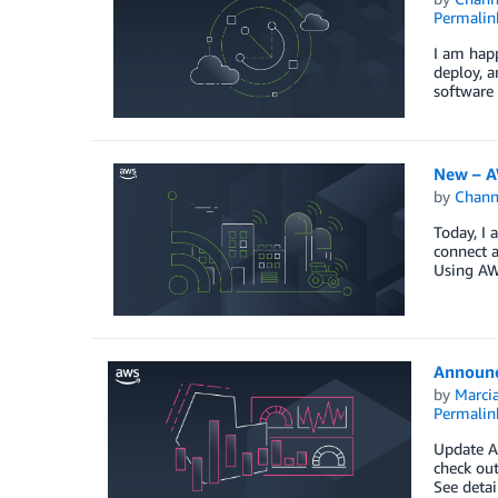
Permalin
I am happ
deploy, a
software
New – A
by
Chan
Today, I
connect 
Using AW
Announc
by
Marcia
Permalin
Update A
check ou
See detai