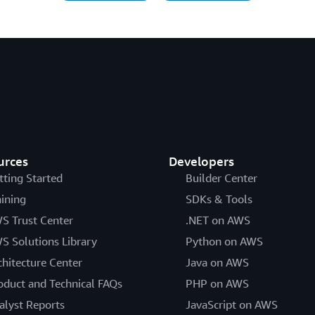
urces
Developers
tting Started
Builder Center
aining
SDKs & Tools
S Trust Center
.NET on AWS
S Solutions Library
Python on AWS
chitecture Center
Java on AWS
oduct and Technical FAQs
PHP on AWS
alyst Reports
JavaScript on AWS