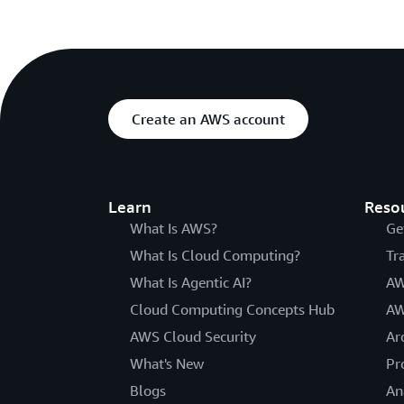
Create an AWS account
Learn
Reso
What Is AWS?
Ge
What Is Cloud Computing?
Tr
What Is Agentic AI?
AW
Cloud Computing Concepts Hub
AW
AWS Cloud Security
Ar
What's New
Pr
Blogs
An