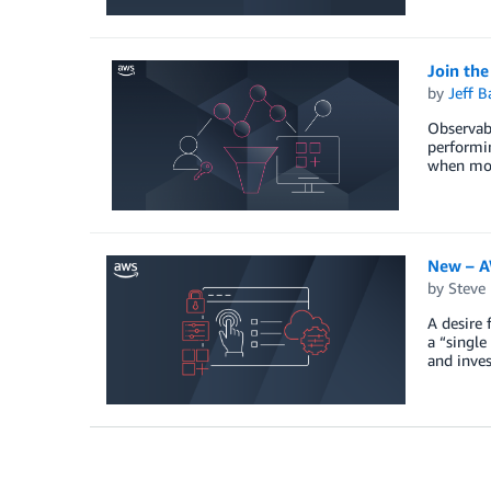
Join th
by
Jeff B
Observabi
performin
when moni
New – A
by
Steve
A desire 
a “single
and inves