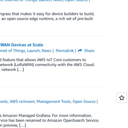
ass that makes it easy for device builders to build,
an open source edge runtime, a rich set of pre-built
WAN Devices at Scale
ernet of Things
,
Launch
,
News
Permalink
Share
 feature that allows AWS IoT Core customers to
 network (LoRaWAN) connectivity with the AWS Cloud.
N network […]
ents
,
AWS re:Invent
,
Management Tools
,
Open Source
s Amazon Managed Grafana. For more information,
Service has been renamed to Amazon OpenSearch Service.
in preview, […]