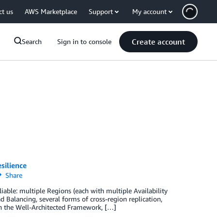
ct us
AWS Marketplace
Support
My account
Create account
Search
Sign in to console
silience
Share
able: multiple Regions (each with multiple Availability
Balancing, several forms of cross-region replication,
n the Well-Architected Framework, […]