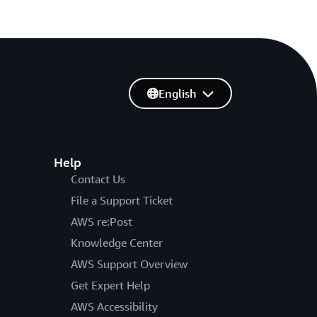
English
Help
Contact Us
File a Support Ticket
AWS re:Post
Knowledge Center
AWS Support Overview
Get Expert Help
AWS Accessibility