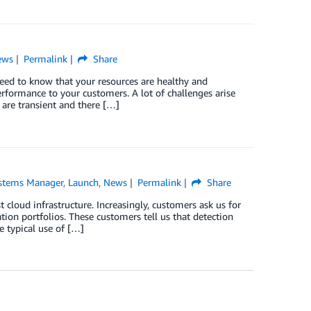
ews
Permalink
Share
 need to know that your resources are healthy and
erformance to your customers. A lot of challenges arise
 are transient and there […]
stems Manager
,
Launch
,
News
Permalink
Share
t cloud infrastructure. Increasingly, customers ask us for
ion portfolios. These customers tell us that detection
e typical use of […]