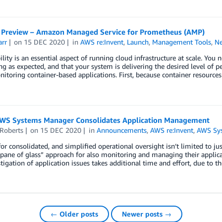
e Preview – Amazon Managed Service for Prometheus (AMP)
arr
on
15 DEC 2020
in
AWS re:Invent
,
Launch
,
Management Tools
,
N
lity is an essential aspect of running cloud infrastructure at scale. You
g as expected, and that your system is delivering the desired level of p
toring container-based applications. First, because container resources
WS Systems Manager Consolidates Application Management
 Roberts
on
15 DEC 2020
in
Announcements
,
AWS re:Invent
,
AWS Sy
for consolidated, and simplified operational oversight isn’t limited to jus
 pane of glass” approach for also monitoring and managing their applicat
tigation of application issues takes additional time and effort, due to th
← Older posts
Newer posts →