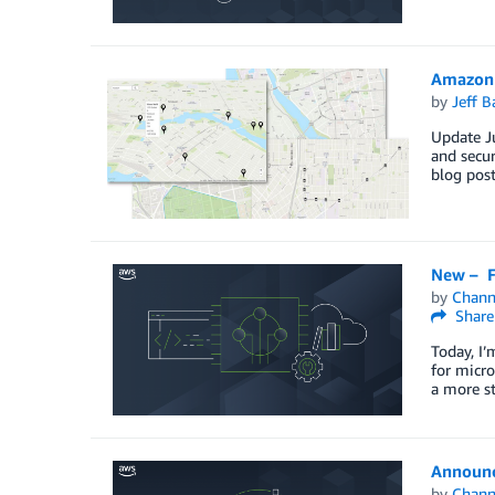
Amazon 
by
Jeff B
Update Ju
and secur
blog post
New – F
by
Chan
Share
Today, I’
for micro
a more st
Announc
by
Chan