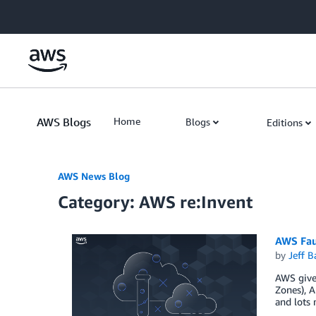
Skip to Main Content
AWS Blogs
Home
Blogs
Editions
AWS News Blog
Category: AWS re:Invent
AWS Faul
by
Jeff B
AWS gives
Zones), A
and lots 