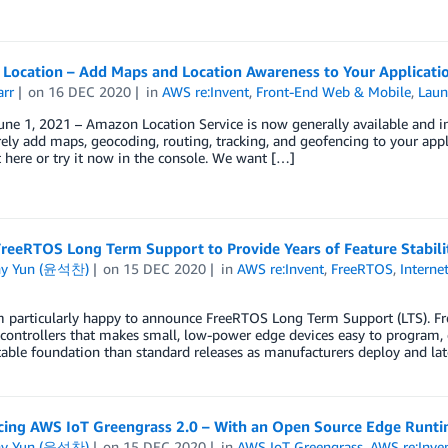
Location – Add Maps and Location Awareness to Your Applicati
arr
on
16 DEC 2020
in
AWS re:Invent
,
Front-End Web & Mobile
,
Laun
ne 1, 2021 – Amazon Location Service is now generally available and inc
ely add maps, geocoding, routing, tracking, and geofencing to your app
 here or try it now in the console. We want […]
reeRTOS Long Term Support to Provide Years of Feature Stabili
ny Yun (윤석찬)
on
15 DEC 2020
in
AWS re:Invent
,
FreeRTOS
,
Interne
m particularly happy to announce FreeRTOS Long Term Support (LTS). Fr
controllers that makes small, low-power edge devices easy to program, d
able foundation than standard releases as manufacturers deploy and late
ing AWS IoT Greengrass 2.0 – With an Open Source Edge Runti
ny Yun (윤석찬)
on
15 DEC 2020
in
AWS IoT Greengrass
,
AWS re:Inve