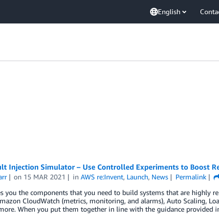
English
Conta
t Injection Simulator – Use Controlled Experiments to Boost Re
arr
on
15 MAR 2021
in
AWS re:Invent
,
Launch
,
News
Permalink
 you the components that you need to build systems that are highly reli
mazon CloudWatch (metrics, monitoring, and alarms), Auto Scaling, Load 
more. When you put them together in line with the guidance provided i