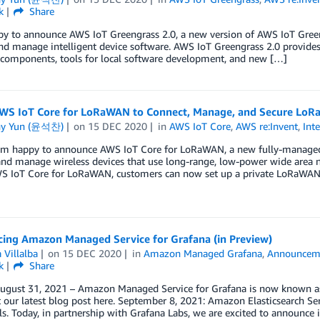
k
Share
y to announce AWS IoT Greengrass 2.0, a new version of AWS IoT Greengr
nd manage intelligent device software. AWS IoT Greengrass 2.0 provides 
 components, tools for local software development, and new […]
WS IoT Core for LoRaWAN to Connect, Manage, and Secure LoRa
ny Yun (윤석찬)
on
15 DEC 2020
in
AWS IoT Core
,
AWS re:Invent
,
Int
 am happy to announce AWS IoT Core for LoRaWAN, a new fully-managed
and manage wireless devices that use long-range, low-power wide area
S IoT Core for LoRaWAN, customers can now set up a private LoRaWA
ing Amazon Managed Service for Grafana (in Preview)
 Villalba
on
15 DEC 2020
in
Amazon Managed Grafana
,
Announcem
k
Share
ugust 31, 2021 – Amazon Managed Service for Grafana is now known a
t our latest blog post here. September 8, 2021: Amazon Elasticsearch 
ls. Today, in partnership with Grafana Labs, we are excited to announce 