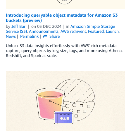
Introducing queryable object metadata for Amazon S3
buckets (preview)
by
Jeff Barr
on
03 DEC 2024
in
Amazon Simple Storage
Service (S3)
,
Announcements
,
AWS re:Invent
,
Featured
,
Launch
,
News
Permalink
Share
Unlock S3 data insights effortlessly with AWS’ rich metadata
capture; query objects by key, size, tags, and more using Athena,
Redshift, and Spark at scale.