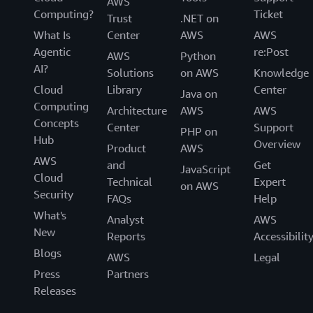
AWS
Computing?
Ticket
Trust
.NET on
What Is
Center
AWS
AWS
Agentic
re:Post
AWS
Python
AI?
Solutions
on AWS
Knowledge
Cloud
Library
Center
Java on
Computing
Architecture
AWS
AWS
Concepts
Center
Support
PHP on
Hub
Overview
Product
AWS
AWS
and
Get
JavaScript
Cloud
Technical
Expert
on AWS
Security
FAQs
Help
What's
Analyst
AWS
New
Reports
Accessibilit
Blogs
AWS
Legal
Press
Partners
Releases