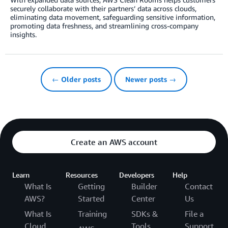
securely collaborate with their partners’ data across clouds,
eliminating data movement, safeguarding sensitive information,
promoting data freshness, and streamlining cross-company
insights.
← Older posts
Newer posts →
Create an AWS account
Learn
Resources
Developers
Help
What Is
Getting
Builder
Contact
AWS?
Started
Center
Us
What Is
Training
SDKs &
File a
Cloud
Tools
Support