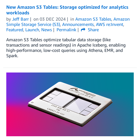
New Amazon S3 Tables: Storage optimized for analytics
workloads
by
Jeff Barr
on
03 DEC 2024
in
Amazon S3 Tables
,
Amazon
Simple Storage Service (S3)
,
Announcements
,
AWS re:Invent
,
Featured
,
Launch
,
News
Permalink
Share
Amazon S3 Tables optimize tabular data storage (like
transactions and sensor readings) in Apache Iceberg, enabling
high-performance, low-cost queries using Athena, EMR, and
Spark.