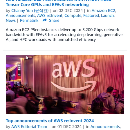
Tensor Core GPUs and EFAv3 networking
by
Channy Yun (윤석찬)
on
02 DEC 2024
in
Amazon EC2
,
Announcements
,
AWS re:Invent
,
Compute
,
Featured
,
Launch
,
News
Permalink
Share
Amazon EC2 P5en instances deliver up to 3,200 Gbps network
bandwidth with EFAv3 for accelerating deep learning, generative
AI, and HPC workloads with unmatched efficiency.
Top announcements of AWS re:Invent 2024
by
AWS Editorial Team
on
01 DEC 2024
in
Announcements
,