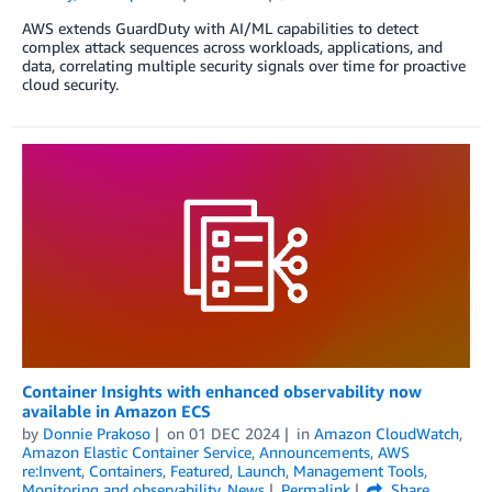
AWS extends GuardDuty with AI/ML capabilities to detect
complex attack sequences across workloads, applications, and
data, correlating multiple security signals over time for proactive
cloud security.
Container Insights with enhanced observability now
available in Amazon ECS
by
Donnie Prakoso
on
01 DEC 2024
in
Amazon CloudWatch
,
Amazon Elastic Container Service
,
Announcements
,
AWS
re:Invent
,
Containers
,
Featured
,
Launch
,
Management Tools
,
Monitoring and observability
,
News
Permalink
Share