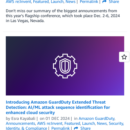
AWS re:Invent
,
Featured
,
Launch
,
News
Permalink
Share
Don’t miss our summary of the biggest announcements from
this year’s flagship conference, which took place Dec. 2-6, 2024
in Las Vegas, Nevada.
Introducing Amazon GuardDuty Extended Threat
Detection: AI/ML attack sequence identification for
enhanced cloud security
by
Esra Kayabali
on
01 DEC 2024
in
Amazon GuardDuty
,
Announcements
,
AWS re:Invent
,
Featured
,
Launch
,
News
,
Security,
Identity, & Compliance
Permalink
Share