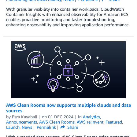
With granular visibility into container workloads, CloudWatch
Container Insights with enhanced observability for Amazon ECS
enables proactive monitoring and faster troubleshooting,
enhancing observability and improving application performance.
AWS Clean Rooms now supports multiple clouds and data
sources
by
Esra Kayabali
on
01 DEC 2024
in
Analytics
,
Announcements
,
AWS Clean Rooms
,
AWS re:Invent
,
Featured
,
Launch
,
News
Permalink
Share
With expanded data sources, AWS Clean Rooms helps customers