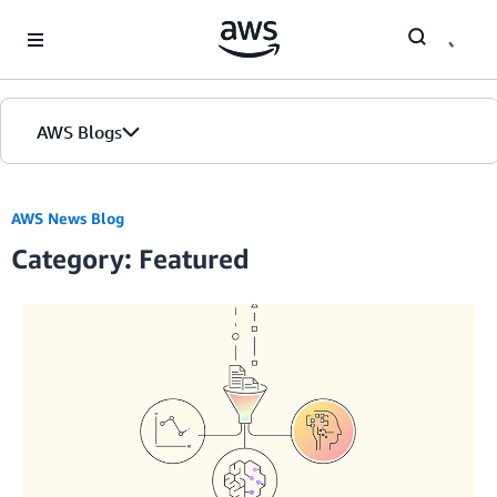
Skip to Main Content
AWS Blogs
Home
AWS News Blog
Category: Featured
Blogs
Editions