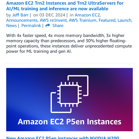
Amazon EC2 Trn2 Instances and Trn2 UltraServers for
AI/ML training and inference are now available
by
Jeff Barr
on
03 DEC 2024
in
Amazon EC2
,
Announcements
,
AWS re:Invent
,
AWS Trainium
,
Featured
,
Launch
,
News
Permalink
Share
With 4x faster speed, 4x more memory bandwidth, 3x higher
memory capacity than predecessors, and 30% higher floating-
point operations, these instances deliver unprecedented compute
power for ML training and gen AI.
New Amazon EC2 P5en instances with NVIDIA H200