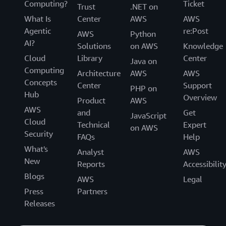
Computing?
Ticket
Trust
.NET on
What Is
Center
AWS
AWS
Agentic
re:Post
AWS
Python
AI?
Solutions
on AWS
Knowledge
Cloud
Library
Center
Java on
Computing
Architecture
AWS
AWS
Concepts
Center
Support
PHP on
Hub
Overview
Product
AWS
AWS
and
Get
JavaScript
Cloud
Technical
Expert
on AWS
Security
FAQs
Help
What's
Analyst
AWS
New
Reports
Accessibilit
Blogs
AWS
Legal
Press
Partners
Releases