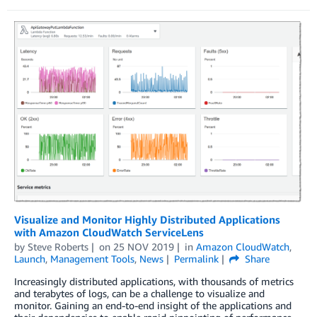
Visualize and Monitor Highly Distributed Applications
with Amazon CloudWatch ServiceLens
by
Steve Roberts
on
25 NOV 2019
in
Amazon CloudWatch
,
Launch
,
Management Tools
,
News
Permalink
Share
Increasingly distributed applications, with thousands of metrics
and terabytes of logs, can be a challenge to visualize and
monitor. Gaining an end-to-end insight of the applications and