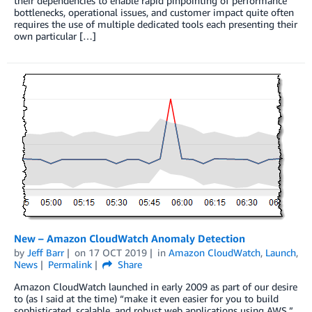
their dependencies to enable rapid pinpointing of performance
bottlenecks, operational issues, and customer impact quite often
requires the use of multiple dedicated tools each presenting their
own particular […]
New – Amazon CloudWatch Anomaly Detection
by
Jeff Barr
on
17 OCT 2019
in
Amazon CloudWatch
,
Launch
,
News
Permalink
Share
Amazon CloudWatch launched in early 2009 as part of our desire
to (as I said at the time) “make it even easier for you to build
sophisticated, scalable, and robust web applications using AWS.”