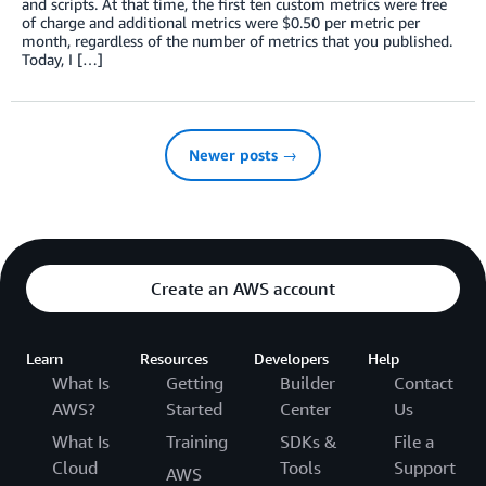
and scripts. At that time, the first ten custom metrics were free
of charge and additional metrics were $0.50 per metric per
month, regardless of the number of metrics that you published.
Today, I […]
Newer posts →
Create an AWS account
Learn
Resources
Developers
Help
What Is
Getting
Builder
Contact
AWS?
Started
Center
Us
What Is
Training
SDKs &
File a
Cloud
Tools
Support
AWS