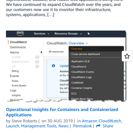
We have continued to expand CloudWatch over the years, and
our customers now use it to monitor their infrastructure,
systems, applications, […]
Operational Insights for Containers and Containerized
Applications
by
Steve Roberts
on
30 AUG 2019
in
Amazon CloudWatch
,
Launch
,
Management Tools
,
News
Permalink
Share