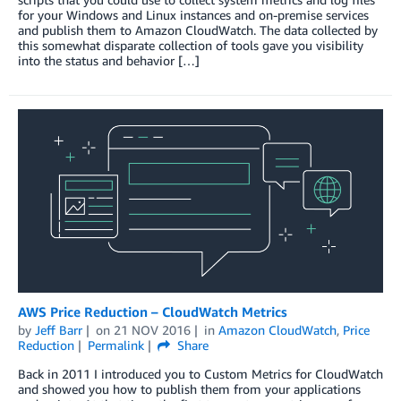
for your Windows and Linux instances and on-premise services
and publish them to Amazon CloudWatch. The data collected by
this somewhat disparate collection of tools gave you visibility
into the status and behavior […]
AWS Price Reduction – CloudWatch Metrics
by
Jeff Barr
on
21 NOV 2016
in
Amazon CloudWatch
,
Price
Reduction
Permalink
Share
Back in 2011 I introduced you to Custom Metrics for CloudWatch
and showed you how to publish them from your applications