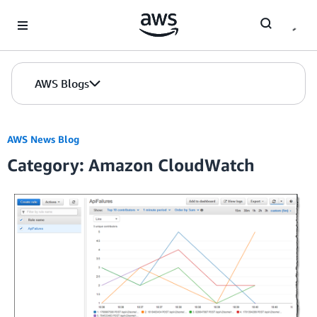
Skip to Main Content
AWS Blogs
AWS News Blog
Category: Amazon CloudWatch