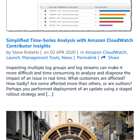
Simplified Time-Series Analysis with Amazon CloudWatch
Contributor Insights
by
Steve Roberts
on
02 APR 2020
in
Amazon CloudWatch
,
Launch
,
Management Tools
,
News
Permalink
Share
Inspecting multiple log groups and log streams can make it
more difficult and time consuming to analyze and diagnose the
impact of an issue in real time. What customers are affected?
How badly? Are some affected more than others, or are outliers?
Perhaps you performed deployment of an update using a staged
rollout strategy and […]