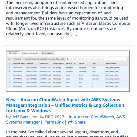
The increasing adoption of containerized applications and
microservices also brings an increased burden for monitoring
and management. Builders have an expectation of, and
requirement for, the same level of monitoring as would be used
with longer lived infrastructure such as Amazon Elastic Compute
Cloud (Amazon EC2) instances. By contrast containers are
relatively short-lived, and usually […]
New – Amazon CloudWatch Agent with AWS Systems
Manager Integration – Unified Metrics & Log Collection
for Linux & Windows
by
Jeff Barr
on
14 DEC 2017
in
Amazon CloudWatch
,
AWS
Systems Manager
Permalink
Share
In the past I’ve talked about several agents, deaemons, and
scripts that you could use to collect system metrics and log files