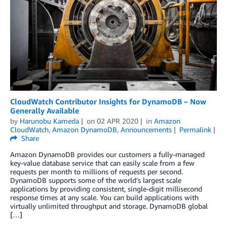
CloudWatch Contributor Insights for DynamoDB – Now
Generally Available
by
Harunobu Kameda
on
02 APR 2020
in
Amazon
CloudWatch
,
Amazon DynamoDB
,
Announcements
Permalink
Share
Amazon DynamoDB provides our customers a fully-managed
key-value database service that can easily scale from a few
requests per month to millions of requests per second.
DynamoDB supports some of the world’s largest scale
applications by providing consistent, single-digit millisecond
response times at any scale. You can build applications with
virtually unlimited throughput and storage. DynamoDB global
[…]