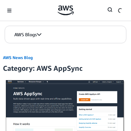
Skip to Main Content
AWS Blogs
AWS News Blog
Category: AWS AppSync