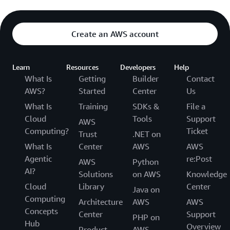
Create an AWS account
Learn
Resources
Developers
Help
What Is
Getting
Builder
Contact
AWS?
Started
Center
Us
What Is
Training
SDKs &
File a
Cloud
Tools
Support
AWS
Computing?
Ticket
Trust
.NET on
What Is
Center
AWS
AWS
Agentic
re:Post
AWS
Python
AI?
Solutions
on AWS
Knowledge
Cloud
Library
Center
Java on
Computing
Architecture
AWS
AWS
Concepts
Center
Support
PHP on
Hub
Overview
Product
AWS