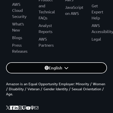
AWS
and
Get
JavaScript
Cloud
Technical
Expert
on AWS
Security
FAQs
Help
What's
Analyst
AWS
New
Reports
Accessibilit
Blogs
AWS
Legal
Press
Partners
Releases
English
Amazon is an Equal Opportunity Employer: Minority / Women
/ Disability / Veteran / Gender Identity / Sexual Orientation /
Age.