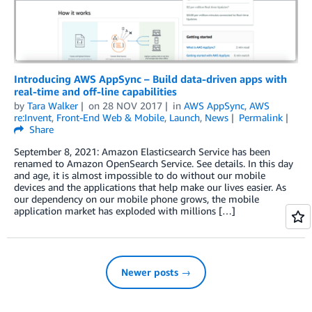
Introducing AWS AppSync – Build data-driven apps with
real-time and off-line capabilities
by
Tara Walker
on
28 NOV 2017
in
AWS AppSync
,
AWS
re:Invent
,
Front-End Web & Mobile
,
Launch
,
News
Permalink
Share
September 8, 2021: Amazon Elasticsearch Service has been
renamed to Amazon OpenSearch Service. See details. In this day
and age, it is almost impossible to do without our mobile
devices and the applications that help make our lives easier. As
our dependency on our mobile phone grows, the mobile
application market has exploded with millions […]
Newer posts →