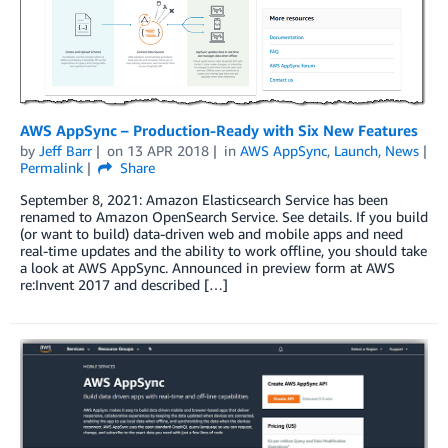
AWS AppSync – Production-Ready with Six New Features
by
Jeff Barr
on
13 APR 2018
in
AWS AppSync
,
Launch
,
News
Permalink
Share
September 8, 2021: Amazon Elasticsearch Service has been
renamed to Amazon OpenSearch Service. See details. If you build
(or want to build) data-driven web and mobile apps and need
real-time updates and the ability to work offline, you should take
a look at AWS AppSync. Announced in preview form at AWS
re:Invent 2017 and described […]