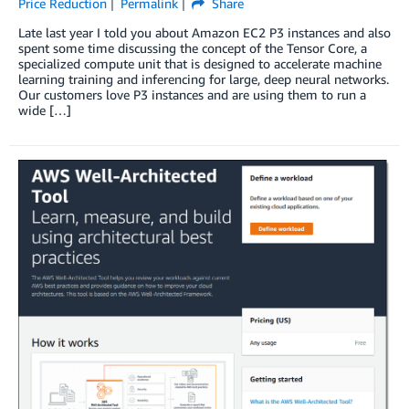
Price Reduction
Permalink
Share
Late last year I told you about Amazon EC2 P3 instances and also
spent some time discussing the concept of the Tensor Core, a
specialized compute unit that is designed to accelerate machine
learning training and inferencing for large, deep neural networks.
Our customers love P3 instances and are using them to run a
wide […]