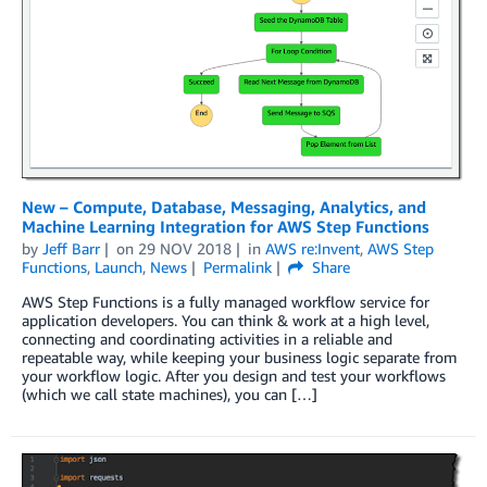
New – Compute, Database, Messaging, Analytics, and
Machine Learning Integration for AWS Step Functions
by
Jeff Barr
on
29 NOV 2018
in
AWS re:Invent
,
AWS Step
Functions
,
Launch
,
News
Permalink
Share
AWS Step Functions is a fully managed workflow service for
application developers. You can think & work at a high level,
connecting and coordinating activities in a reliable and
repeatable way, while keeping your business logic separate from
your workflow logic. After you design and test your workflows
(which we call state machines), you can […]