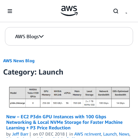
Skip to Main Content
AWS Blogs
AWS News Blog
Category: Launch
New – EC2 P3dn GPU Instances with 100 Gbps
Networking & Local NVMe Storage for Faster Machine
Learning + P3 Price Reduction
by
Jeff Barr
on
07 DEC 2018
in
AWS re:Invent
,
Launch
,
News
,