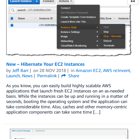
New – Hibernate Your EC2 Instances
by
Jeff Barr
on
28 NOV 2018
in
Amazon EC2
,
AWS re:Invent
,
Launch
,
News
Permalink
Share
As you know, you can easily build highly scalable AWS
applications that launch fresh EC2 instances on an as-needed
basis. While the instances can be up and running in a matter of
seconds, booting the operating system and the application can
take considerable time. Also, caches and other memory-centric
application components can take some time […]