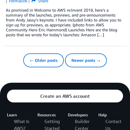
Permalink
Share
As promised in Welcome to AWS re:Invent 2018, here’s a
summary of the launches, previews, and pre-announcements
from Andy Jassy’s keynote. I have included links to allow you to
sign up for previews, as appropriate. (photo from AWS
Community Hero Eric Hammond) Launches Here are the blog
posts that we wrote for today’s launches: Amazon […]
← Older posts
Newer posts →
Create an AWS account
Learn
Resources
Developers
Help
What Is
Getting
Builder
Contact
AWS?
Started
Center
Us