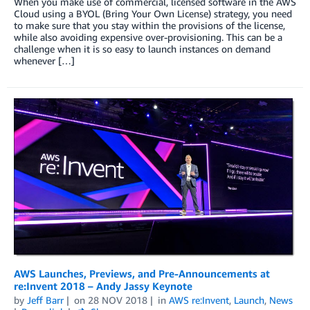
When you make use of commercial, licensed software in the AWS
Cloud using a BYOL (Bring Your Own License) strategy, you need
to make sure that you stay within the provisions of the license,
while also avoiding expensive over-provisioning. This can be a
challenge when it is so easy to launch instances on demand
whenever […]
AWS Launches, Previews, and Pre-Announcements at
re:Invent 2018 – Andy Jassy Keynote
by
Jeff Barr
on
28 NOV 2018
in
AWS re:Invent
,
Launch
,
News