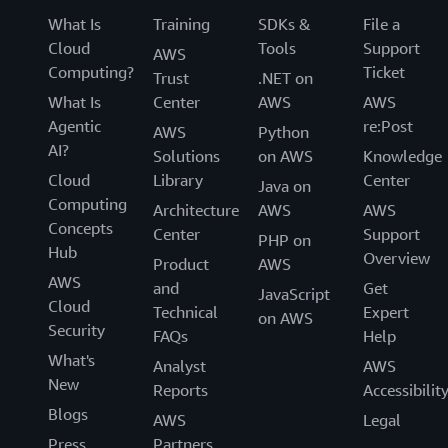
What Is
Training
SDKs &
File a
Cloud
Tools
Support
AWS
Computing?
Ticket
Trust
.NET on
What Is
Center
AWS
AWS
Agentic
re:Post
AWS
Python
AI?
Solutions
on AWS
Knowledge
Cloud
Library
Center
Java on
Computing
Architecture
AWS
AWS
Concepts
Center
Support
PHP on
Hub
Overview
Product
AWS
AWS
and
Get
JavaScript
Cloud
Technical
Expert
on AWS
Security
FAQs
Help
What's
Analyst
AWS
New
Reports
Accessibilit
Blogs
AWS
Legal
Press
Partners