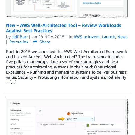
New – AWS Well-Architected Tool – Review Workloads
Against Best Practices
by
Jeff Barr
on
29 NOV 2018
in
AWS re:Invent
,
Launch
,
News
Permalink
Share
Back in 2015 we launched the AWS Well-Architected Framework
and I asked Are You Well-Architected? The framework includes
five pillars that encapsulate a set of core strategies and best
practices for architecting systems in the cloud: Operational
Excellence – Running and managing systems to deliver business
value. Security – Protecting information and systems. Reliability
– […]