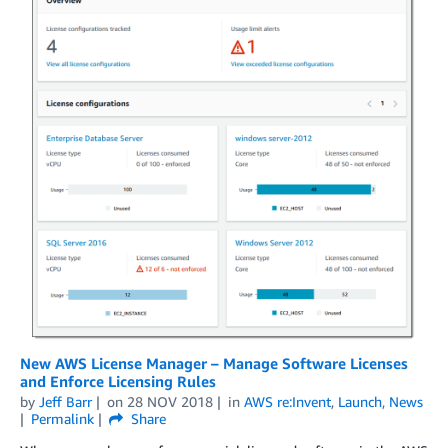
New AWS License Manager – Manage Software Licenses
and Enforce Licensing Rules
by
Jeff Barr
on
28 NOV 2018
in
AWS re:Invent
,
Launch
,
News
Permalink
Share