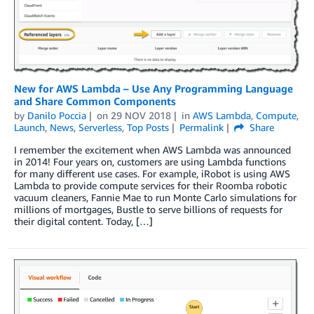
New for AWS Lambda – Use Any Programming Language
and Share Common Components
by
Danilo Poccia
on
29 NOV 2018
in
AWS Lambda
,
Compute
,
Launch
,
News
,
Serverless
,
Top Posts
Permalink
Share
I remember the excitement when AWS Lambda was announced
in 2014! Four years on, customers are using Lambda functions
for many different use cases. For example, iRobot is using AWS
Lambda to provide compute services for their Roomba robotic
vacuum cleaners, Fannie Mae to run Monte Carlo simulations for
millions of mortgages, Bustle to serve billions of requests for
their digital content. Today, […]