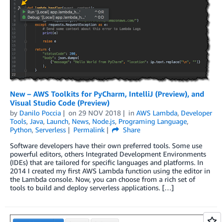
New – AWS Toolkits for PyCharm, IntelliJ (Preview), and
Visual Studio Code (Preview)
by
Danilo Poccia
on
29 NOV 2018
in
AWS Lambda
,
Developer
Tools
,
Java
,
Launch
,
News
,
Node.js
,
Programing Language
,
Python
,
Serverless
Permalink
Share
Software developers have their own preferred tools. Some use
powerful editors, others Integrated Development Environments
(IDEs) that are tailored for specific languages and platforms. In
2014 I created my first AWS Lambda function using the editor in
the Lambda console. Now, you can choose from a rich set of
tools to build and deploy serverless applications. […]