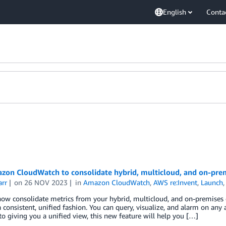
English
Conta
zon CloudWatch to consolidate hybrid, multicloud, and on-prem
arr
on
26 NOV 2023
in
Amazon CloudWatch
,
AWS re:Invent
,
Launch
now consolidate metrics from your hybrid, multicloud, and on-premise
 consistent, unified fashion. You can query, visualize, and alarm on any an
to giving you a unified view, this new feature will help you […]