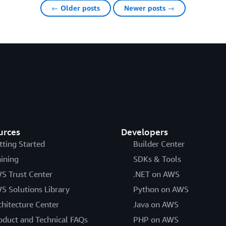
← Older posts
Newer posts →
urces
Developers
tting Started
Builder Center
aining
SDKs & Tools
S Trust Center
.NET on AWS
S Solutions Library
Python on AWS
chitecture Center
Java on AWS
oduct and Technical FAQs
PHP on AWS