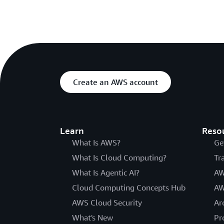
Create an AWS account
Learn
Reso
What Is AWS?
Ge
What Is Cloud Computing?
Tr
What Is Agentic AI?
AW
Cloud Computing Concepts Hub
AW
AWS Cloud Security
Ar
What's New
Pr