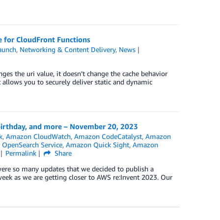
 for CloudFront Functions
aunch
,
Networking & Content Delivery
,
News
es the uri value, it doesn’t change the cache behavior
t allows you to securely deliver static and dynamic
birthday, and more – November 20, 2023
k
,
Amazon CloudWatch
,
Amazon CodeCatalyst
,
Amazon
OpenSearch Service
,
Amazon Quick Sight
,
Amazon
Permalink
Share
were so many updates that we decided to publish a
eek as we are getting closer to AWS re:Invent 2023. Our