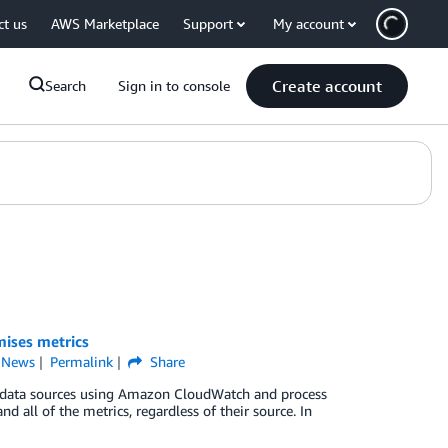
ct us
AWS Marketplace
Support
My account
Create account
Search
Sign in to console
ises metrics
,
News
Permalink
Share
s data sources using Amazon CloudWatch and process
d all of the metrics, regardless of their source. In