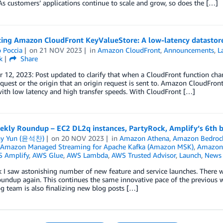
s customers’ applications continue to scale and grow, so does the […]
cing Amazon CloudFront KeyValueStore: A low-latency datastore
 Poccia
on
21 NOV 2023
in
Amazon CloudFront
,
Announcements
,
L
k
Share
12, 2023: Post updated to clarify that when a CloudFront function chang
equest or the origin that an origin request is sent to. Amazon CloudFron
ith low latency and high transfer speeds. With CloudFront […]
kly Roundup – EC2 DL2q instances, PartyRock, Amplify’s 6th 
ny Yun (윤석찬)
on
20 NOV 2023
in
Amazon Athena
,
Amazon Bedroc
Amazon Managed Streaming for Apache Kafka (Amazon MSK)
,
Amazon 
 Amplify
,
AWS Glue
,
AWS Lambda
,
AWS Trusted Advisor
,
Launch
,
News
 I saw astonishing number of new feature and service launches. There 
undup again. This continues the same innovative pace of the previous w
 team is also finalizing new blog posts […]