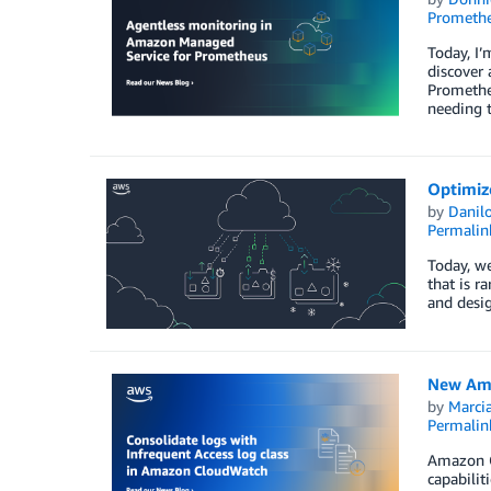
Prometh
Today, I’
discover
Prometheu
needing 
Optimize
by
Danilo
Permalin
Today, we
that is r
and desig
New Amaz
by
Marcia
Permalin
Amazon Cl
capabilit