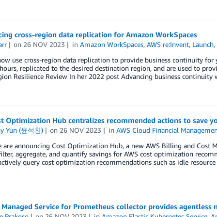
ing cross-region data replication for Amazon WorkSpaces
arr
on
26 NOV 2023
in
Amazon WorkSpaces
,
AWS re:Invent
,
Launch
ow use cross-region data replication to provide business continuity f
hours, replicated to the desired destination region, and are used to prov
gion Resilience Review In her 2022 post Advancing business continuit
t Optimization Hub centralizes recommended actions to save 
ny Yun (윤석찬)
on
26 NOV 2023
in
AWS Cloud Financial Managemen
e are announcing Cost Optimization Hub, a new AWS Billing and Cost Ma
 filter, aggregate, and quantify savings for AWS cost optimization rec
actively query cost optimization recommendations such as idle resource 
Managed Service for Prometheus collector provides agentless m
e Prakoso
on
26 NOV 2023
in
Amazon Elastic Kubernetes Service
,
A