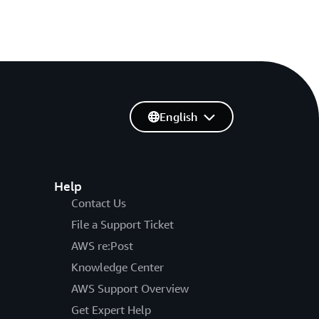
English
Help
Contact Us
File a Support Ticket
AWS re:Post
Knowledge Center
AWS Support Overview
Get Expert Help