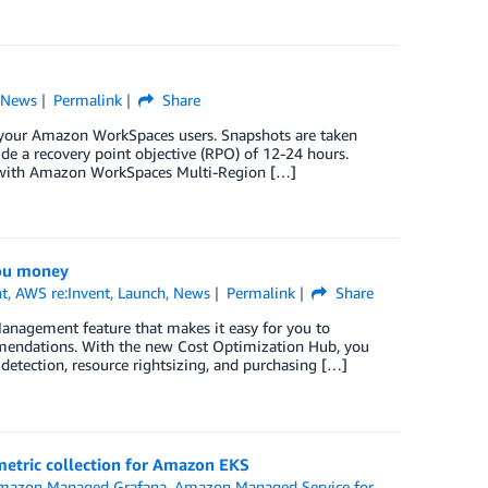
,
News
Permalink
Share
or your Amazon WorkSpaces users. Snapshots are taken
ide a recovery point objective (RPO) of 12-24 hours.
y with Amazon WorkSpaces Multi-Region […]
you money
t
,
AWS re:Invent
,
Launch
,
News
Permalink
Share
nagement feature that makes it easy for you to
ommendations. With the new Cost Optimization Hub, you
detection, resource rightsizing, and purchasing […]
etric collection for Amazon EKS
mazon Managed Grafana
,
Amazon Managed Service for