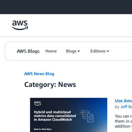
Skip to Main Content
AWS Blogs
Home
Blogs
Editions
AWS News Blog
Category: News
Use Ama
by
Jeff B
You can 
them in a
addition 