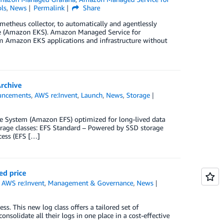
ls
,
News
Permalink
Share
etheus collector, to automatically and agentlessly
ce (Amazon EKS). Amazon Managed Service for
rom Amazon EKS applications and infrastructure without
Archive
uncements
,
AWS re:Invent
,
Launch
,
News
,
Storage
ile System (Amazon EFS) optimized for long-lived data
torage classes: EFS Standard – Powered by SSD storage
cess (EFS […]
ed price
,
AWS re:Invent
,
Management & Governance
,
News
. This new log class offers a tailored set of
onsolidate all their logs in one place in a cost-effective