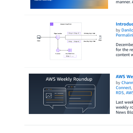
manner. A
Introdu
by
Danilo
Permalin
December 
for the r
content w
AWS Wee
by
Chan
Connect
,
RDS
,
AWS
Last week
weekly ro
News Blog