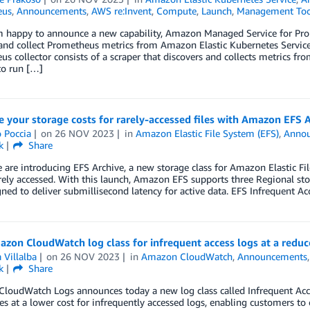
eus
,
Announcements
,
AWS re:Invent
,
Compute
,
Launch
,
Management Too
m happy to announce a new capability, Amazon Managed Service for Prom
 and collect Prometheus metrics from Amazon Elastic Kubernetes Servi
s collector consists of a scraper that discovers and collects metrics f
to run […]
 your storage costs for rarely-accessed files with Amazon EFS 
 Poccia
on
26 NOV 2023
in
Amazon Elastic File System (EFS)
,
Anno
k
Share
 are introducing EFS Archive, a new storage class for Amazon Elastic F
arely accessed. With this launch, Amazon EFS supports three Regional s
ned to deliver submillisecond latency for active data. EFS Infrequent Ac
on CloudWatch log class for infrequent access logs at a reduc
 Villalba
on
26 NOV 2023
in
Amazon CloudWatch
,
Announcements
k
Share
oudWatch Logs announces today a new log class called Infrequent Access
ies at a lower cost for infrequently accessed logs, enabling customers to c