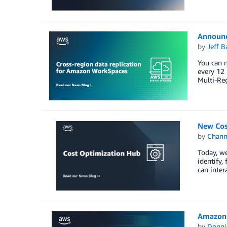
Announc
by
Jeff B
You can n
every 12 
Multi-Re
New Cos
by
Chan
Today, w
identify,
can inter
Amazon 
by
Donni