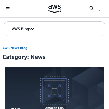
Skip to Main Content
AWS Blogs
AWS News Blog
Category: News