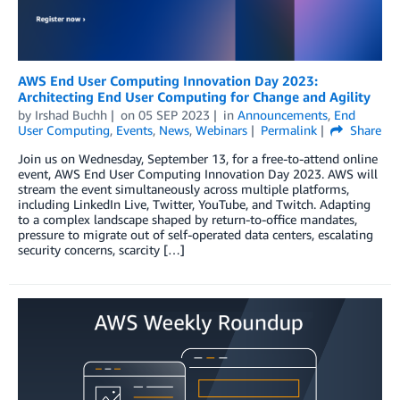
AWS End User Computing Innovation Day 2023:
Architecting End User Computing for Change and Agility
by
Irshad Buchh
on
05 SEP 2023
in
Announcements
,
End
User Computing
,
Events
,
News
,
Webinars
Permalink
Share
Join us on Wednesday, September 13, for a free-to-attend online
event, AWS End User Computing Innovation Day 2023. AWS will
stream the event simultaneously across multiple platforms,
including LinkedIn Live, Twitter, YouTube, and Twitch. Adapting
to a complex landscape shaped by return-to-oﬃce mandates,
pressure to migrate out of self-operated data centers, escalating
security concerns, scarcity […]