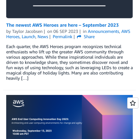
The newest AWS Heroes are here – September 2023
by
Taylor Jacobsen
on
06 SEP 2023
in
Announcements
,
AWS
Heroes
,
Launch
,
News
Permalink
Share
Each quarter, the AWS Heroes program recognizes technical
enthusiasts who lift up the greater AWS community through
various approaches. While these inspirational individuals are
driven to knowledge share, they sometimes discover novel and
fun ways of using technology, such as leveraging LEDs to create a
magical display of holiday lights. Many are also contributing
heavily […]