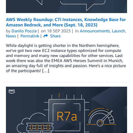
AWS Weekly Roundup: C7i Instances, Knowledge Base for
Amazon Bedrock, and More (Sept. 18, 2023)
by
Danilo Poccia
on
18 SEP 2023
in
Announcements
,
Launch
,
News
Permalink
Share
While daylight is getting shorter in the Northern hemisphere,
we’ve got two new EC2 instance types optimized for compute
and memory and many new capabilities for other services. Last
week there was also the EMEA AWS Heroes Summit in Munich,
an amazing day full of insights and passion. Here’s a nice picture
of the participants! […]