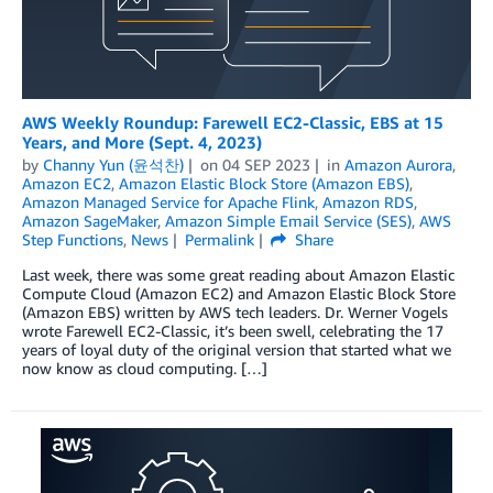
AWS Weekly Roundup: Farewell EC2-Classic, EBS at 15
Years, and More (Sept. 4, 2023)
by
Channy Yun (윤석찬)
on
04 SEP 2023
in
Amazon Aurora
,
Amazon EC2
,
Amazon Elastic Block Store (Amazon EBS)
,
Amazon Managed Service for Apache Flink
,
Amazon RDS
,
Amazon SageMaker
,
Amazon Simple Email Service (SES)
,
AWS
Step Functions
,
News
Permalink
Share
Last week, there was some great reading about Amazon Elastic
Compute Cloud (Amazon EC2) and Amazon Elastic Block Store
(Amazon EBS) written by AWS tech leaders. Dr. Werner Vogels
wrote Farewell EC2-Classic, it’s been swell, celebrating the 17
years of loyal duty of the original version that started what we
now know as cloud computing. […]