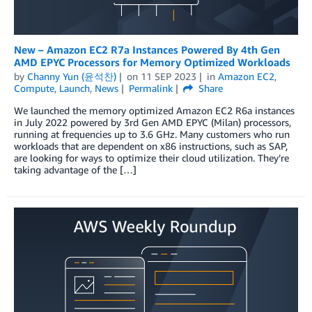
New – Amazon EC2 R7a Instances Powered By 4th Gen
AMD EPYC Processors for Memory Optimized Workloads
by
Channy Yun (윤석찬)
on
11 SEP 2023
in
Amazon EC2
,
Compute
,
Launch
,
News
Permalink
Share
We launched the memory optimized Amazon EC2 R6a instances
in July 2022 powered by 3rd Gen AMD EPYC (Milan) processors,
running at frequencies up to 3.6 GHz. Many customers who run
workloads that are dependent on x86 instructions, such as SAP,
are looking for ways to optimize their cloud utilization. They’re
taking advantage of the […]