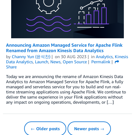
Announcing Amazon Managed Service for Apache Flink
Renamed from Amazon Kinesis Data Analytics
by
Channy Yun (윤석찬)
on
30 AUG 2023
in
Analytics
,
Kinesis
Data Analytics
,
Launch
,
News
,
Open Source
Permalink
Share
Today we are announcing the rename of Amazon Kinesis Data
Analytics to Amazon Managed Service for Apache Flink, a fully
managed and serverless service for you to build and run real-
time streaming applications using Apache Flink. We continue to
deliver the same experience in your Flink applications without
any impact on ongoing operations, developments, or […]
← Older posts
Newer posts →