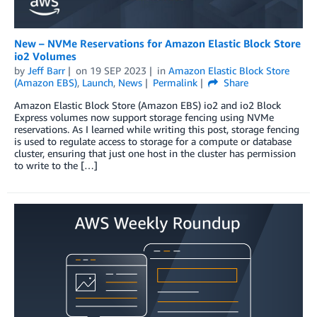
New – NVMe Reservations for Amazon Elastic Block Store
io2 Volumes
by
Jeff Barr
on
19 SEP 2023
in
Amazon Elastic Block Store
(Amazon EBS)
,
Launch
,
News
Permalink
Share
Amazon Elastic Block Store (Amazon EBS) io2 and io2 Block
Express volumes now support storage fencing using NVMe
reservations. As I learned while writing this post, storage fencing
is used to regulate access to storage for a compute or database
cluster, ensuring that just one host in the cluster has permission
to write to the […]