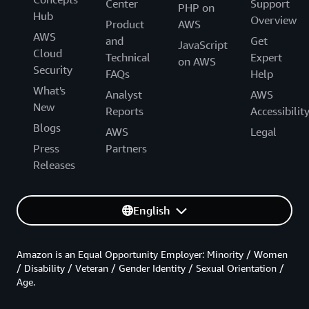
Center
Support
PHP on
Hub
Overview
Product
AWS
AWS
and
Get
JavaScript
Cloud
Technical
Expert
on AWS
Security
FAQs
Help
What's
Analyst
AWS
New
Reports
Accessibilit
Blogs
AWS
Legal
Press
Partners
Releases
English
Amazon is an Equal Opportunity Employer: Minority / Women
/ Disability / Veteran / Gender Identity / Sexual Orientation /
Age.