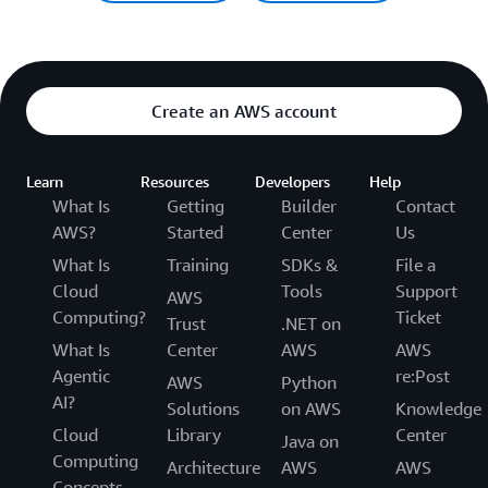
Create an AWS account
Learn
Resources
Developers
Help
What Is
Getting
Builder
Contact
AWS?
Started
Center
Us
What Is
Training
SDKs &
File a
Cloud
Tools
Support
AWS
Computing?
Ticket
Trust
.NET on
What Is
Center
AWS
AWS
Agentic
re:Post
AWS
Python
AI?
Solutions
on AWS
Knowledge
Cloud
Library
Center
Java on
Computing
Architecture
AWS
AWS
Concepts