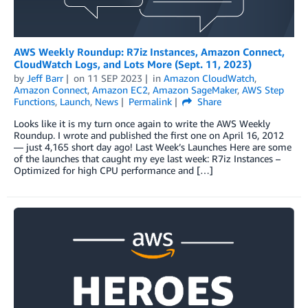
AWS Weekly Roundup: R7iz Instances, Amazon Connect,
CloudWatch Logs, and Lots More (Sept. 11, 2023)
by
Jeff Barr
on
11 SEP 2023
in
Amazon CloudWatch
,
Amazon Connect
,
Amazon EC2
,
Amazon SageMaker
,
AWS Step
Functions
,
Launch
,
News
Permalink
Share
Looks like it is my turn once again to write the AWS Weekly
Roundup. I wrote and published the first one on April 16, 2012
— just 4,165 short day ago! Last Week’s Launches Here are some
of the launches that caught my eye last week: R7iz Instances –
Optimized for high CPU performance and […]