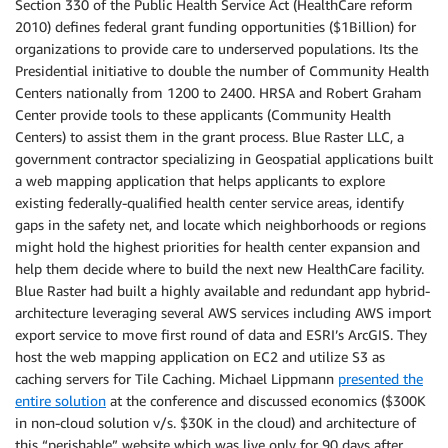
Section 330 of the Public Health Service Act (HealthCare reform
2010) defines federal grant funding opportunities ($1Billion) for
organizations to provide care to underserved populations. Its the
Presidential initiative to double the number of Community Health
Centers nationally from 1200 to 2400. HRSA and Robert Graham
Center provide tools to these applicants (Community Health
Centers) to assist them in the grant process. Blue Raster LLC, a
government contractor specializing in Geospatial applications built
a web mapping application that helps applicants to explore
existing federally-qualified health center service areas, identify
gaps in the safety net, and locate which neighborhoods or regions
might hold the highest priorities for health center expansion and
help them decide where to build the next new HealthCare facility.
Blue Raster had built a highly available and redundant app hybrid-
architecture leveraging several AWS services including AWS import
export service to move first round of data and ESRI’s ArcGIS. They
host the web mapping application on EC2 and utilize S3 as
caching servers for Tile Caching. Michael Lippmann
presented the
entire solution
at the conference and discussed economics ($300K
in non-cloud solution v/s. $30K in the cloud) and architecture of
this “perishable” website which was live only for 90 days after