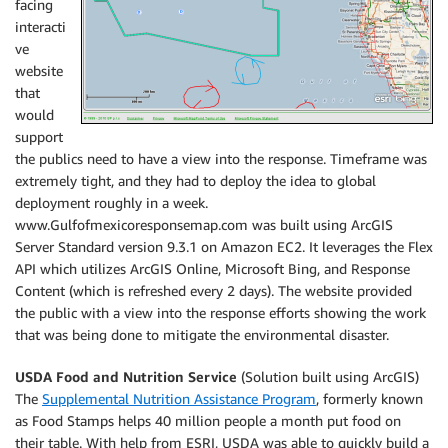
facing
interacti
ve
website
that
would
support
the publics need to have a view into the response. Timeframe was
extremely tight, and they had to deploy the idea to global
deployment roughly in a week.
www.Gulfofmexicoresponsemap.com was built using ArcGIS
Server Standard version 9.3.1 on Amazon EC2. It leverages the Flex
API which utilizes ArcGIS Online, Microsoft Bing, and Response
Content (which is refreshed every 2 days). The website provided
the public with a view into the response efforts showing the work
that was being done to mitigate the environmental disaster.
USDA Food and Nutrition Service
(Solution built using ArcGIS)
The
Supplemental Nutrition Assistance Program
, formerly known
as Food Stamps helps 40 million people a month put food on
their table. With help from ESRI, USDA was able to quickly build a