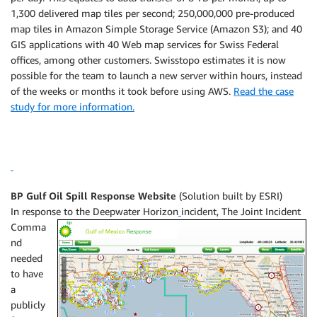
1,300 delivered map tiles per second; 250,000,000 pre-produced
map tiles in Amazon Simple Storage Service (Amazon S3); and 40
GIS applications with 40 Web map services for Swiss Federal
offices, among other customers. Swisstopo estimates it is now
possible for the team to launch a new server within hours, instead
of the weeks or months it took before using AWS.
Read the case
study for more information.
BP Gulf Oil Spill Response Website
(Solution built by ESRI)
In response to the Deepwater Horizon
incident, The Joint Incident
Comma
nd
needed
to have
a
publicly