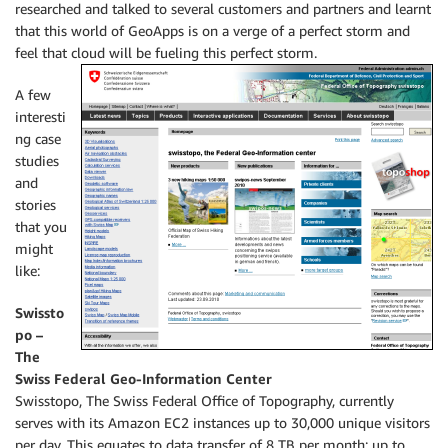
researched and talked to several customers and partners and learnt
that this world of GeoApps is on a verge of a perfect storm and
feel that cloud will be fueling this perfect storm.
A few
interesti
ng case
studies
and
stories
that you
might
like:
Swissto
po –
The
Swiss Federal Geo-Information Center
Swisstopo, The Swiss Federal Office of Topography, currently
serves with its Amazon EC2 instances up to 30,000 unique visitors
per day. This equates to data transfer of 8 TB per month; up to