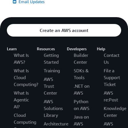
Email Updates
Create an AWS account
Learn
Resources
Developers
Help
What Is
Getting
Builder
Contact
AWS?
Started
Center
Us
What Is
Training
SDKs &
File a
Cloud
Tools
Support
AWS
Computing?
Ticket
Trust
.NET on
What Is
Center
AWS
AWS
Agentic
re:Post
AWS
Python
AI?
Solutions
on AWS
Knowledge
Cloud
Library
Center
Java on
Computing
Architecture
AWS
AWS