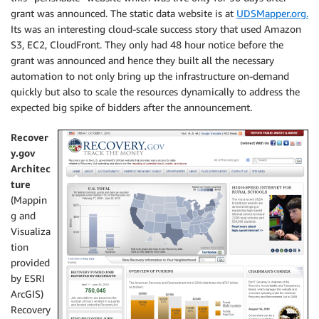
grant was announced. The static data website is at
UDSMapper.org.
Its was an interesting cloud-scale success story that used Amazon
S3, EC2, CloudFront. They only had 48 hour notice before the
grant was announced and hence they built all the necessary
automation to not only bring up the infrastructure on-demand
quickly but also to scale the resources dynamically to address the
expected big spike of bidders after the announcement.
Recover
y.gov
Architec
ture
(Mappin
g and
Visualiza
tion
provided
by ESRI
ArcGIS)
Recovery