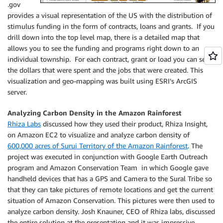
.gov
provides a visual representation of the US with the distribution of
stimulus funding in the form of contracts, loans and grants. If you
drill down into the top level map, there is a detailed map that
allows you to see the funding and programs right down to an
individual township. For each contract, grant or load you can see
the dollars that were spent and the jobs that were created. This
visualization and geo-mapping was built using ESRI’s ArcGIS
server.
Analyzing Carbon Density in the Amazon Rainforest
Rhiza Labs
discussed how they used their product, Rhiza Insight,
on Amazon EC2 to visualize and analyze carbon density of
600,000 acres of Surui Territory of the Amazon Rainforest
. The
project was executed in conjunction with Google Earth Outreach
program and Amazon Conservation Team in which Google gave
handheld devices that has a GPS and Camera to the Sural Tribe so
that they can take pictures of remote locations and get the current
situation of Amazon Conservation. This pictures were then used to
analyze carbon density. Josh Knauner, CEO of Rhiza labs, discussed
the entire solution at the presentation and it was impressive.