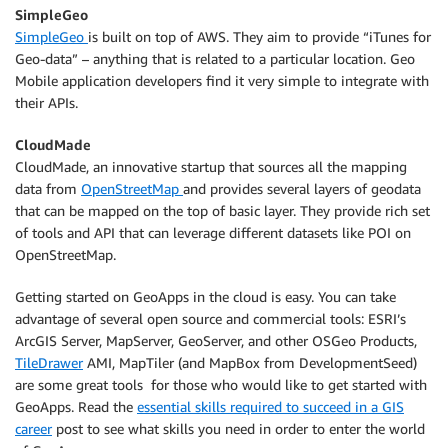
SimpleGeo
SimpleGeo
is built on top of AWS. They aim to provide “iTunes for
Geo-data” – anything that is related to a particular location. Geo
Mobile application developers find it very simple to integrate with
their APIs.
CloudMade
CloudMade, an innovative startup that sources all the mapping
data from
OpenStreetMap
and provides several layers of geodata
that can be mapped on the top of basic layer. They provide rich set
of tools and API that can leverage different datasets like POI on
OpenStreetMap.
Getting started on GeoApps in the cloud is easy. You can take
advantage of several open source and commercial tools: ESRI’s
ArcGIS Server, MapServer, GeoServer, and other OSGeo Products,
TileDrawer
AMI, MapTiler (and MapBox from DevelopmentSeed)
are some great tools for those who would like to get started with
GeoApps. Read the
essential skills required to succeed in a GIS
career
post to see what skills you need in order to enter the world