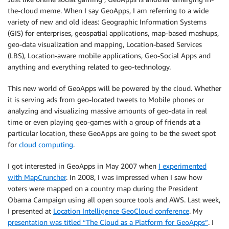
the-cloud meme. When I say GeoApps, I am referring to a wide
variety of new and old ideas: Geographic Information Systems
(GIS) for enterprises, geospatial applications, map-based mashups,
geo-data visualization and mapping, Location-based Services
(LBS), Location-aware mobile applications, Geo-Social Apps and
anything and everything related to geo-technology.
This new world of GeoApps will be powered by the cloud. Whether
it is serving ads from geo-located tweets to Mobile phones or
analyzing and visualizing massive amounts of geo-data in real
time or even playing geo-games with a group of friends at a
particular location, these GeoApps are going to be the sweet spot
for
cloud computing
.
I got interested in GeoApps in May 2007 when
I experimented
with MapCruncher
. In 2008, I was impressed when I saw how
voters were mapped on a country map during the President
Obama Campaign using all open source tools and AWS. Last week,
I presented at
Location Intelligence GeoCloud conference
. My
presentation was titled “The Cloud as a Platform for GeoApps”
. I