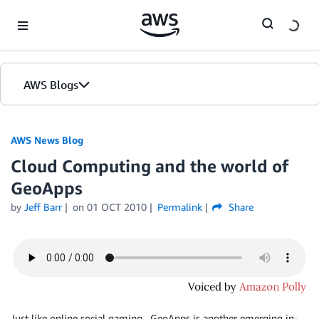
Skip to Main Content
AWS Blogs
AWS News Blog
Cloud Computing and the world of
GeoApps
by
Jeff Barr
on
01 OCT 2010
Permalink
Share
Just like online social gaming , GeoApps is another emerging in-