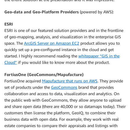
Geo-data and Geo-Platform Providers
(powered by AWS):
ESRI
ESRI is one of our featured solution providers and in the frontline
of geo-mapping, analysis, and visualization in the enterprise GIS
space. The
ArcGIS Server on Amazon EC2
product allows you to
quickly set up a pre-configured instance in the cloud and get
started. I highly recommend reading the
whitepaper “GIS in the
Cloud”
if you would like to know more about the product.
FortiusOne (GeoCommons/Mapufacture)
FortiusOne acquired
Mapufacture that runs on AWS
. They provide
set of products under the
GeoCommons
brand that provides
collaboration and access to data, visualization and analytics. On
the public web with GeoCommons, they allow anyone to upload
and share open data (there are 40,000 or so datamaps today). Their
customers then license the platform, GeoIQ, to combine their
business data with open data. For example, they work with real
estate companies to compare their appraisals and listings with