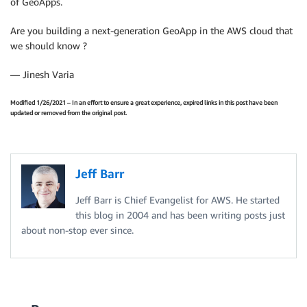
of GeoApps.
Are you building a next-generation GeoApp in the AWS cloud that
we should know ?
— Jinesh Varia
Modified 1/26/2021 – In an effort to ensure a great experience, expired links in this post have been
updated or removed from the original post.
Jeff Barr
Jeff Barr is Chief Evangelist for AWS. He started
this blog in 2004 and has been writing posts just
about non-stop ever since.