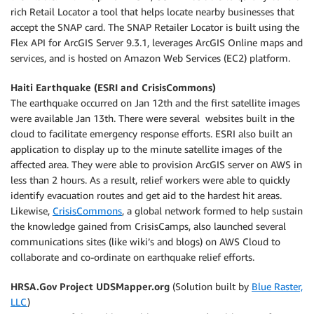
rich Retail Locator a tool that helps locate nearby businesses that
accept the SNAP card. The SNAP Retailer Locator is built using the
Flex API for ArcGIS Server 9.3.1, leverages ArcGIS Online maps and
services, and is hosted on Amazon Web Services (EC2) platform.
Haiti Earthquake (ESRI and CrisisCommons)
The earthquake occurred on Jan 12th and the first satellite images
were available Jan 13th. There were several websites built in the
cloud to facilitate emergency response efforts. ESRI also built an
application to display up to the minute satellite images of the
affected area. They were able to provision ArcGIS server on AWS in
less than 2 hours. As a result, relief workers were able to quickly
identify evacuation routes and get aid to the hardest hit areas.
Likewise,
CrisisCommons
, a global network formed to help sustain
the knowledge gained from CrisisCamps, also launched several
communications sites (like wiki’s and blogs) on AWS Cloud to
collaborate and co-ordinate on earthquake relief efforts.
HRSA.Gov Project UDSMapper.org
(Solution built by
Blue Raster,
LLC
)