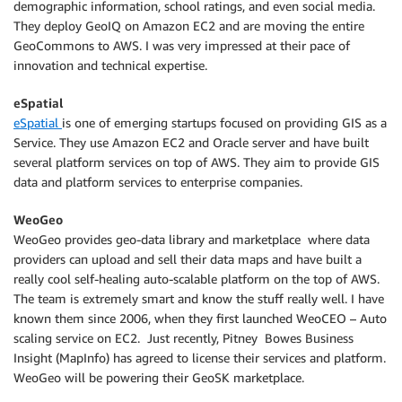
demographic information, school ratings, and even social media.
They deploy GeoIQ on Amazon EC2 and are moving the entire
GeoCommons to AWS. I was very impressed at their pace of
innovation and technical expertise.
eSpatial
eSpatial
is one of emerging startups focused on providing GIS as a
Service. They use Amazon EC2 and Oracle server and have built
several platform services on top of AWS. They aim to provide GIS
data and platform services to enterprise companies.
WeoGeo
WeoGeo provides geo-data library and marketplace where data
providers can upload and sell their data maps and have built a
really cool self-healing auto-scalable platform on the top of AWS.
The team is extremely smart and know the stuff really well. I have
known them since 2006, when they first launched WeoCEO – Auto
scaling service on EC2. Just recently, Pitney Bowes Business
Insight (MapInfo) has agreed to license their services and platform.
WeoGeo will be powering their GeoSK marketplace.