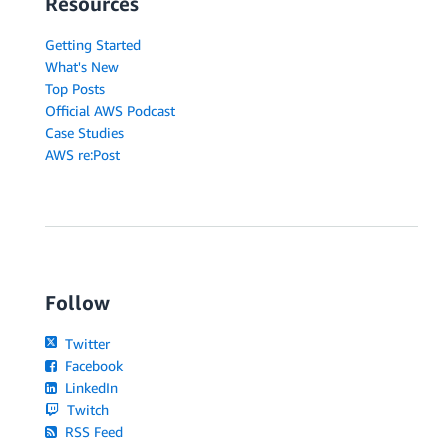
Resources
Getting Started
What's New
Top Posts
Official AWS Podcast
Case Studies
AWS re:Post
Follow
Twitter
Facebook
LinkedIn
Twitch
RSS Feed