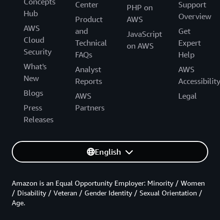
Concepts
Center
Support
PHP on
Hub
Overview
Product
AWS
AWS
and
Get
JavaScript
Cloud
Technical
Expert
on AWS
Security
FAQs
Help
What's
Analyst
AWS
New
Reports
Accessibilit
Blogs
AWS
Legal
Press
Partners
Releases
English
Amazon is an Equal Opportunity Employer: Minority / Women
/ Disability / Veteran / Gender Identity / Sexual Orientation /
Age.