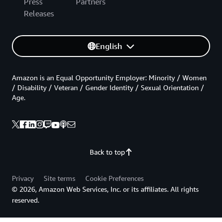
Press
Partners
Releases
English
Amazon is an Equal Opportunity Employer: Minority / Women
/ Disability / Veteran / Gender Identity / Sexual Orientation /
Age.
Back to top
Privacy
Site terms
Cookie Preferences
© 2026, Amazon Web Services, Inc. or its affiliates. All rights
reserved.