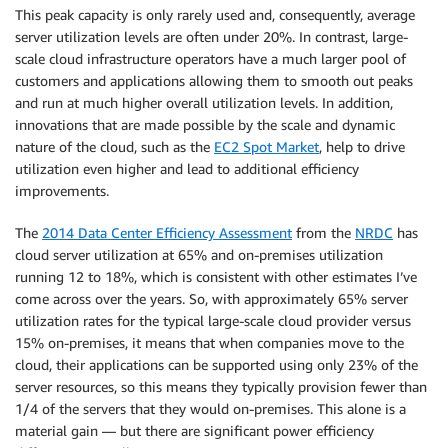
This peak capacity is only rarely used and, consequently, average
server utilization levels are often under 20%. In contrast, large-
scale cloud infrastructure operators have a much larger pool of
customers and applications allowing them to smooth out peaks
and run at much higher overall utilization levels. In addition,
innovations that are made possible by the scale and dynamic
nature of the cloud, such as the
EC2 Spot Market
, help to drive
utilization even higher and lead to additional efficiency
improvements.
The
2014 Data Center Efficiency Assessment
from the
NRDC
has
cloud server utilization at 65% and on-premises utilization
running 12 to 18%, which is consistent with other estimates I’ve
come across over the years. So, with approximately 65% server
utilization rates for the typical large-scale cloud provider versus
15% on-premises, it means that when companies move to the
cloud, their applications can be supported using only 23% of the
server resources, so this means they typically provision fewer than
1/4 of the servers that they would on-premises. This alone is a
material gain — but there are significant power efficiency