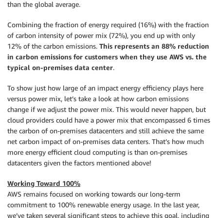
than the global average.
Combining the fraction of energy required (16%) with the fraction
of carbon intensity of power mix (72%), you end up with only
12% of the carbon emissions.
This represents an 88% reduction
in carbon emissions for customers when they use AWS vs. the
typical on-premises data center
.
To show just how large of an impact energy efficiency plays here
versus power mix, let’s take a look at how carbon emissions
change if we adjust the power mix. This would never happen, but
cloud providers could have a power mix that encompassed 6 times
the carbon of on-premises datacenters and still achieve the same
net carbon impact of on-premises data centers. That’s how much
more energy efficient cloud computing is than on-premises
datacenters given the factors mentioned above!
Working Toward 100%
AWS remains focused on working towards our long-term
commitment to 100% renewable energy usage. In the last year,
we’ve taken several significant steps to achieve this goal, including