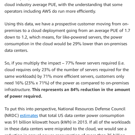
cloud industry average PUE, with the understanding that some
operators including AWS do run more efficiently.
Using this data, we have a prospective customer moving from on-
premises to a cloud deployment going from an average PUE of 1.7
down to 1.2, which means, for like-powered servers, the power
consumption in the cloud would be 29% lower than on-premises
data centers.
So, if you multiply the impact – 77% fewer servers required (i.e.
cloud requires only 23% of the number of servers required for the
same workloads) by 71% more efficient servers, customers only
need 16% (23% x 71%) of the power as compared to on-premises
infrastructure.
This represents an 84% reduction in the amount
of power required.
To put this into perspective, National Resources Defense Council
(NRDC)
estimates
that total US data center power consumption
was 91 billion kilowatt hours (kWh) in 2013. If all of the workloads
in these data centers were migrated to the cloud, we would see a