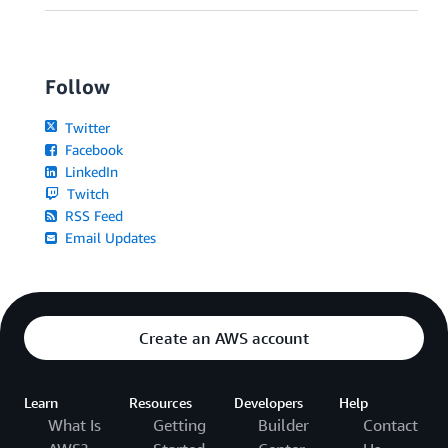
Follow
Twitter
Facebook
LinkedIn
Twitch
RSS Feed
Email Updates
Create an AWS account
Learn
Resources
Developers
Help
What Is
Getting
Builder
Contact