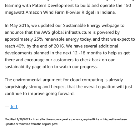
teaming with Pattern Development to build and operate the 150
megawatt Amazon Wind Farm (Fowler Ridge) in Indiana.
In May 2015, we updated our Sustainable Energy webpage to
announce that the AWS global infrastructure is powered by
approximately 25% renewable energy today, and that we expect to
reach 40% by the end of 2016. We have several additional
developments planned in the next 12 -18 months to help us get
there and encourage our customers to check back on our
sustainability page often to watch our progress‎.
The environmental argument for cloud computing is already
surprisingly strong and I expect that the overall equation will just
continue to improve going forward.
—
Jeff
;
Modified 1/26/2021 – In an effort to ensure a great experience, expired links in this post have been
updated or removed from the original post.