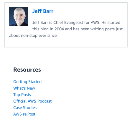
Jeff Barr
Jeff Barr is Chief Evangelist for AWS. He started
this blog in 2004 and has been writing posts just
about non-stop ever since.
Resources
Getting Started
What's New
Top Posts
Official AWS Podcast
Case Studies
AWS re:Post