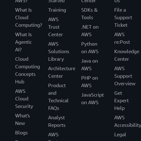
AWS?
Started
Center
Us
What Is
Training
SDKs &
File a
Cloud
Tools
Support
AWS
Computing?
Ticket
Trust
.NET on
What Is
Center
AWS
AWS
Agentic
re:Post
AWS
Python
AI?
Solutions
on AWS
Knowledge
Cloud
Library
Center
Java on
Computing
Architecture
AWS
AWS
Concepts
Center
Support
PHP on
Hub
Overview
Product
AWS
AWS
and
Get
JavaScript
Cloud
Technical
Expert
on AWS
Security
FAQs
Help
What's
Analyst
AWS
New
Reports
Accessibilit
Blogs
AWS
Legal