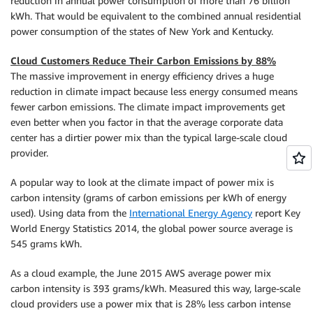
reduction in annual power consumption of more than 76 billion
kWh. That would be equivalent to the combined annual residential
power consumption of the states of New York and Kentucky.
Cloud Customers Reduce Their Carbon Emissions by 88%
The massive improvement in energy efficiency drives a huge
reduction in climate impact because less energy consumed means
fewer carbon emissions. The climate impact improvements get
even better when you factor in that the average corporate data
center has a dirtier power mix than the typical large-scale cloud
provider.
A popular way to look at the climate impact of power mix is
carbon intensity (grams of carbon emissions per kWh of energy
used). Using data from the
International Energy Agency
report Key
World Energy Statistics 2014, the global power source average is
545 grams kWh.
As a cloud example, the June 2015 AWS average power mix
carbon intensity is 393 grams/kWh. Measured this way, large-scale
cloud providers use a power mix that is 28% less carbon intense