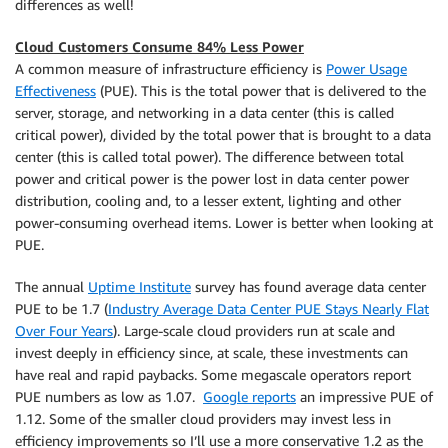
differences as well!
Cloud Customers Consume 84% Less Power
A common measure of infrastructure efficiency is
Power Usage
Effectiveness
(PUE). This is the total power that is delivered to the
server, storage, and networking in a data center (this is called
critical power), divided by the total power that is brought to a data
center (this is called total power). The difference between total
power and critical power is the power lost in data center power
distribution, cooling and, to a lesser extent, lighting and other
power-consuming overhead items. Lower is better when looking at
PUE.
The annual
Uptime Institute
survey has found average data center
PUE to be 1.7 (
Industry Average Data Center PUE Stays Nearly Flat
Over Four Years
). Large-scale cloud providers run at scale and
invest deeply in efficiency since, at scale, these investments can
have real and rapid paybacks. Some megascale operators report
PUE numbers as low as 1.07.
Google reports
an impressive PUE of
1.12. Some of the smaller cloud providers may invest less in
efficiency improvements so I’ll use a more conservative 1.2 as the