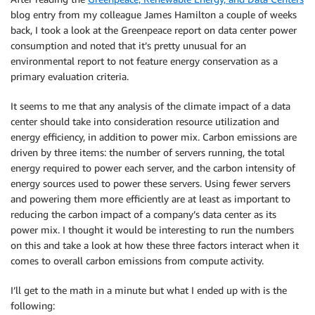
blog entry from my colleague James Hamilton a couple of weeks
back, I took a look at the Greenpeace report on data center power
consumption and noted that it’s pretty unusual for an
environmental report to not feature energy conservation as a
primary evaluation criteria.
It seems to me that any analysis of the climate impact of a data
center should take into consideration resource utilization and
energy efficiency, in addition to power mix. Carbon emissions are
driven by three items: the number of servers running, the total
energy required to power each server, and the carbon intensity of
energy sources used to power these servers. Using fewer servers
and powering them more efficiently are at least as important to
reducing the carbon impact of a company’s data center as its
power mix. I thought it would be interesting to run the numbers
on this and take a look at how these three factors interact when it
comes to overall carbon emissions from compute activity.
I’ll get to the math in a minute but what I ended up with is the
following: