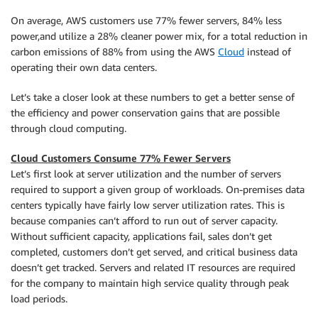
On average, AWS customers use 77% fewer servers, 84% less
power,and utilize a 28% cleaner power mix, for a total reduction in
carbon emissions of 88% from using the AWS
Cloud
instead of
operating their own data centers.
Let’s take a closer look at these numbers to get a better sense of
the efficiency and power conservation gains that are possible
through cloud computing.
Cloud Customers Consume 77% Fewer Servers
Let’s first look at server utilization and the number of servers
required to support a given group of workloads. On-premises data
centers typically have fairly low server utilization rates. This is
because companies can’t afford to run out of server capacity.
Without sufficient capacity, applications fail, sales don’t get
completed, customers don’t get served, and critical business data
doesn’t get tracked. Servers and related IT resources are required
for the company to maintain high service quality through peak
load periods.