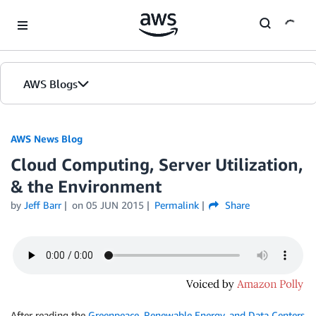
Skip to Main Content
AWS Blogs
AWS News Blog
Cloud Computing, Server Utilization,
& the Environment
by
Jeff Barr
on
05 JUN 2015
Permalink
Share
After reading the
Greenpeace, Renewable Energy, and Data Centers