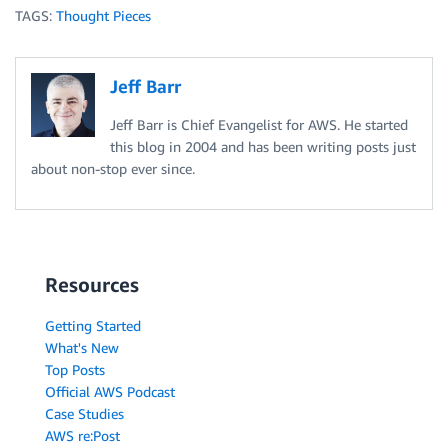
TAGS:
Thought Pieces
Jeff Barr
Jeff Barr is Chief Evangelist for AWS. He started
this blog in 2004 and has been writing posts just
about non-stop ever since.
Resources
Getting Started
What's New
Top Posts
Official AWS Podcast
Case Studies
AWS re:Post