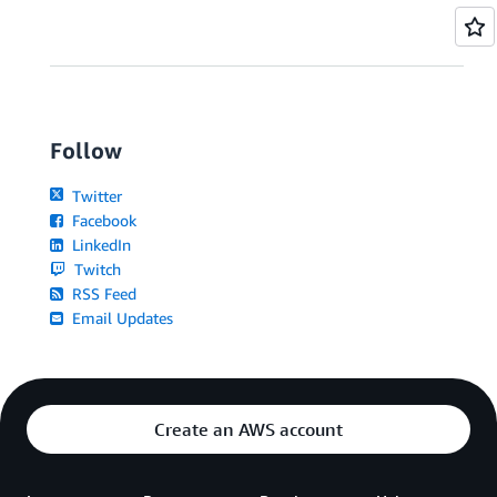
Follow
Twitter
Facebook
LinkedIn
Twitch
RSS Feed
Email Updates
Create an AWS account