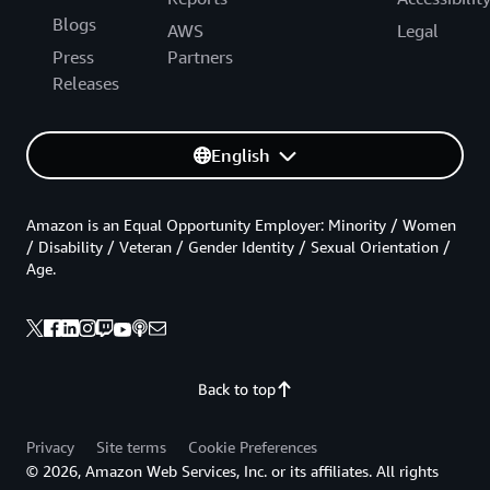
Blogs
AWS
Legal
Press
Partners
Releases
English
Amazon is an Equal Opportunity Employer: Minority / Women
/ Disability / Veteran / Gender Identity / Sexual Orientation /
Age.
Back to top
Privacy
Site terms
Cookie Preferences
© 2026, Amazon Web Services, Inc. or its affiliates. All rights