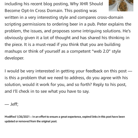
including his recent blog posting, Why XHR Should
Become Opt-In Cross Domain. This posting was
written in a very interesting style and compares cross-domain
scripting permissions to ordering beer in a pub. Peter explains the
problem, the issues, and proposes some intriguing solutions. He’s
obviously given it a lot of thought and has shared his thinking in
the piece. It is a must-read if you think that you are building
mashups or think of yourself as a competent “web 2.0” style
developer.
I would be very interested in getting your feedback on this post —
is this a problem that we need to address, do you agree with his
solution, would it work for you, and so forth? Reply to his post,
and I’ll check in to see what you have to say.
— Jeff;
Modified 1/26/2021 – In an effort to ensure a great experience, expired links in this post have been
updated or removed from the original post.