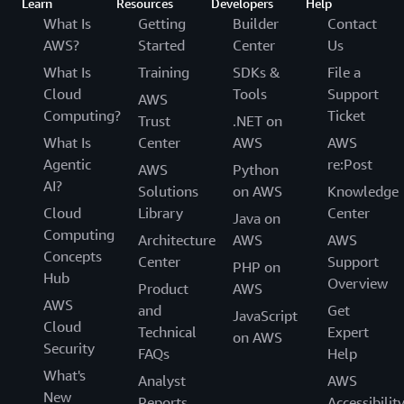
Learn
Resources
Developers
Help
What Is
Getting
Builder
Contact
AWS?
Started
Center
Us
What Is
Training
SDKs &
File a
Cloud
Tools
Support
AWS
Computing?
Ticket
Trust
.NET on
What Is
Center
AWS
AWS
Agentic
re:Post
AWS
Python
AI?
Solutions
on AWS
Knowledge
Cloud
Library
Center
Java on
Computing
Architecture
AWS
AWS
Concepts
Center
Support
PHP on
Hub
Overview
Product
AWS
AWS
and
Get
JavaScript
Cloud
Technical
Expert
on AWS
Security
FAQs
Help
What's
Analyst
AWS
New
Reports
Accessibilit