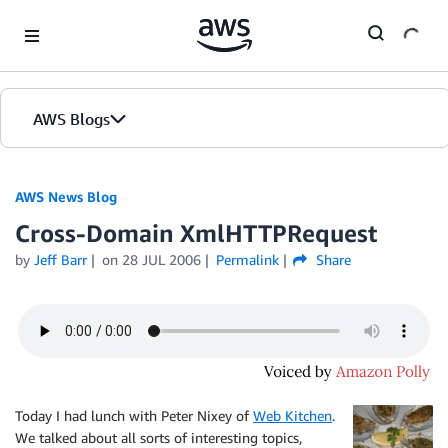
Skip to Main Content
AWS Blogs
AWS News Blog
Cross-Domain XmlHTTPRequest
by
Jeff Barr
on
28 JUL 2006
Permalink
Share
Today I had lunch with Peter Nixey of
Web Kitchen
.
We talked about all sorts of interesting topics,