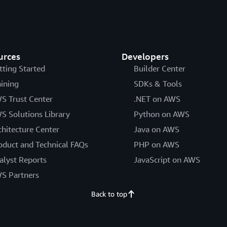
urces
Developers
tting Started
Builder Center
aining
SDKs & Tools
S Trust Center
.NET on AWS
S Solutions Library
Python on AWS
chitecture Center
Java on AWS
oduct and Technical FAQs
PHP on AWS
alyst Reports
JavaScript on AWS
S Partners
Back to top