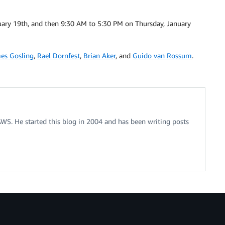
ary 19th, and then 9:30 AM to 5:30 PM on Thursday, January
es Gosling
,
Rael Dornfest
,
Brian Aker
, and
Guido van Rossum
.
 AWS. He started this blog in 2004 and has been writing posts