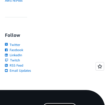
AWS re:Post
Follow
Twitter
Facebook
LinkedIn
Twitch
RSS Feed
Email Updates