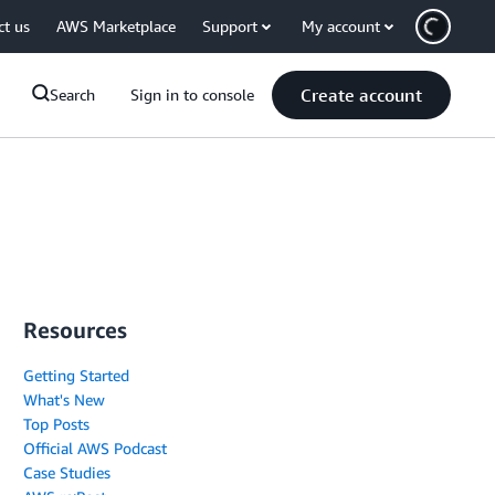
ct us
AWS Marketplace
Support
My account
Create account
Search
Sign in to console
Resources
Getting Started
What's New
Top Posts
Official AWS Podcast
Case Studies