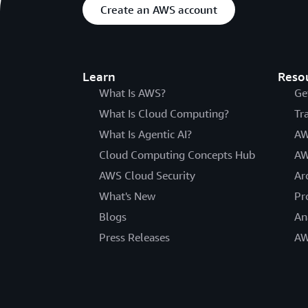
Create an AWS account
Learn
Reso
What Is AWS?
Ge
What Is Cloud Computing?
Tr
What Is Agentic AI?
AW
Cloud Computing Concepts Hub
AW
AWS Cloud Security
Ar
What's New
Pr
Blogs
An
Press Releases
AW