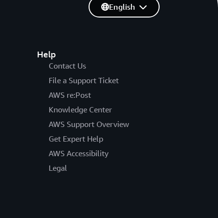
English
Help
Contact Us
File a Support Ticket
AWS re:Post
Knowledge Center
AWS Support Overview
Get Expert Help
AWS Accessibility
Legal