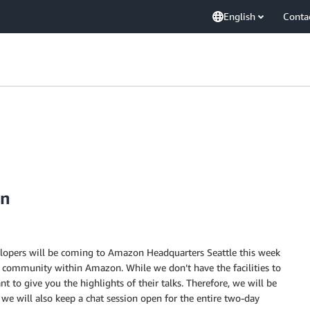
English
Conta
on
lopers will be coming to Amazon Headquarters Seattle this week
t community within Amazon. While we don’t have the facilities to
o give you the highlights of their talks. Therefore, we will be
d we will also keep a chat session open for the entire two-day