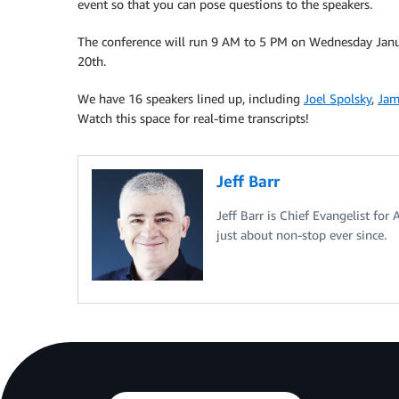
event so that you can pose questions to the speakers.
The conference will run 9 AM to 5 PM on Wednesday Janu
20th.
We have 16 speakers lined up, including
Joel Spolsky
,
Jam
Watch this space for real-time transcripts!
Jeff Barr
Jeff Barr is Chief Evangelist for
just about non-stop ever since.