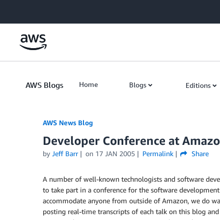
Skip to Main Content
AWS Blogs
Home
Blogs
Editions
AWS News Blog
Developer Conference at Amaz
by
Jeff Barr
on
17 JAN 2005
Permalink
Share
A number of well-known technologists and software deve
to take part in a conference for the software developmen
accommodate anyone from outside of Amazon, we do want t
posting real-time transcripts of each talk on this blog an